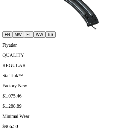
FN
MW
FT
WW
BS
Fiyatlar
QUALITY
REGULAR
StatTrak™
Factory New
$1,075.46
$1,288.89
Minimal Wear
$966.50