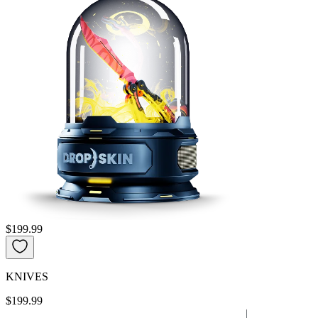
$199.99
KNIVES
$199.99