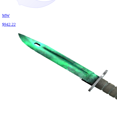
MW
$942.22