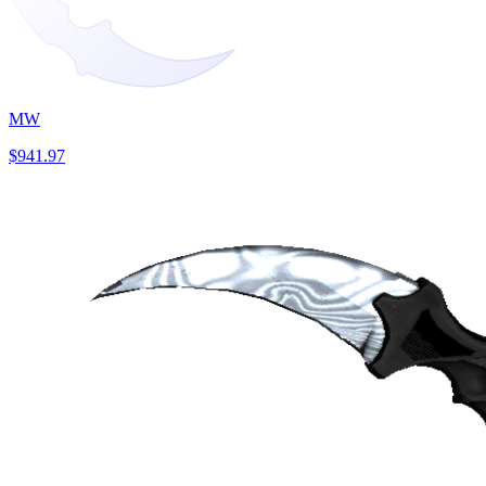
MW
$941.97