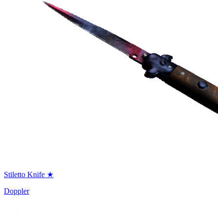
Stiletto Knife ★
Doppler