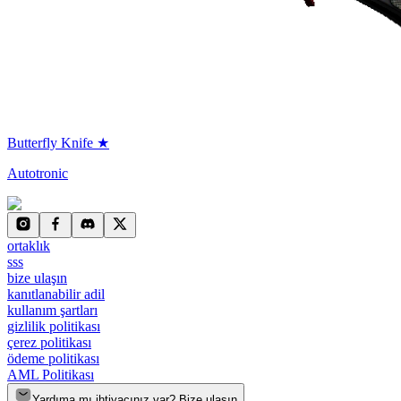
Butterfly Knife ★
Autotronic
ortaklık
sss
bize ulaşın
kanıtlanabilir adil
kullanım şartları
gizlilik politikası
çerez politikası
ödeme politikası
AML Politikası
Yardıma mı ihtiyacınız var? Bize ulaşın