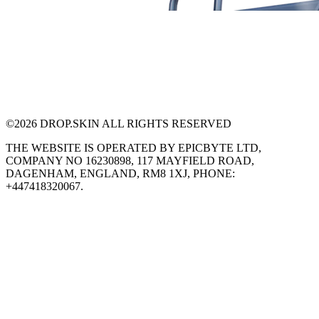
©
2026
DROP.SKIN ALL RIGHTS RESERVED
THE WEBSITE IS OPERATED BY EPICBYTE LTD,
COMPANY NO 16230898, 117 MAYFIELD ROAD,
DAGENHAM, ENGLAND, RM8 1XJ, PHONE:
+447418320067.