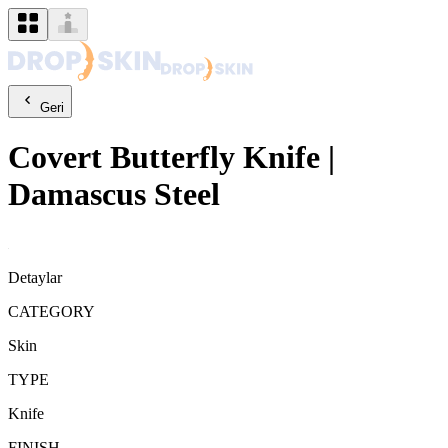
Geri
Covert
Butterfly Knife
|
Damascus Steel
Detaylar
CATEGORY
Skin
TYPE
Knife
FINISH