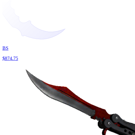
BS
$874.75