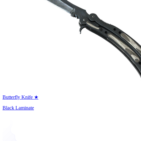
Butterfly Knife ★
Black Laminate