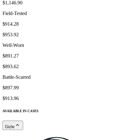
$1,146.90
Field-Tested
$914.28
$953.92
Well-Worn
$891.27
$893.62
Battle-Scarred
$897.99
$913.96
AVAILABLE IN CASES
Gizle