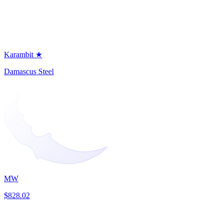
Karambit ★
Damascus Steel
MW
$828.02