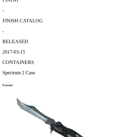
-
FINISH CATALOG
-
RELEASED
2017-03-15
CONTAINERS
Spectrum 2 Case
Covert