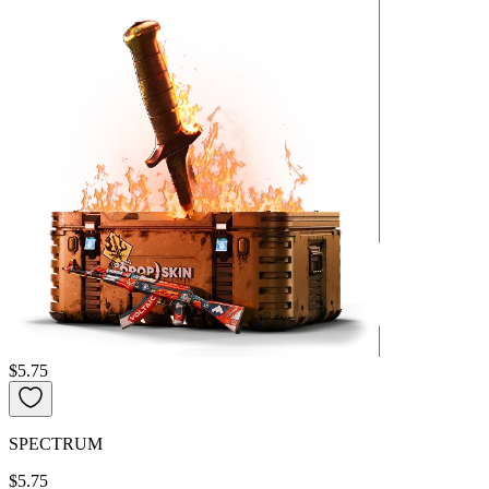
$5.75
SPECTRUM
$5.75