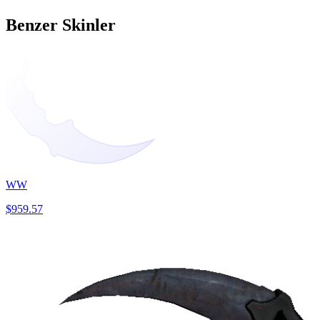
Benzer Skinler
WW
$959.57