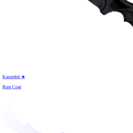
Karambit ★
Rust Coat