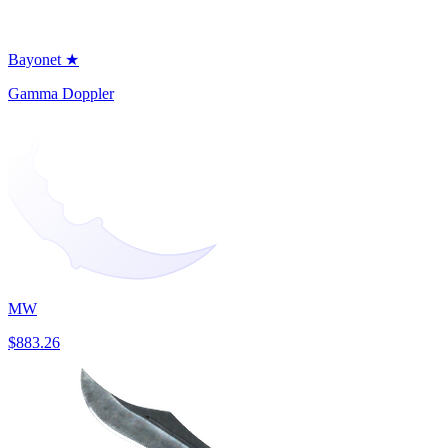
Bayonet ★
Gamma Doppler
MW
$883.26