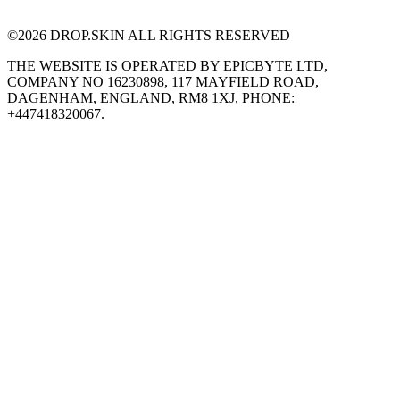
©
2026
DROP.SKIN ALL RIGHTS RESERVED
THE WEBSITE IS OPERATED BY EPICBYTE LTD,
COMPANY NO 16230898, 117 MAYFIELD ROAD,
DAGENHAM, ENGLAND, RM8 1XJ, PHONE:
+447418320067.