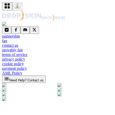
partnership
faq
contact us
provably fair
terms of service
privacy policy
cookie policy
payment policy
AML Policy
Need Help? Contact us