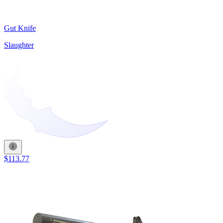
Gut Knife
Slaughter
$113.77