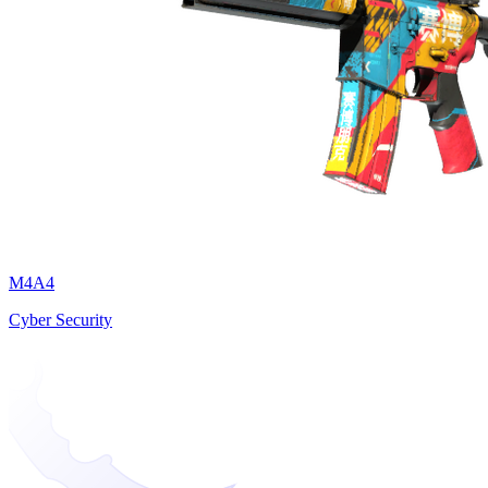
M4A4
Cyber Security