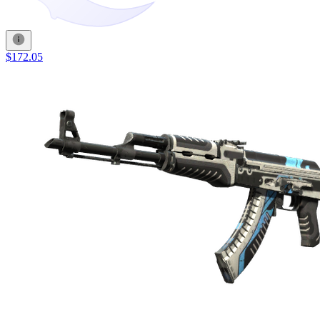
$172.05