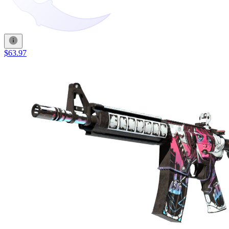
$63.97