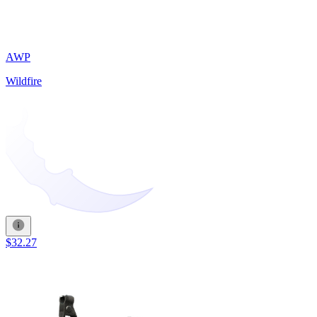
AWP
Wildfire
$32.27