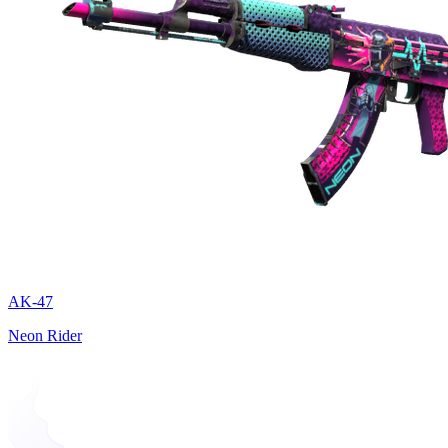
AK-47
Neon Rider