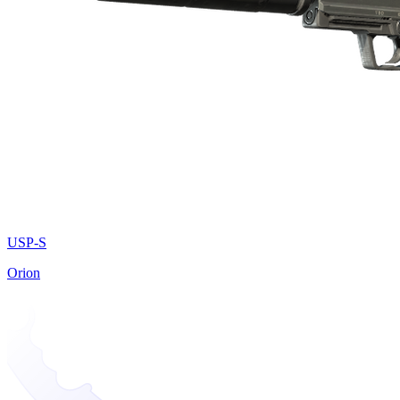
USP-S
Orion