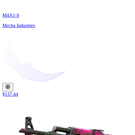
M4A1-S
Mecha Industries
$137.44