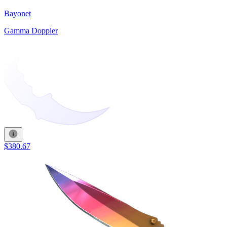
Bayonet
Gamma Doppler
$380.67