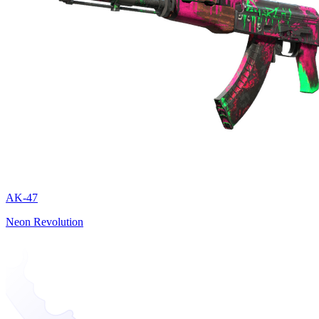
AK-47
Neon Revolution