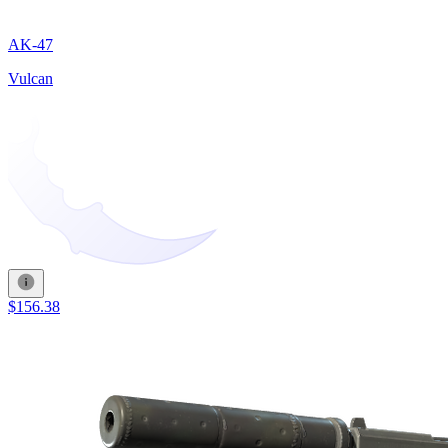
AK-47
Vulcan
$156.38