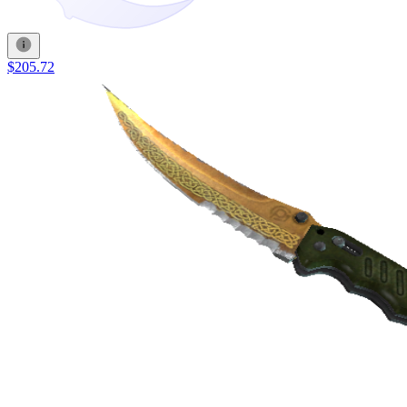
$205.72