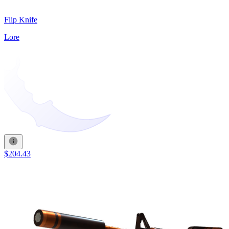
Flip Knife
Lore
$204.43