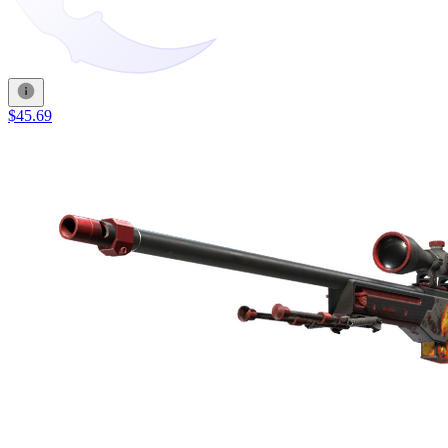
$45.69