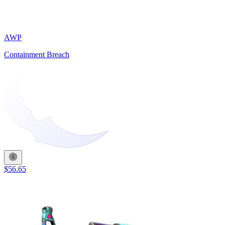
AWP
Containment Breach
$56.65