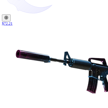
$72.21