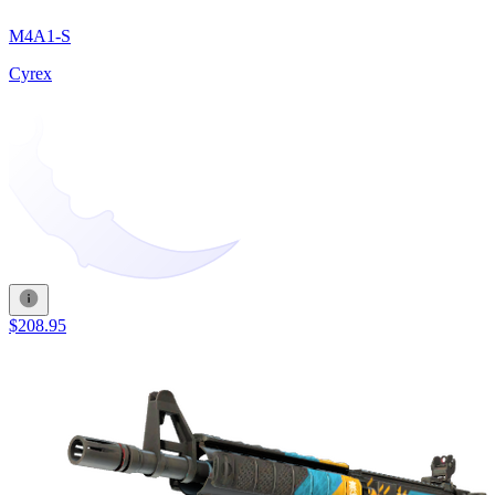
M4A1-S
Cyrex
$208.95