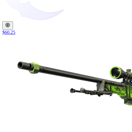
$60.25