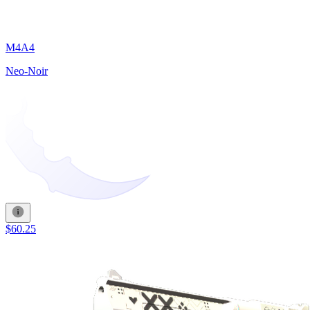
M4A4
Neo-Noir
$60.25