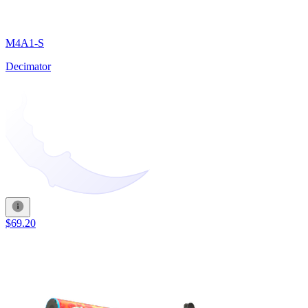
M4A1-S
Decimator
$69.20