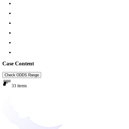
Case Content
Check ODDS Range
33 items