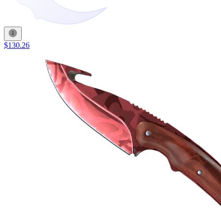
$130.26