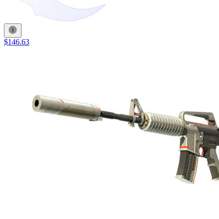
$146.63