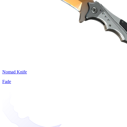
Nomad Knife
Fade