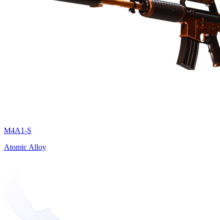
M4A1-S
Atomic Alloy