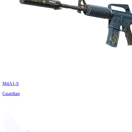
M4A1-S
Guardian