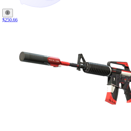
$250.66