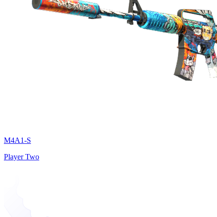
M4A1-S
Player Two