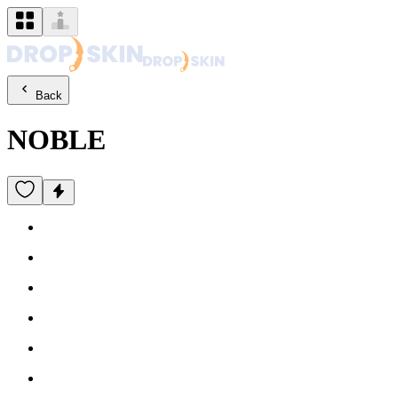
Back
NOBLE