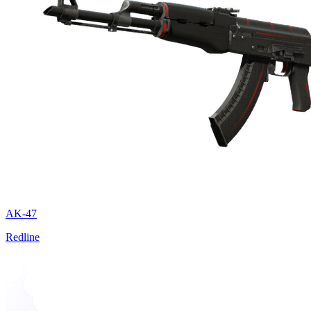
AK-47
Redline