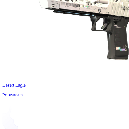
Desert Eagle
Printstream