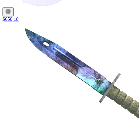
$650.18