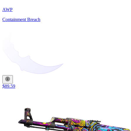
AWP
Containment Breach
$89.59