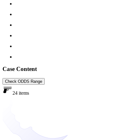
Case Content
Check ODDS Range
24 items