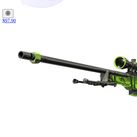
$97.90