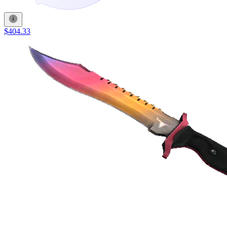
$404.33