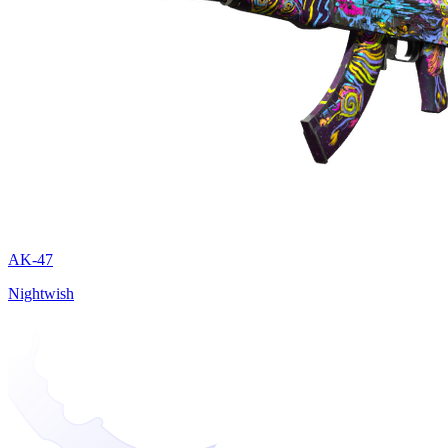
AK-47
Nightwish