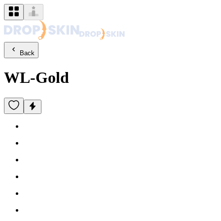
Back
WL-Gold