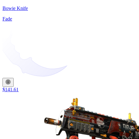
Bowie Knife
Fade
$141.61