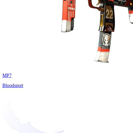
MP7
Bloodsport