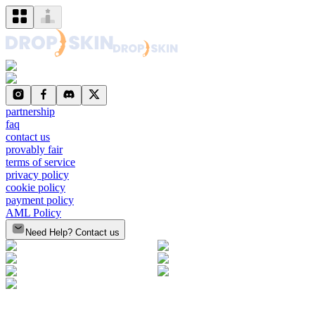
partnership
faq
contact us
provably fair
terms of service
privacy policy
cookie policy
payment policy
AML Policy
Need Help? Contact us