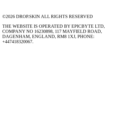
©
2026
DROP.SKIN ALL RIGHTS RESERVED
THE WEBSITE IS OPERATED BY EPICBYTE LTD,
COMPANY NO 16230898, 117 MAYFIELD ROAD,
DAGENHAM, ENGLAND, RM8 1XJ, PHONE:
+447418320067.