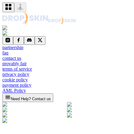
partnership
faq
contact us
provably fair
terms of service
privacy policy
cookie policy
payment policy
AML Policy
Need Help? Contact us