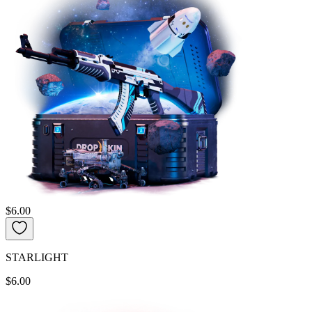
$6.00
STARLIGHT
$6.00