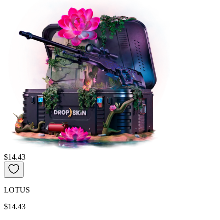
$14.43
LOTUS
$14.43