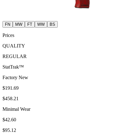
FN
MW
FT
WW
BS
Prices
QUALITY
REGULAR
StatTrak™
Factory New
$191.69
$458.21
Minimal Wear
$42.60
$95.12