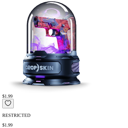
$1.99
RESTRICTED
$1.99