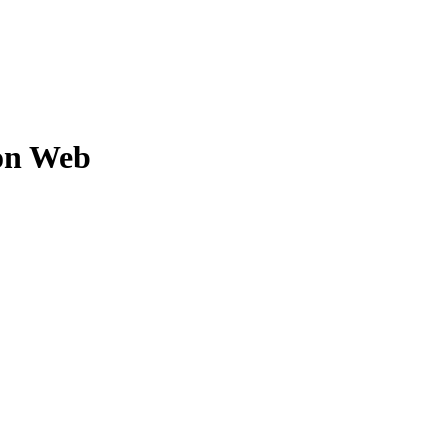
on Web