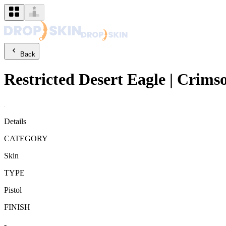
Back
Restricted
Desert Eagle
|
Crims
Details
CATEGORY
Skin
TYPE
Pistol
FINISH
-