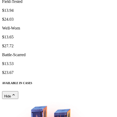
Field-Tested
$13.94
$24.03
Well-Worn
$13.65
$27.72
Battle-Scarred
$13.53
$23.67
AVAILABLE IN CASES
Hide