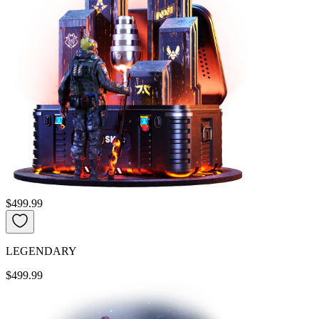
$499.99
LEGENDARY
$499.99