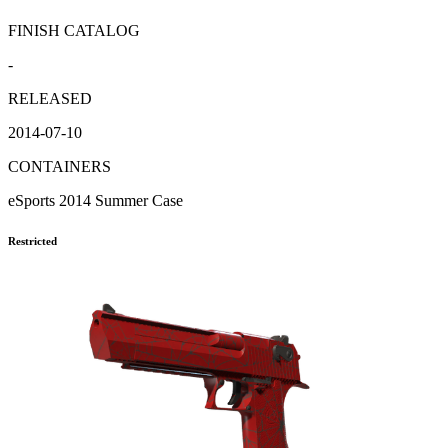
FINISH CATALOG
-
RELEASED
2014-07-10
CONTAINERS
eSports 2014 Summer Case
Restricted