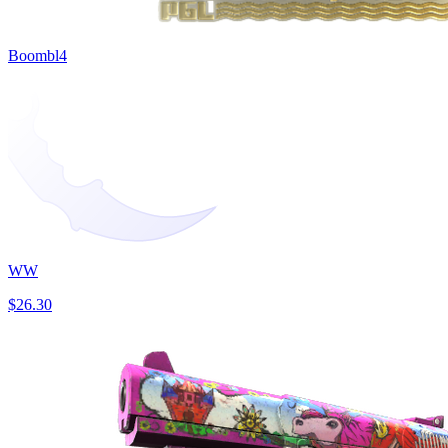
Boombl4
WW
$26.30