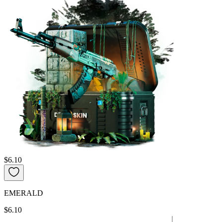
$6.10
EMERALD
$6.10