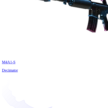
M4A1-S
Decimator