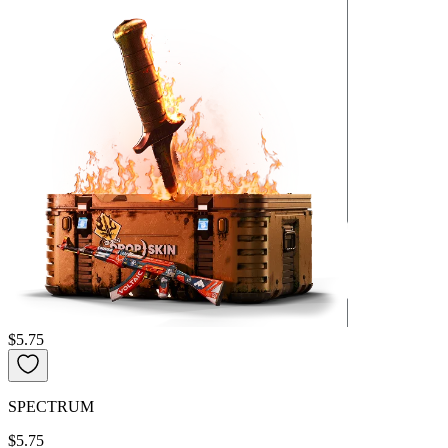
$5.75
SPECTRUM
$5.75