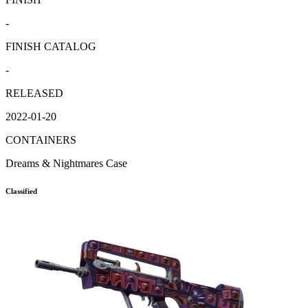
-
FINISH CATALOG
-
RELEASED
2022-01-20
CONTAINERS
Dreams & Nightmares Case
Classified