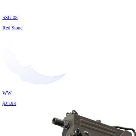
SSG 08
Red Stone
WW
$25.98