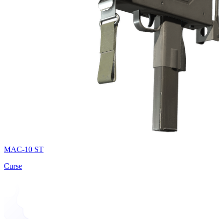
MAC-10 ST
Curse