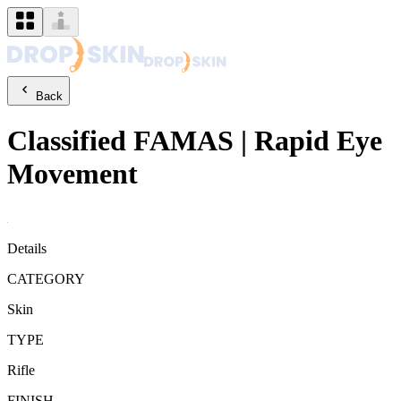
Back
Classified
FAMAS
|
Rapid Eye
Movement
Details
CATEGORY
Skin
TYPE
Rifle
FINISH