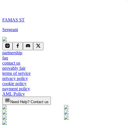
FAMAS ST
Sergeant
partnership
faq
contact us
provably fair
terms of service
privacy policy
cookie policy
payment policy
AML Policy
Need Help? Contact us