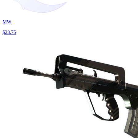
MW
$23.75