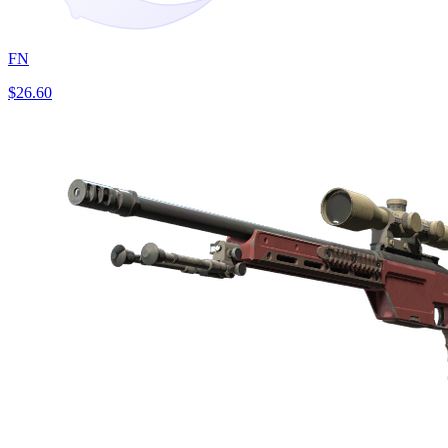
FN
$26.60