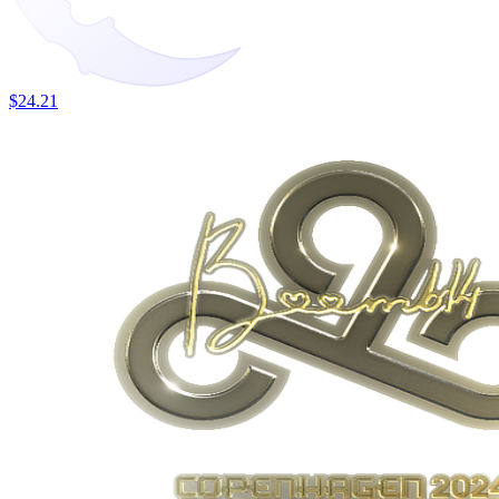
$24.21