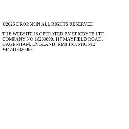
©
2026
DROP.SKIN ALL RIGHTS RESERVED
THE WEBSITE IS OPERATED BY EPICBYTE LTD,
COMPANY NO 16230898, 117 MAYFIELD ROAD,
DAGENHAM, ENGLAND, RM8 1XJ, PHONE:
+447418320067.