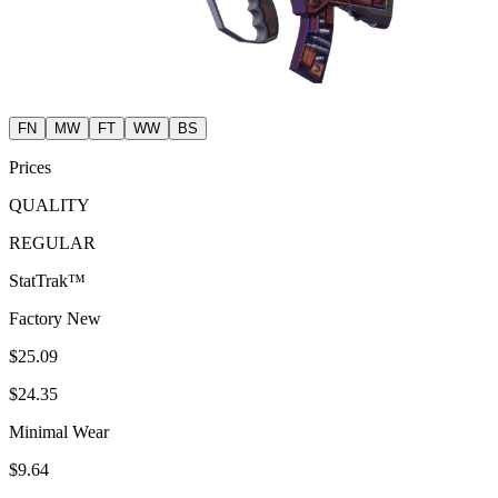
FN
MW
FT
WW
BS
Prices
QUALITY
REGULAR
StatTrak™
Factory New
$25.09
$24.35
Minimal Wear
$9.64