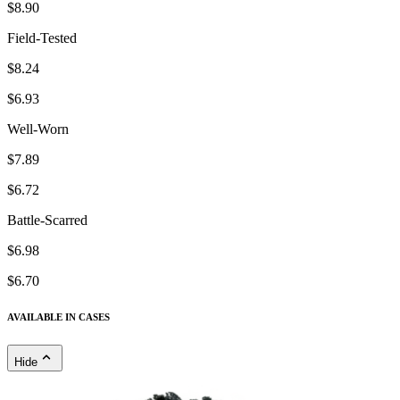
$8.90
Field-Tested
$8.24
$6.93
Well-Worn
$7.89
$6.72
Battle-Scarred
$6.98
$6.70
AVAILABLE IN CASES
Hide