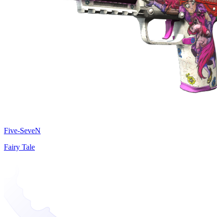
Five-SeveN
Fairy Tale