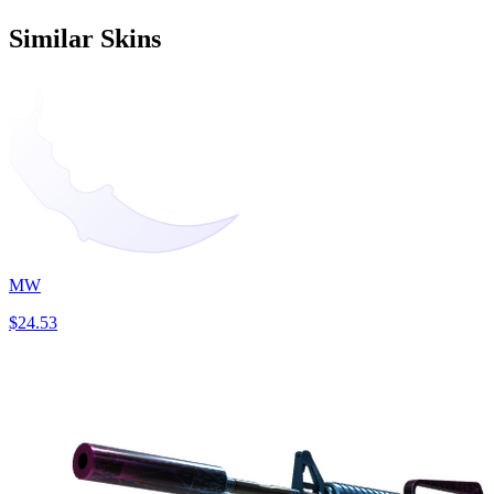
Similar Skins
MW
$24.53