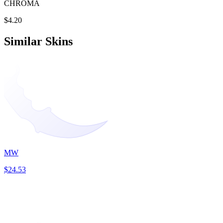
CHROMA
$4.20
Similar Skins
MW
$24.53