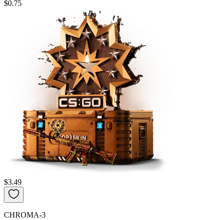
$0.75
$3.49
CHROMA-3