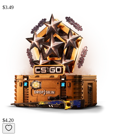
$3.49
$4.20