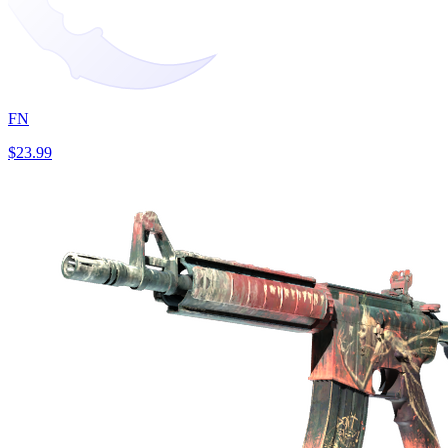
FN
$23.99