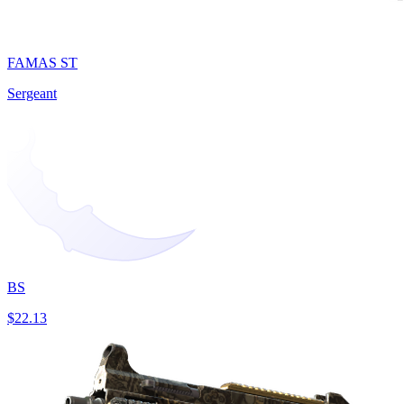
FAMAS ST
Sergeant
BS
$22.13