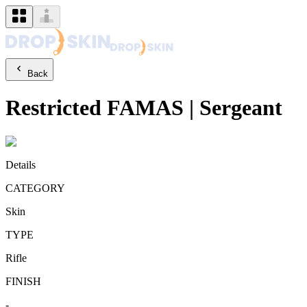
Back
Restricted
FAMAS
|
Sergeant
Details
CATEGORY
Skin
TYPE
Rifle
FINISH
-