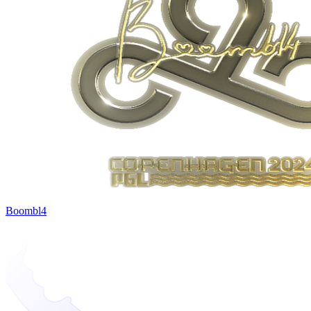
Boombl4