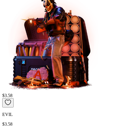
$3.58
EVIL
$3.58