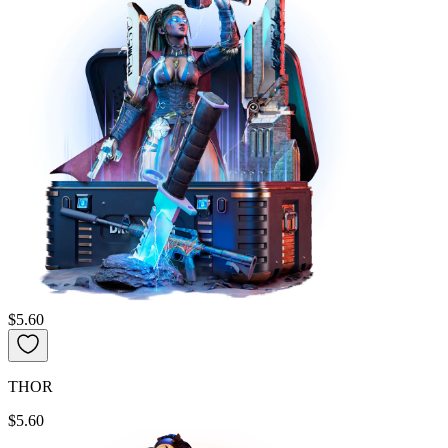
$5.60
THOR
$5.60