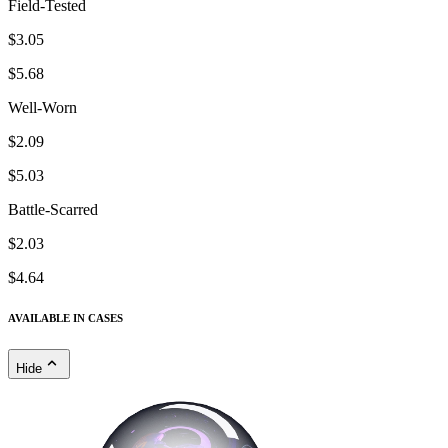
Field-Tested
$3.05
$5.68
Well-Worn
$2.09
$5.03
Battle-Scarred
$2.03
$4.64
AVAILABLE IN CASES
Hide