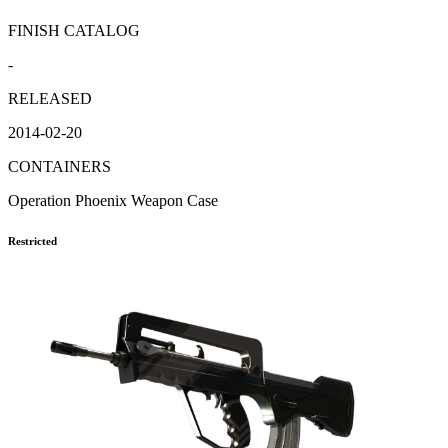
FINISH CATALOG
-
RELEASED
2014-02-20
CONTAINERS
Operation Phoenix Weapon Case
Restricted