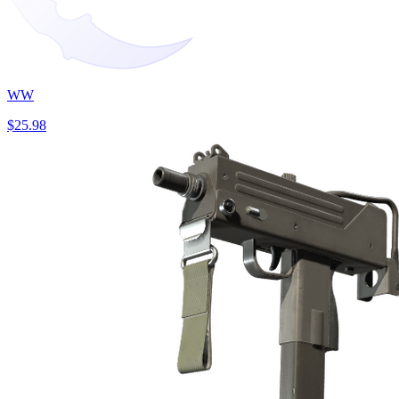
WW
$25.98