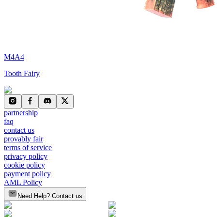
M4A4
Tooth Fairy
partnership
faq
contact us
provably fair
terms of service
privacy policy
cookie policy
payment policy
AML Policy
Need Help? Contact us