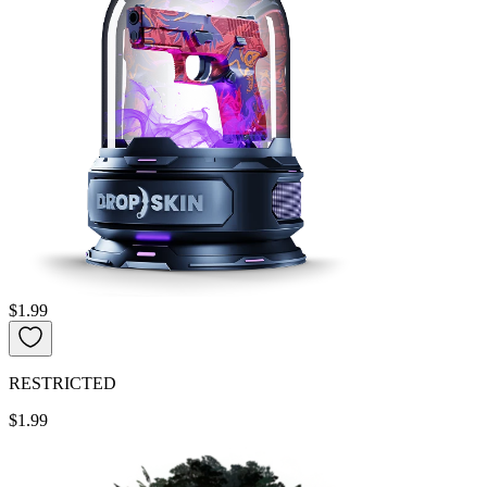
$1.99
RESTRICTED
$1.99