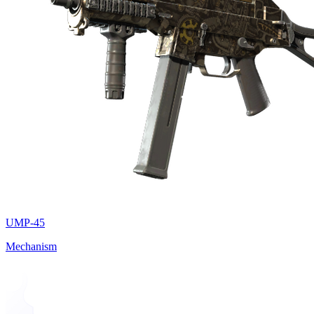
UMP-45
Mechanism