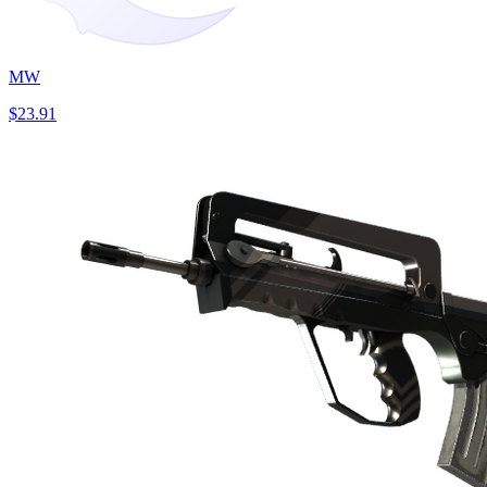
MW
$23.91