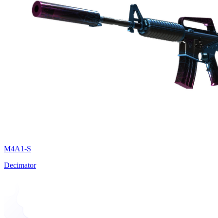
M4A1-S
Decimator