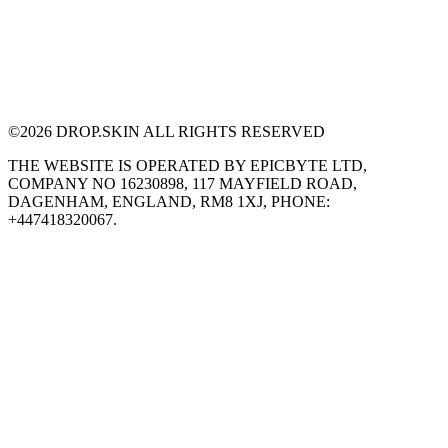
©
2026
DROP.SKIN ALL RIGHTS RESERVED
THE WEBSITE IS OPERATED BY EPICBYTE LTD,
COMPANY NO 16230898, 117 MAYFIELD ROAD,
DAGENHAM, ENGLAND, RM8 1XJ, PHONE:
+447418320067.