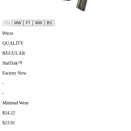
FN
MW
FT
WW
BS
Prices
QUALITY
REGULAR
StatTrak™
Factory New
-
-
Minimal Wear
$24.22
$23.91