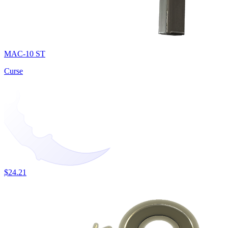
MAC-10 ST
Curse
$24.21