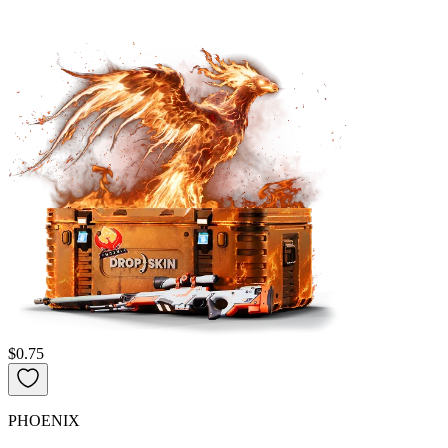
$0.75
PHOENIX