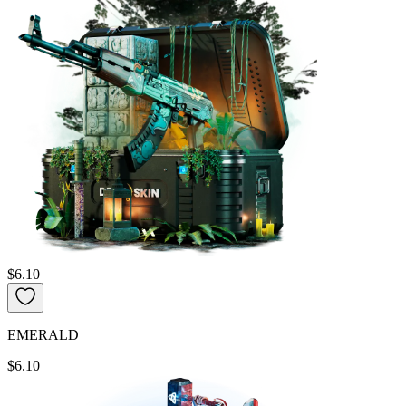
$6.10
EMERALD
$6.10