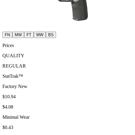
FN
MW
FT
WW
BS
Prices
QUALITY
REGULAR
StatTrak™
Factory New
$10.94
$4.08
Minimal Wear
$0.43