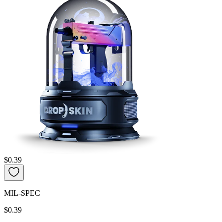
$0.39
MIL-SPEC
$0.39