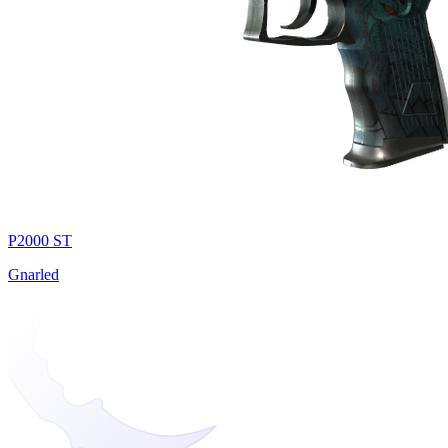
P2000 ST
Gnarled