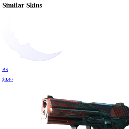
Similar Skins
BS
$0.40