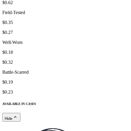
$0.62
Field-Tested
$0.35
$0.27
Well-Worn
$0.18
$0.32
Battle-Scarred
$0.19
$0.23
AVAILABLE IN CASES
Hide