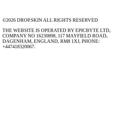
©
2026
DROP.SKIN ALL RIGHTS RESERVED
THE WEBSITE IS OPERATED BY EPICBYTE LTD,
COMPANY NO 16230898, 117 MAYFIELD ROAD,
DAGENHAM, ENGLAND, RM8 1XJ, PHONE:
+447418320067.