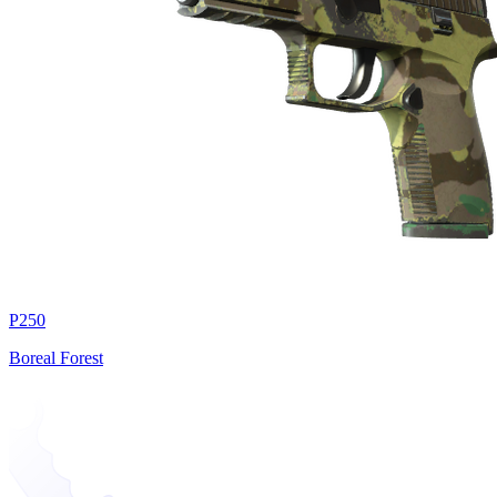
P250
Boreal Forest