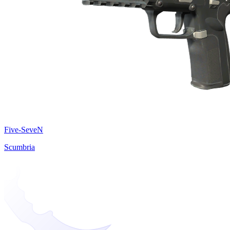
Five-SeveN
Scumbria