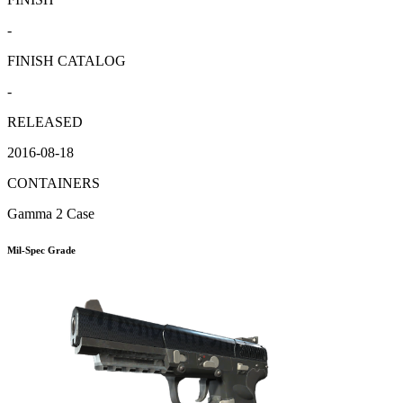
-
FINISH CATALOG
-
RELEASED
2016-08-18
CONTAINERS
Gamma 2 Case
Mil-Spec Grade