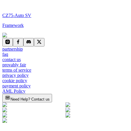
CZ75-Auto SV
Framework
partnership
faq
contact us
provably fair
terms of service
privacy policy
cookie policy
payment policy
AML Policy
Need Help? Contact us