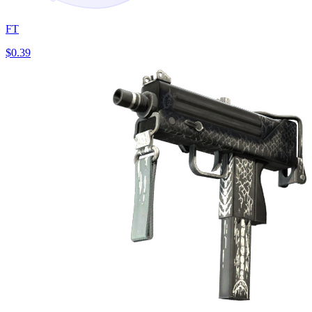
FT
$0.39