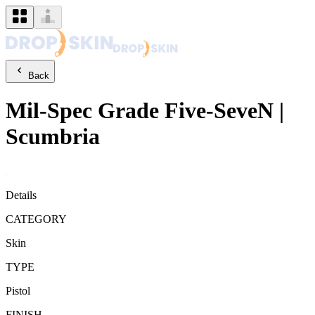
Back
Mil-Spec Grade
Five-SeveN
|
Scumbria
Details
CATEGORY
Skin
TYPE
Pistol
FINISH