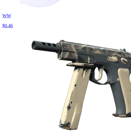
WW
$0.46