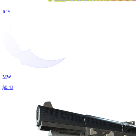
ICY
MW
$0.43