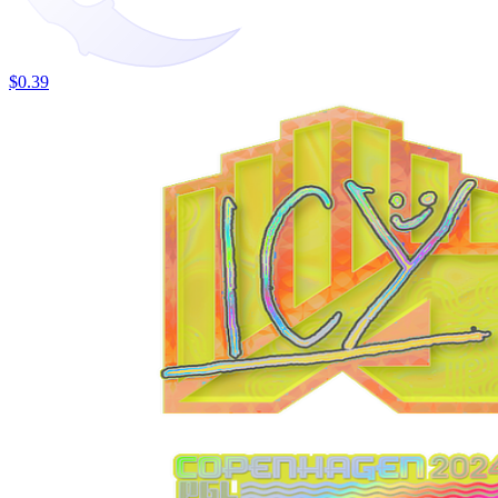
$0.39