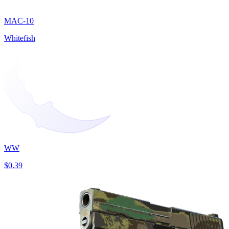
MAC-10
Whitefish
WW
$0.39