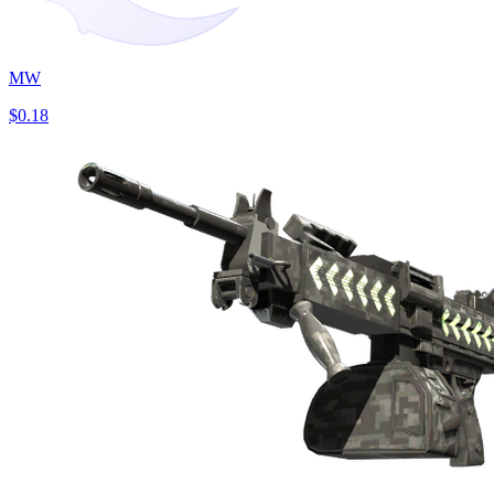
MW
$0.18