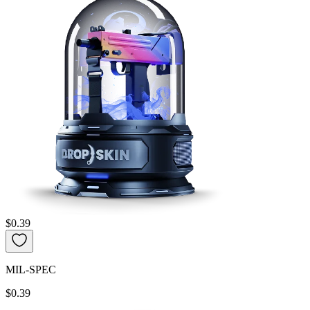
$0.39
MIL-SPEC
$0.39