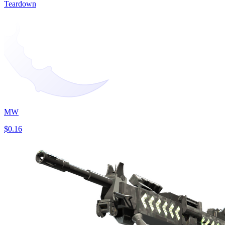
Teardown
MW
$0.16