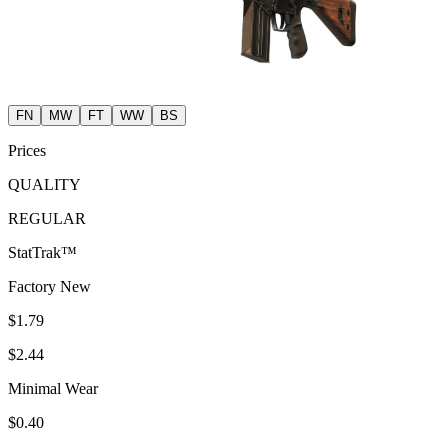
FN
MW
FT
WW
BS
Prices
QUALITY
REGULAR
StatTrak™
Factory New
$1.79
$2.44
Minimal Wear
$0.40