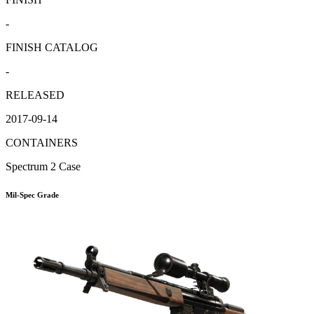
-
FINISH CATALOG
-
RELEASED
2017-09-14
CONTAINERS
Spectrum 2 Case
Mil-Spec Grade