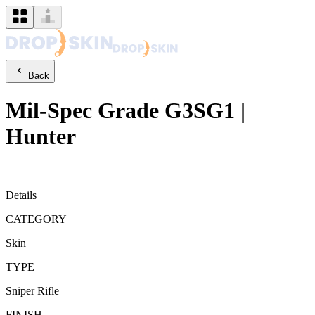
Back
Mil-Spec Grade
G3SG1
|
Hunter
Details
CATEGORY
Skin
TYPE
Sniper Rifle
FINISH