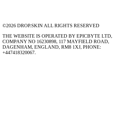
©
2026
DROP.SKIN ALL RIGHTS RESERVED
THE WEBSITE IS OPERATED BY EPICBYTE LTD,
COMPANY NO 16230898, 117 MAYFIELD ROAD,
DAGENHAM, ENGLAND, RM8 1XJ, PHONE:
+447418320067.