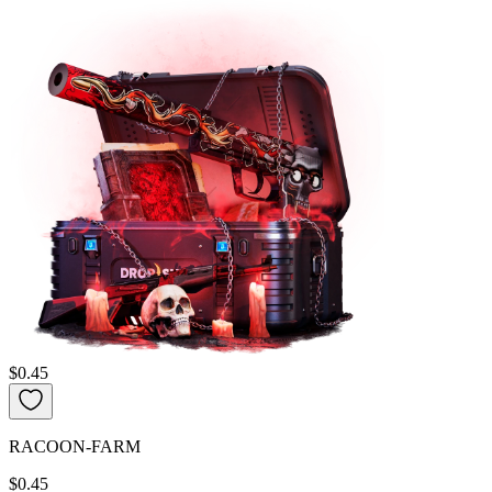
$0.45
RACOON-FARM
$0.45