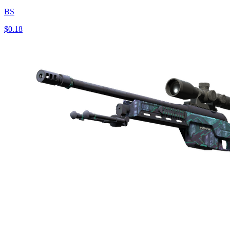
BS
$0.18