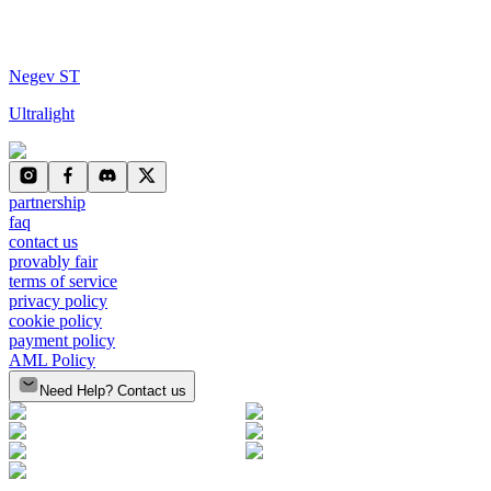
Negev ST
Ultralight
partnership
faq
contact us
provably fair
terms of service
privacy policy
cookie policy
payment policy
AML Policy
Need Help? Contact us