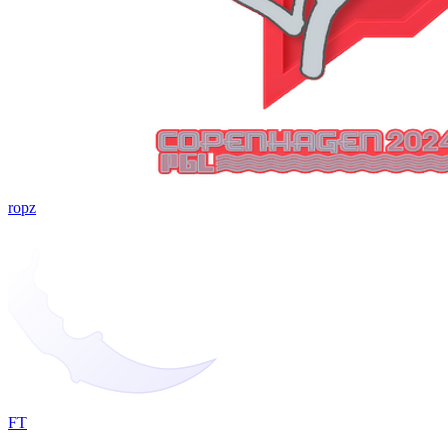
ropz
FT