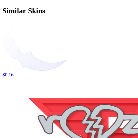
Similar Skins
$0.16