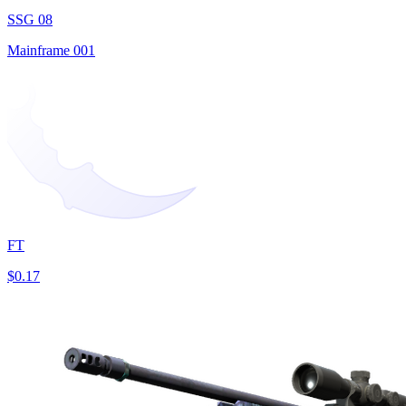
SSG 08
Mainframe 001
FT
$0.17