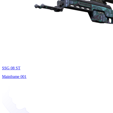
SSG 08 ST
Mainframe 001