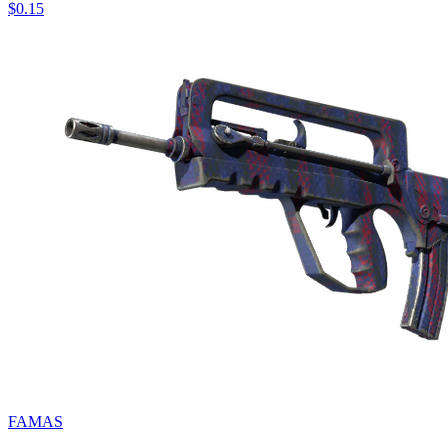
$0.15
FAMAS