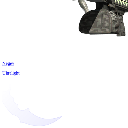
Negev
Ultralight