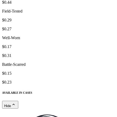
$0.44
Field-Tested
$0.29
$0.27
Well-Worn
$0.17
$0.31
Battle-Scarred
$0.15
$0.23
AVAILABLE IN CASES
Hide