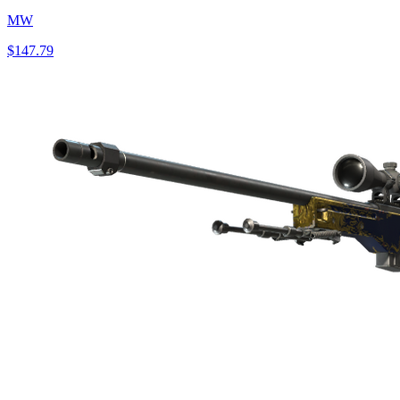
MW
$147.79