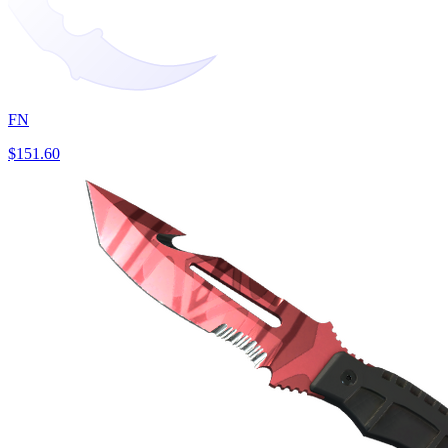
FN
$151.60