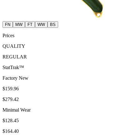
FN
MW
FT
WW
BS
Prices
QUALITY
REGULAR
StatTrak™
Factory New
$159.96
$279.42
Minimal Wear
$128.45
$164.40