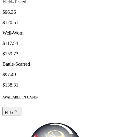
Field-Tested
$96.36
$120.51
Well-Worn
$117.54
$159.73
Battle-Scarred
$97.49
$138.31
AVAILABLE IN CASES
Hide