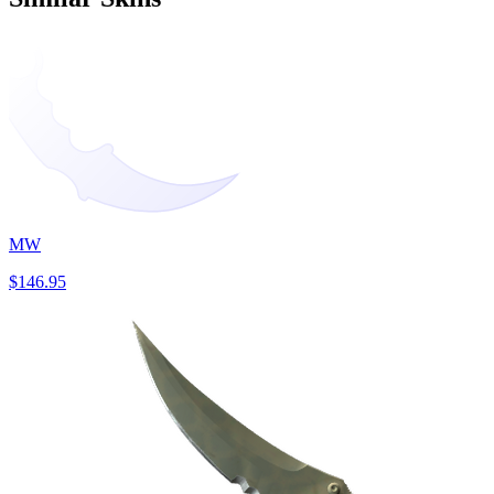
MW
$146.95