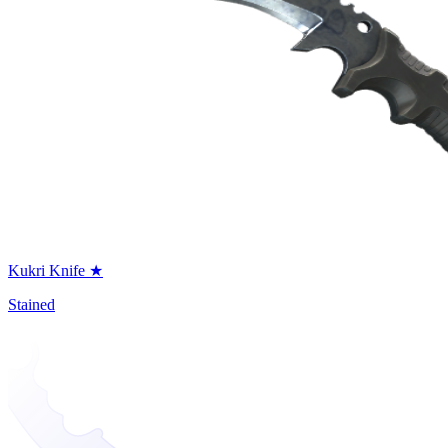
Kukri Knife ★
Stained