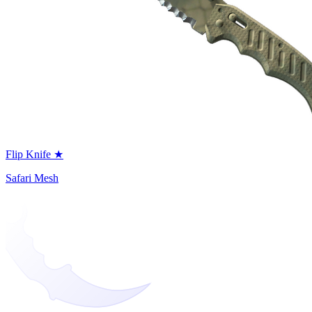
Flip Knife ★
Safari Mesh