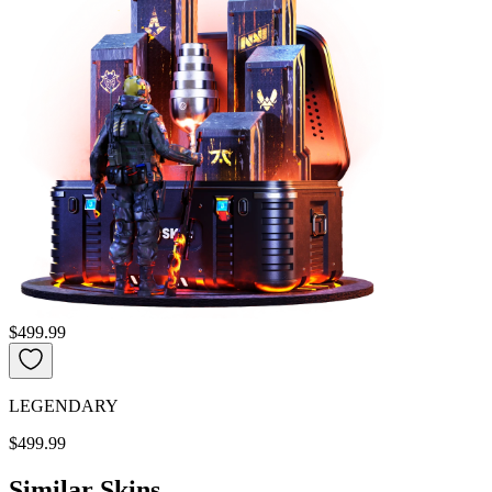
$499.99
LEGENDARY
$499.99
Similar Skins