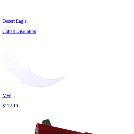
Desert Eagle
Cobalt Disruption
MW
$172.10