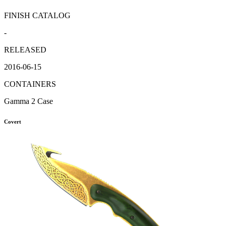
FINISH CATALOG
-
RELEASED
2016-06-15
CONTAINERS
Gamma 2 Case
Covert