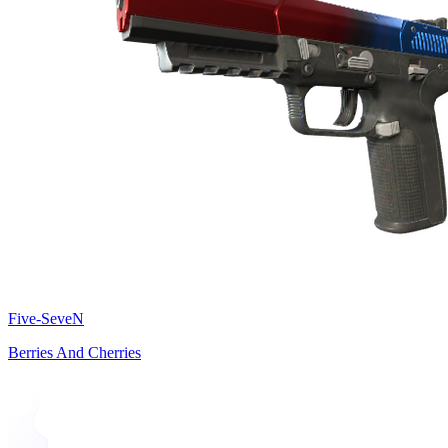
Five-SeveN
Berries And Cherries