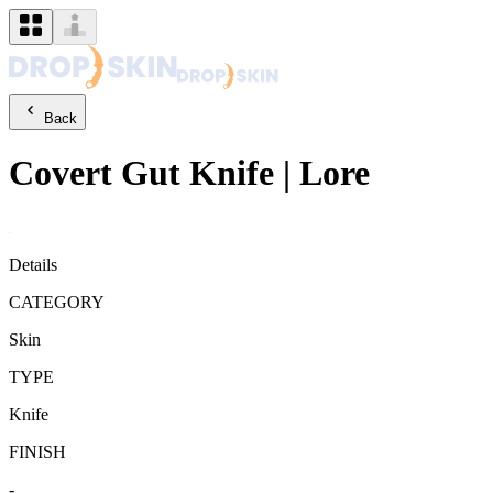
Back
Covert
Gut Knife
|
Lore
Details
CATEGORY
Skin
TYPE
Knife
FINISH
-