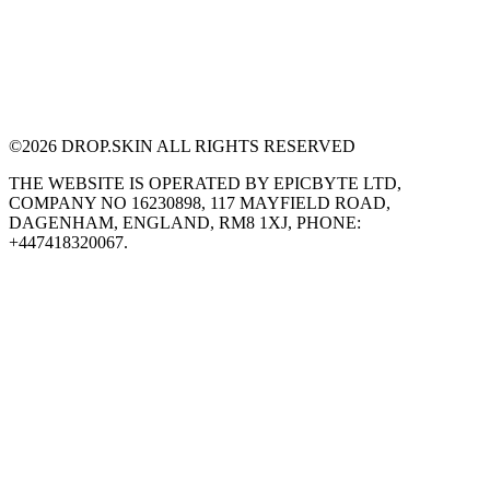
©
2026
DROP.SKIN ALL RIGHTS RESERVED
THE WEBSITE IS OPERATED BY EPICBYTE LTD,
COMPANY NO 16230898, 117 MAYFIELD ROAD,
DAGENHAM, ENGLAND, RM8 1XJ, PHONE:
+447418320067.