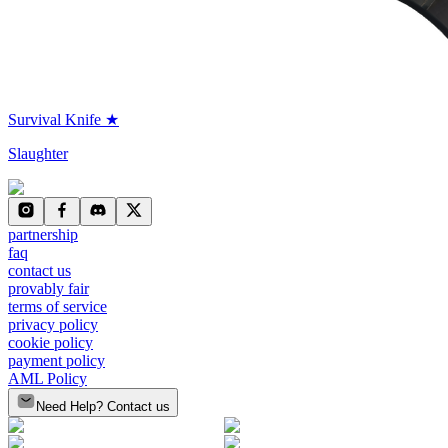
Survival Knife ★
Slaughter
partnership
faq
contact us
provably fair
terms of service
privacy policy
cookie policy
payment policy
AML Policy
Need Help? Contact us