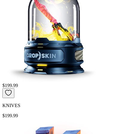
$199.99
KNIVES
$199.99