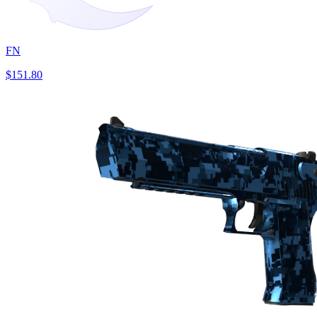
FN
$151.80