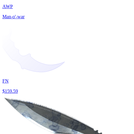
AWP
Man-o'-war
FN
$159.59