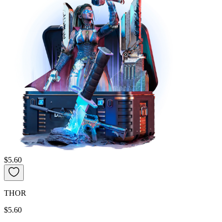
$5.60
THOR
$5.60