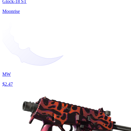
Glock-18 ST
Moonrise
MW
$2.47