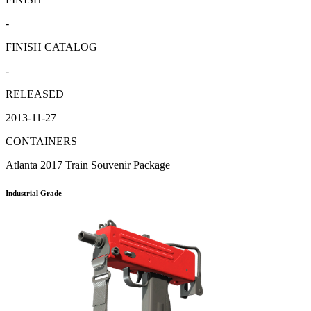
-
FINISH CATALOG
-
RELEASED
2013-11-27
CONTAINERS
Atlanta 2017 Train Souvenir Package
Industrial Grade