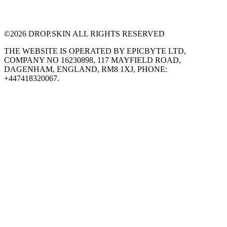
©
2026
DROP.SKIN ALL RIGHTS RESERVED
THE WEBSITE IS OPERATED BY EPICBYTE LTD,
COMPANY NO 16230898, 117 MAYFIELD ROAD,
DAGENHAM, ENGLAND, RM8 1XJ, PHONE:
+447418320067.