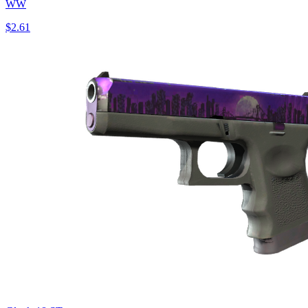
WW
$2.61