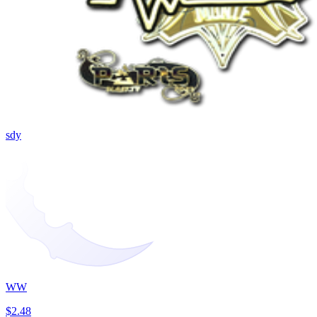
sdy
WW
$2.48