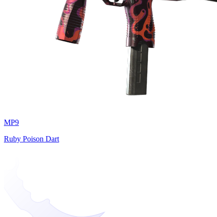
MP9
Ruby Poison Dart