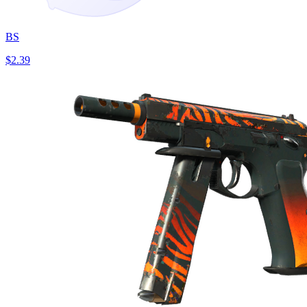
BS
$2.39