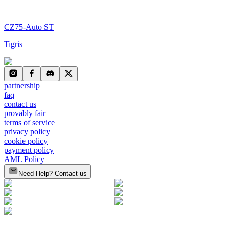
CZ75-Auto ST
Tigris
partnership
faq
contact us
provably fair
terms of service
privacy policy
cookie policy
payment policy
AML Policy
Need Help? Contact us