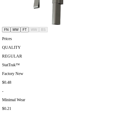
FN
MW
FT
WW
BS
Prices
QUALITY
REGULAR
StatTrak™
Factory New
$0.48
-
Minimal Wear
$0.21