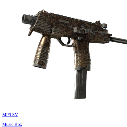
MP9 SV
Music Box