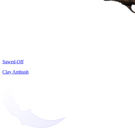
Sawed-Off
Clay Ambush