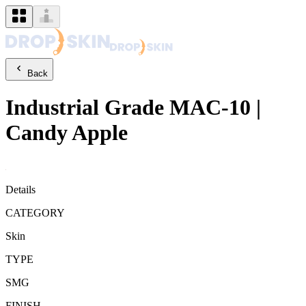
Back
Industrial Grade
MAC-10
|
Candy Apple
Details
CATEGORY
Skin
TYPE
SMG
FINISH