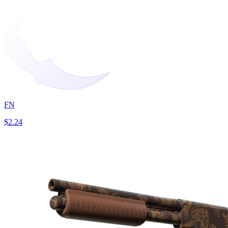
FN
$2.24