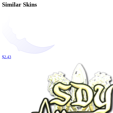
Similar Skins
$2.43