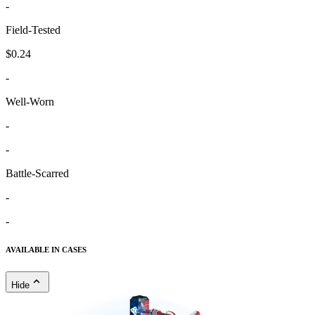
-
Field-Tested
$0.24
-
Well-Worn
-
-
Battle-Scarred
-
-
AVAILABLE IN CASES
Hide