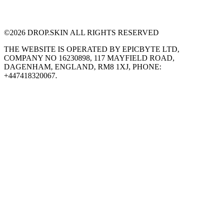
©
2026
DROP.SKIN ALL RIGHTS RESERVED
THE WEBSITE IS OPERATED BY EPICBYTE LTD,
COMPANY NO 16230898, 117 MAYFIELD ROAD,
DAGENHAM, ENGLAND, RM8 1XJ, PHONE:
+447418320067.