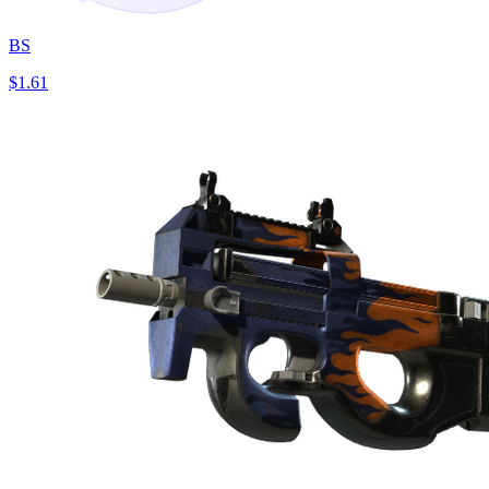
BS
$1.61