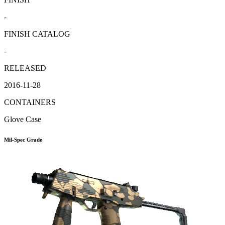
-
FINISH CATALOG
-
RELEASED
2016-11-28
CONTAINERS
Glove Case
Mil-Spec Grade