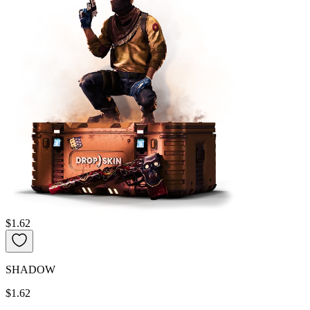
$1.62
SHADOW
$1.62