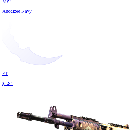
MP7
Anodized Navy
FT
$1.84