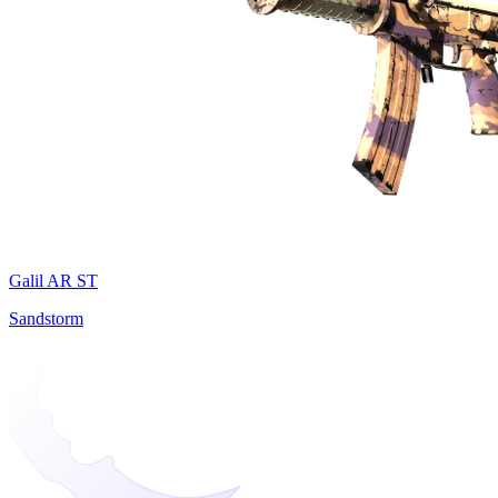
Galil AR ST
Sandstorm