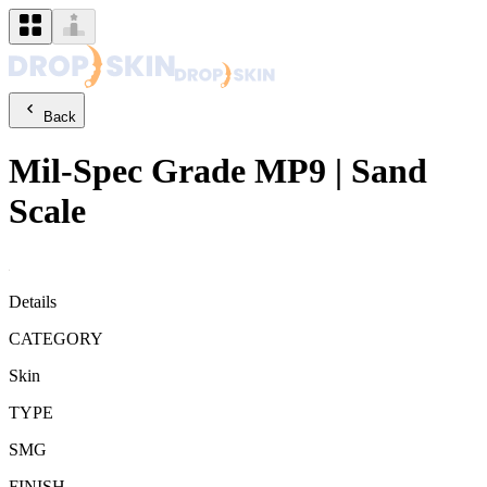
Back
Mil-Spec Grade
MP9
|
Sand
Scale
Details
CATEGORY
Skin
TYPE
SMG
FINISH