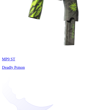
MP9 ST
Deadly Poison