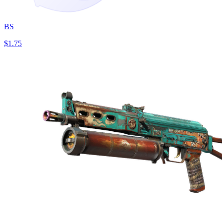
BS
$1.75