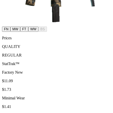
FN
MW
FT
WW
BS
Prices
QUALITY
REGULAR
StatTrak™
Factory New
$11.09
$1.73
Minimal Wear
$1.41