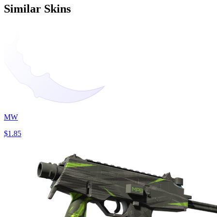
Similar Skins
MW
$1.85