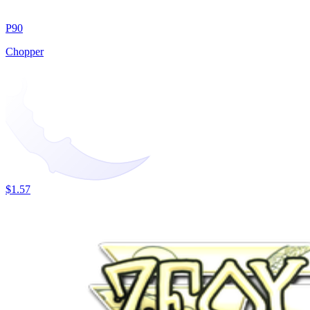
P90
Chopper
$1.57