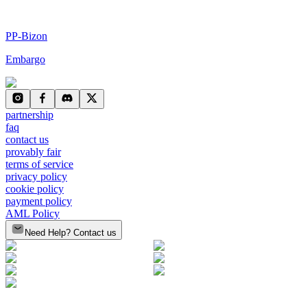
PP-Bizon
Embargo
partnership
faq
contact us
provably fair
terms of service
privacy policy
cookie policy
payment policy
AML Policy
Need Help? Contact us