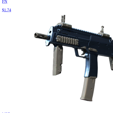
FN
$1.74