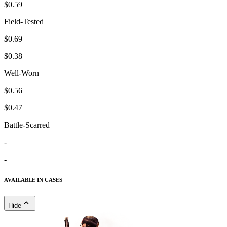
$0.59
Field-Tested
$0.69
$0.38
Well-Worn
$0.56
$0.47
Battle-Scarred
-
-
AVAILABLE IN CASES
Hide