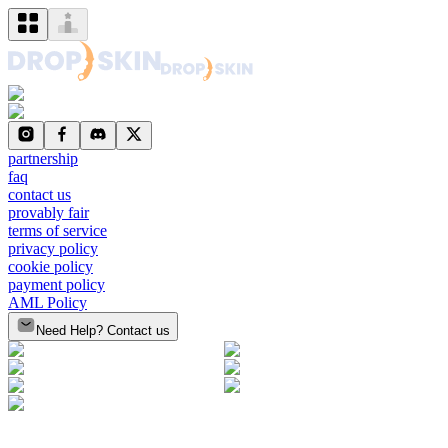
partnership
faq
contact us
provably fair
terms of service
privacy policy
cookie policy
payment policy
AML Policy
Need Help? Contact us