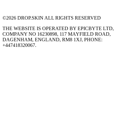
©
2026
DROP.SKIN ALL RIGHTS RESERVED
THE WEBSITE IS OPERATED BY EPICBYTE LTD,
COMPANY NO 16230898, 117 MAYFIELD ROAD,
DAGENHAM, ENGLAND, RM8 1XJ, PHONE:
+447418320067.