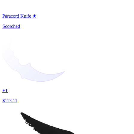
Paracord Knife ★
Scorched
FT
$113.11