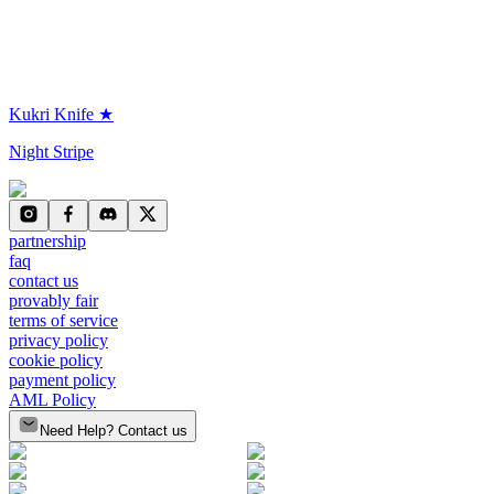
Kukri Knife ★
Night Stripe
partnership
faq
contact us
provably fair
terms of service
privacy policy
cookie policy
payment policy
AML Policy
Need Help? Contact us