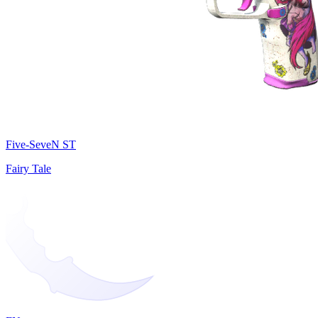
Five-SeveN ST
Fairy Tale