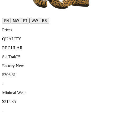
FN
MW
FT
WW
BS
Prices
QUALITY
REGULAR
StatTrak™
Factory New
$306.81
-
Minimal Wear
$215.35
-