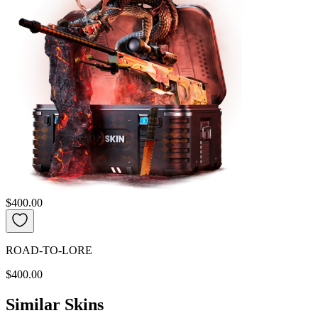
$400.00
ROAD-TO-LORE
$400.00
Similar Skins