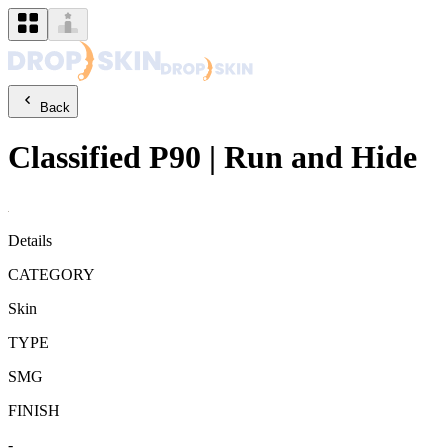
Back
Classified
P90
|
Run and Hide
Details
CATEGORY
Skin
TYPE
SMG
FINISH
-