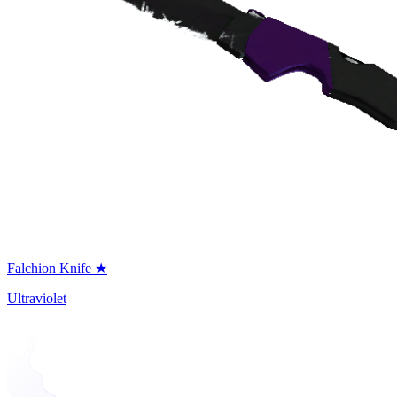
Falchion Knife ★
Ultraviolet