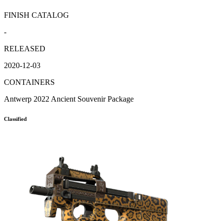
FINISH CATALOG
-
RELEASED
2020-12-03
CONTAINERS
Antwerp 2022 Ancient Souvenir Package
Classified