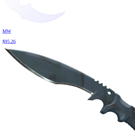
MW
$95.26