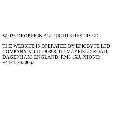
©
2026
DROP.SKIN ALL RIGHTS RESERVED
THE WEBSITE IS OPERATED BY EPICBYTE LTD,
COMPANY NO 16230898, 117 MAYFIELD ROAD,
DAGENHAM, ENGLAND, RM8 1XJ, PHONE:
+447418320067.