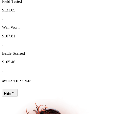
Field-Tested
$131.05
-
Well-Worn
$107.81
-
Battle-Scarred
$105.46
-
AVAILABLE IN CASES
Hide