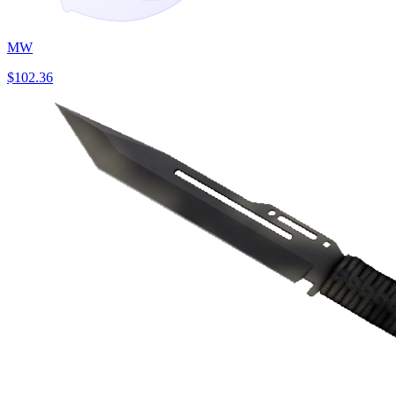
MW
$102.36