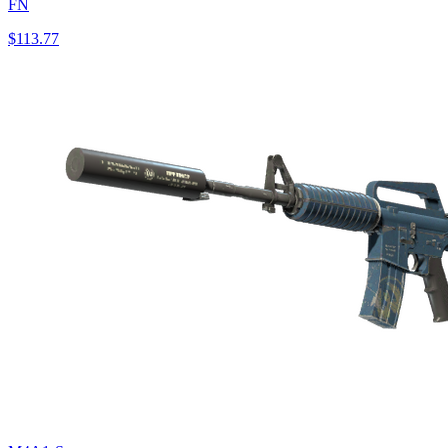
FN
$113.77