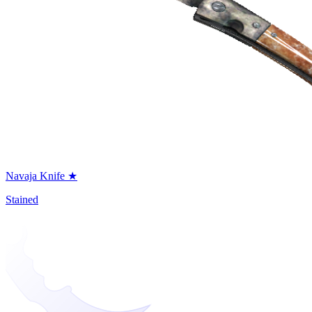
Navaja Knife ★
Stained