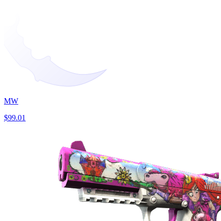
MW
$99.01