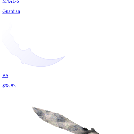
M4A1-S
Guardian
BS
$98.83