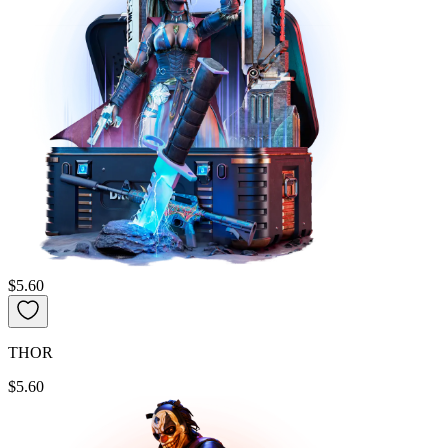
$5.60
THOR
$5.60