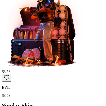
$3.58
EVIL
$3.58
Similar Skins