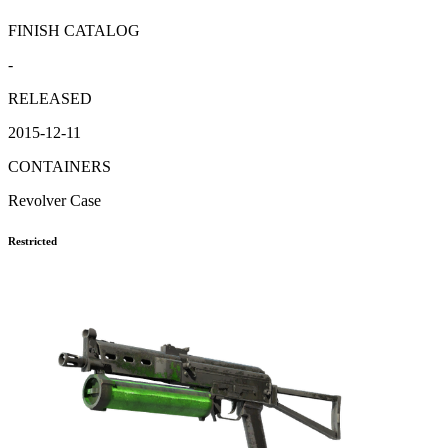
FINISH CATALOG
-
RELEASED
2015-12-11
CONTAINERS
Revolver Case
Restricted