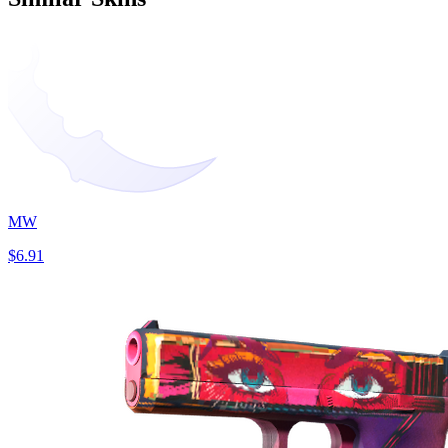
MW
$6.91