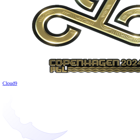
Cloud9