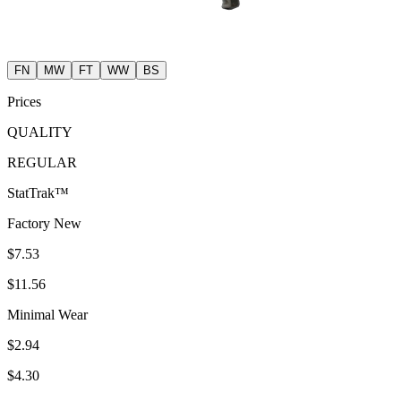
FN
MW
FT
WW
BS
Prices
QUALITY
REGULAR
StatTrak™
Factory New
$7.53
$11.56
Minimal Wear
$2.94
$4.30