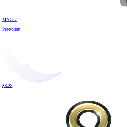
MAG-7
Praetorian
$8.28