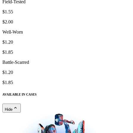
Field-Tested
$1.55
$2.00
Well-Worn
$1.20
$1.85
Battle-Scarred
$1.20
$1.85
AVAILABLE IN CASES
Hide