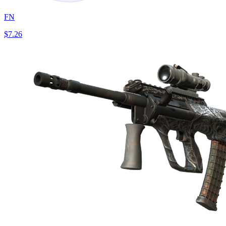
FN
$7.26