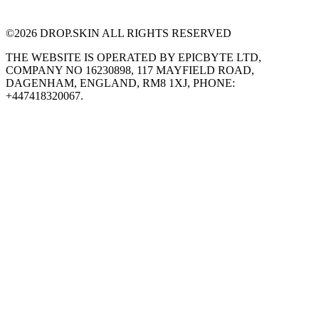
©
2026
DROP.SKIN ALL RIGHTS RESERVED
THE WEBSITE IS OPERATED BY EPICBYTE LTD,
COMPANY NO 16230898, 117 MAYFIELD ROAD,
DAGENHAM, ENGLAND, RM8 1XJ, PHONE:
+447418320067.