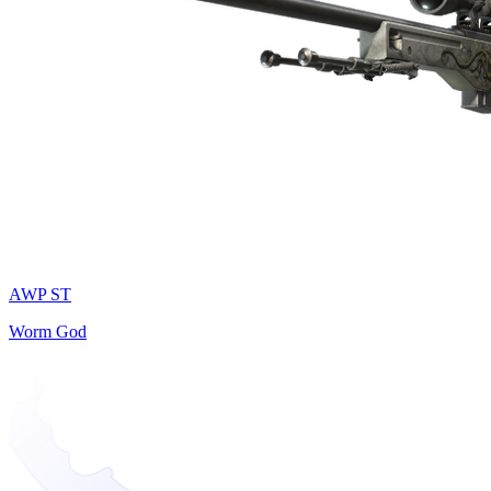
AWP ST
Worm God