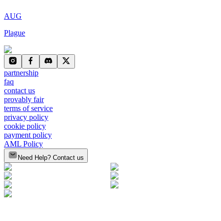
AUG
Plague
partnership
faq
contact us
provably fair
terms of service
privacy policy
cookie policy
payment policy
AML Policy
Need Help? Contact us