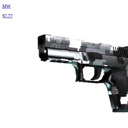
MW
$7.77