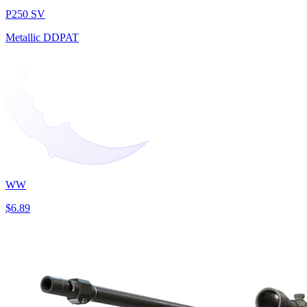
P250 SV
Metallic DDPAT
WW
$6.89