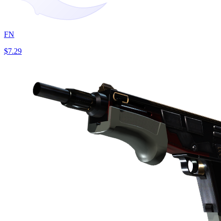
FN
$7.29