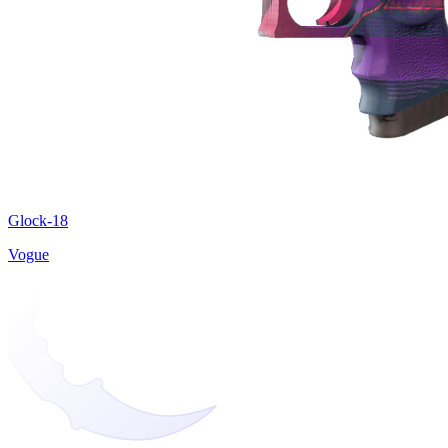
Glock-18
Vogue