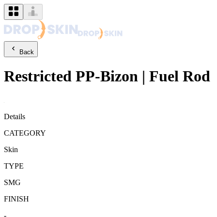
Back
Restricted
PP-Bizon
|
Fuel Rod
Details
CATEGORY
Skin
TYPE
SMG
FINISH
-