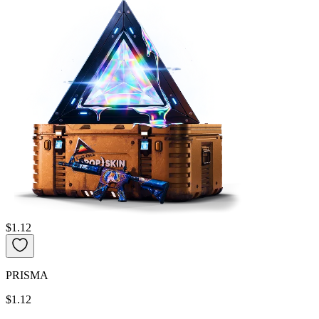
$1.12
PRISMA
$1.12