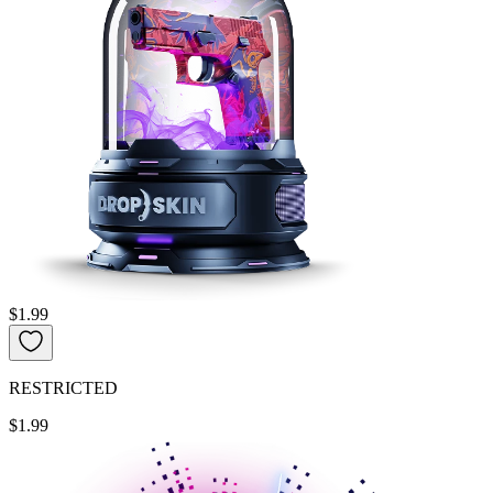
$1.99
RESTRICTED
$1.99