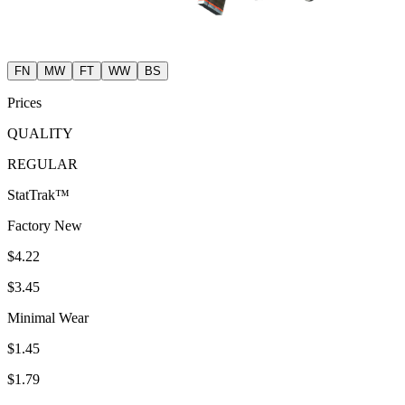
FN
MW
FT
WW
BS
Prices
QUALITY
REGULAR
StatTrak™
Factory New
$4.22
$3.45
Minimal Wear
$1.45
$1.79