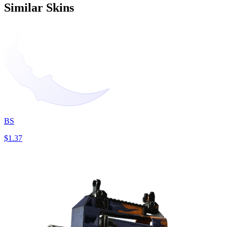
Similar Skins
BS
$1.37