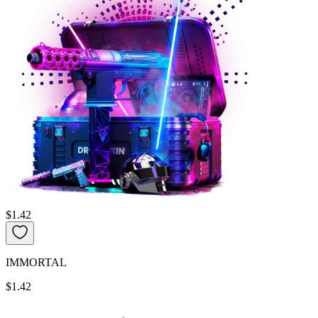
$1.42
IMMORTAL
$1.42