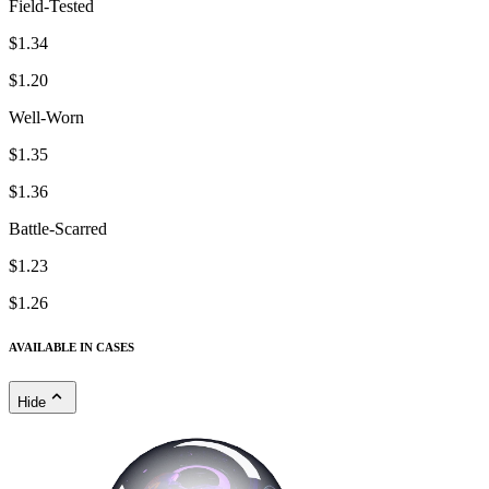
Field-Tested
$1.34
$1.20
Well-Worn
$1.35
$1.36
Battle-Scarred
$1.23
$1.26
AVAILABLE IN CASES
Hide