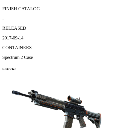
FINISH CATALOG
-
RELEASED
2017-09-14
CONTAINERS
Spectrum 2 Case
Restricted