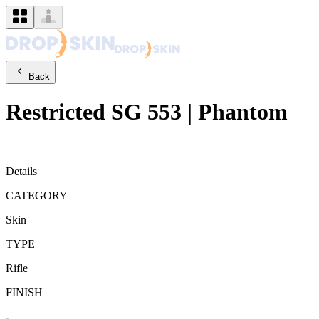
Back
Restricted
SG 553
|
Phantom
Details
CATEGORY
Skin
TYPE
Rifle
FINISH
-