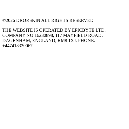
©
2026
DROP.SKIN ALL RIGHTS RESERVED
THE WEBSITE IS OPERATED BY EPICBYTE LTD,
COMPANY NO 16230898, 117 MAYFIELD ROAD,
DAGENHAM, ENGLAND, RM8 1XJ, PHONE:
+447418320067.