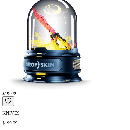
$199.99
KNIVES
$199.99