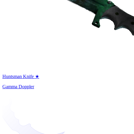
Huntsman Knife ★
Gamma Doppler