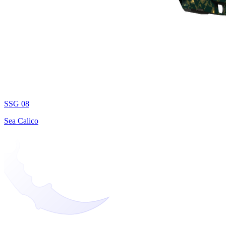
SSG 08
Sea Calico