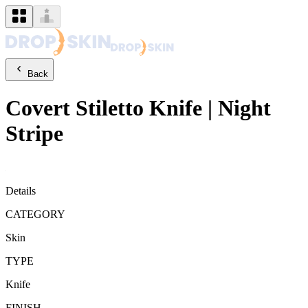
Back
Covert
Stiletto Knife
|
Night
Stripe
Details
CATEGORY
Skin
TYPE
Knife
FINISH