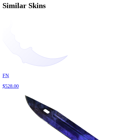
Similar Skins
FN
$528.00