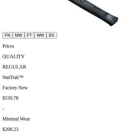
FN
MW
FT
WW
BS
Prices
QUALITY
REGULAR
StatTrak™
Factory New
$539.78
-
Minimal Wear
$208.23