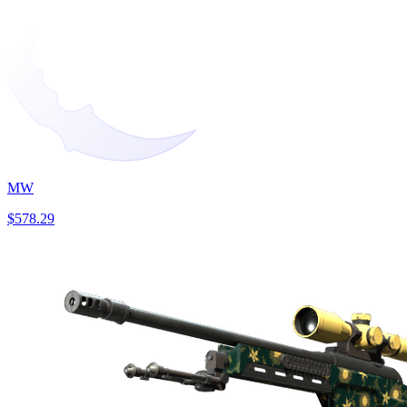
MW
$578.29