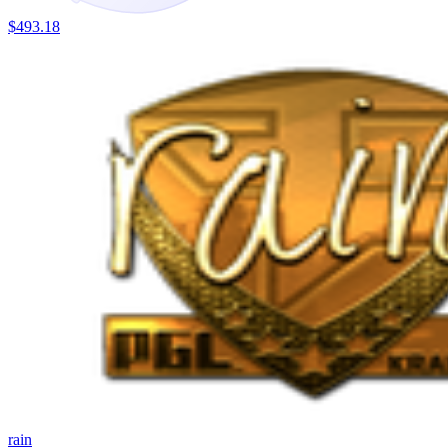
$493.18
rain