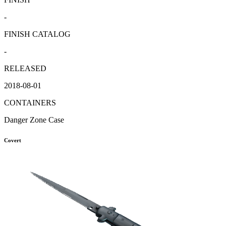
-
FINISH CATALOG
-
RELEASED
2018-08-01
CONTAINERS
Danger Zone Case
Covert