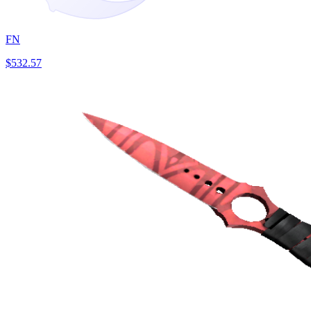
FN
$532.57