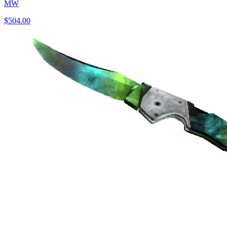
MW
$504.00