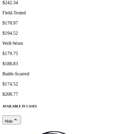
$242.34
Field-Tested
$178.97
$194.52
Well-Worn
$179.75
$188.83
Battle-Scarred
$174.52
$208.77
AVAILABLE IN CASES
Hide