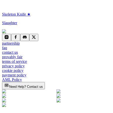
Skeleton Knife ★
Slaughter
partnership
faq
contact us
provably fair
terms of service
privacy policy
cookie policy
payment policy
AML Policy
Need Help? Contact us