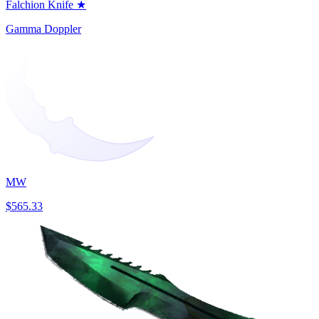
Falchion Knife ★
Gamma Doppler
MW
$565.33