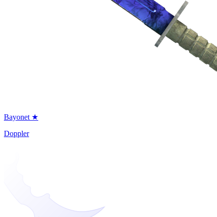
Bayonet ★
Doppler