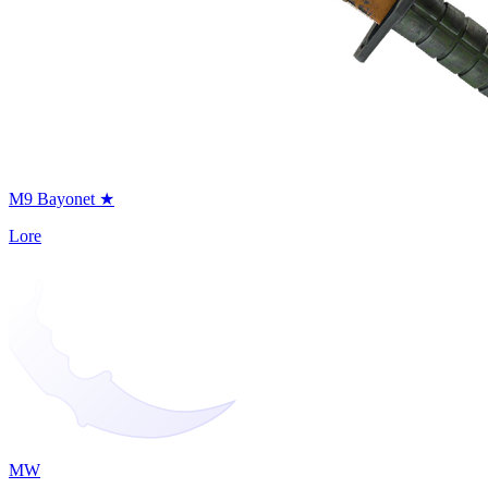
M9 Bayonet ★
Lore
MW