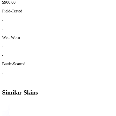
$900.00
Field-Tested
-
-
Well-Worn
-
-
Battle-Scarred
-
-
Similar Skins