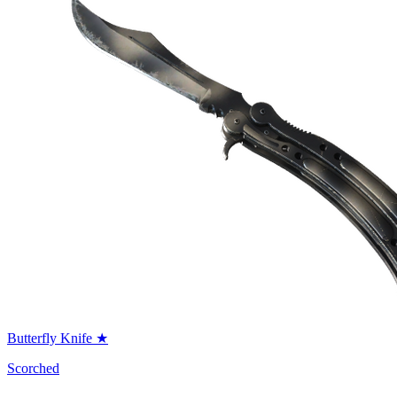
Butterfly Knife ★
Scorched