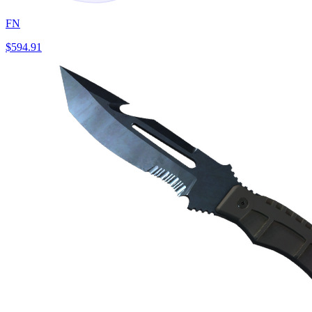
FN
$594.91