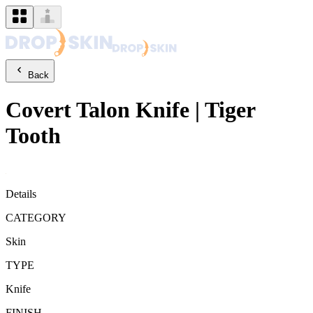
Back
Covert
Talon Knife
|
Tiger
Tooth
Details
CATEGORY
Skin
TYPE
Knife
FINISH