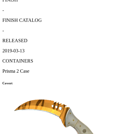
-
FINISH CATALOG
-
RELEASED
2019-03-13
CONTAINERS
Prisma 2 Case
Covert