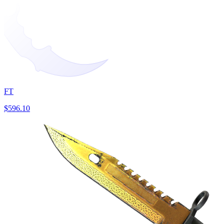
FT
$596.10