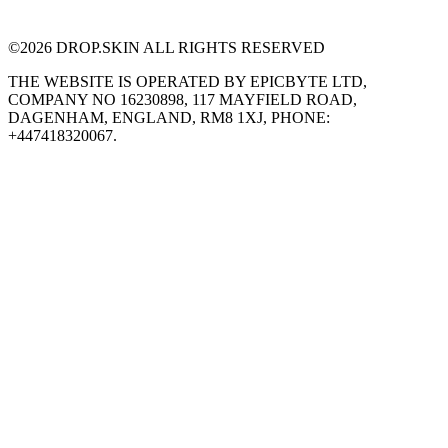
©
2026
DROP.SKIN ALL RIGHTS RESERVED
THE WEBSITE IS OPERATED BY EPICBYTE LTD,
COMPANY NO 16230898, 117 MAYFIELD ROAD,
DAGENHAM, ENGLAND, RM8 1XJ, PHONE:
+447418320067.