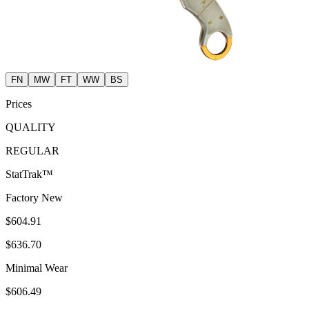
FN
MW
FT
WW
BS
Prices
QUALITY
REGULAR
StatTrak™
Factory New
$604.91
$636.70
Minimal Wear
$606.49