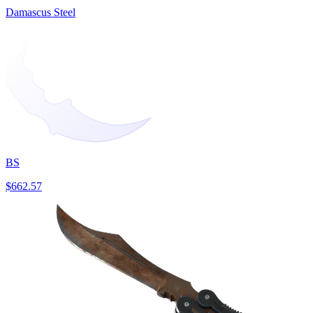
Damascus Steel
BS
$662.57