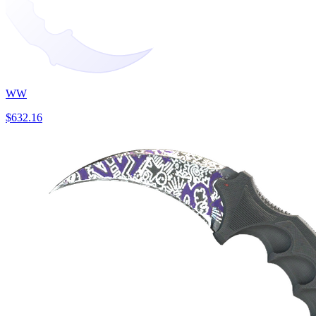
WW
$632.16