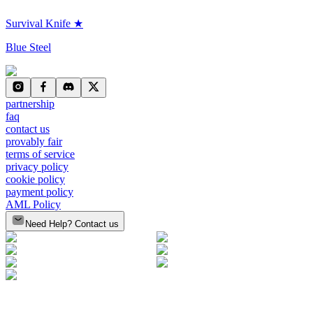
Survival Knife ★
Blue Steel
partnership
faq
contact us
provably fair
terms of service
privacy policy
cookie policy
payment policy
AML Policy
Need Help? Contact us