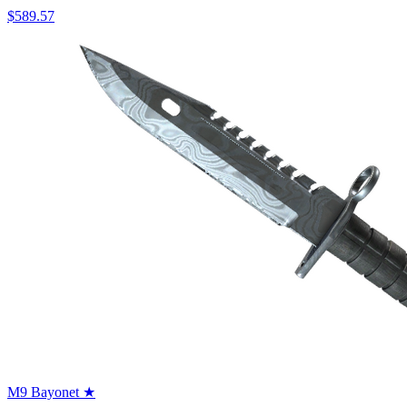
$589.57
M9 Bayonet ★