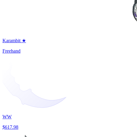
Karambit ★
Freehand
WW
$617.98