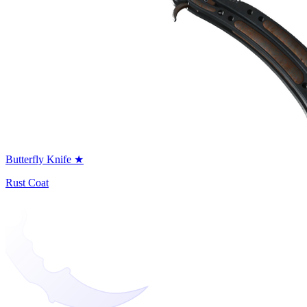
Butterfly Knife ★
Rust Coat