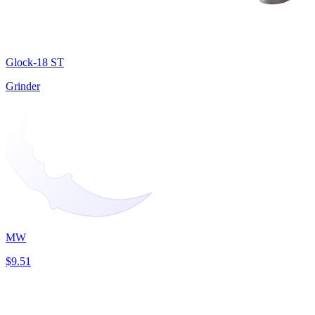
Glock-18 ST
Grinder
MW
$9.51