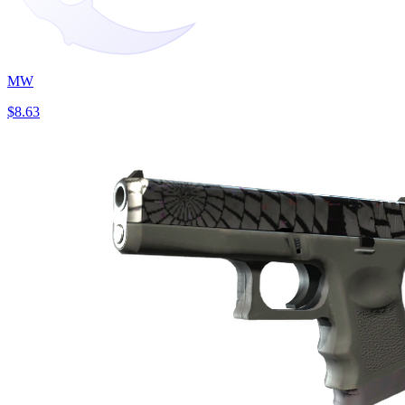
MW
$8.63