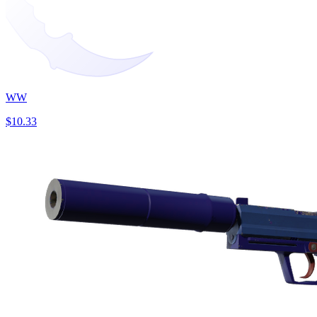
WW
$10.33