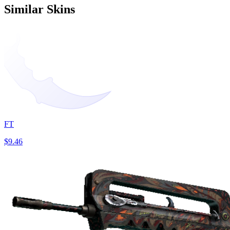
Similar Skins
FT
$9.46