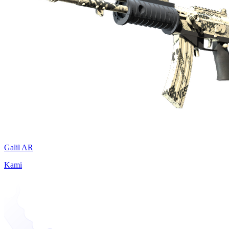
Galil AR
Kami