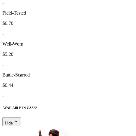
-
Field-Tested
$6.70
-
Well-Worn
$5.20
-
Battle-Scarred
$6.44
-
AVAILABLE IN CASES
Hide