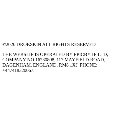
©
2026
DROP.SKIN ALL RIGHTS RESERVED
THE WEBSITE IS OPERATED BY EPICBYTE LTD,
COMPANY NO 16230898, 117 MAYFIELD ROAD,
DAGENHAM, ENGLAND, RM8 1XJ, PHONE:
+447418320067.