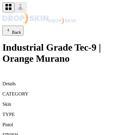
Back
Industrial Grade
Tec-9
|
Orange Murano
Details
CATEGORY
Skin
TYPE
Pistol
FINISH