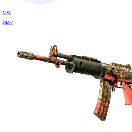
MW
$8.97