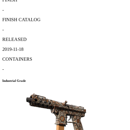
-
FINISH CATALOG
-
RELEASED
2019-11-18
CONTAINERS
-
Industrial Grade