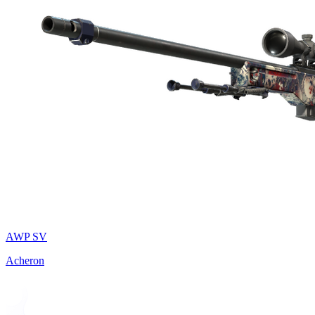
AWP SV
Acheron