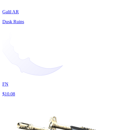
Galil AR
Dusk Ruins
FN
$10.08