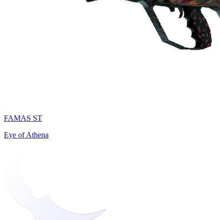
FAMAS ST
Eye of Athena