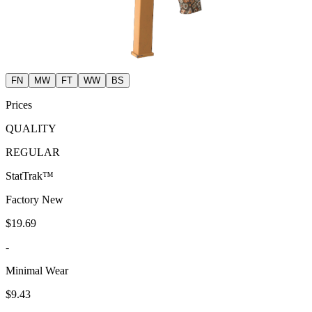
FN
MW
FT
WW
BS
Prices
QUALITY
REGULAR
StatTrak™
Factory New
$19.69
-
Minimal Wear
$9.43