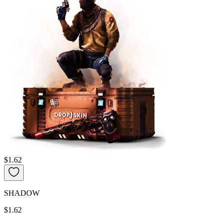
$1.62
SHADOW
$1.62