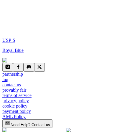
USP-S
Royal Blue
partnership
faq
contact us
provably fair
terms of service
privacy policy
cookie policy
payment policy
AML Policy
Need Help? Contact us