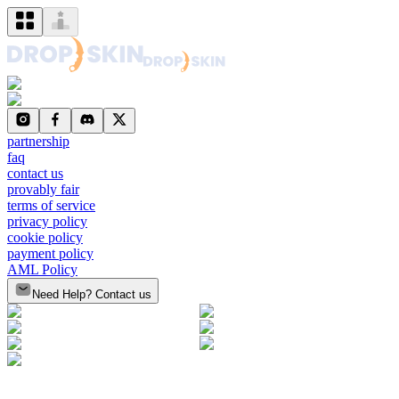
partnership
faq
contact us
provably fair
terms of service
privacy policy
cookie policy
payment policy
AML Policy
Need Help? Contact us