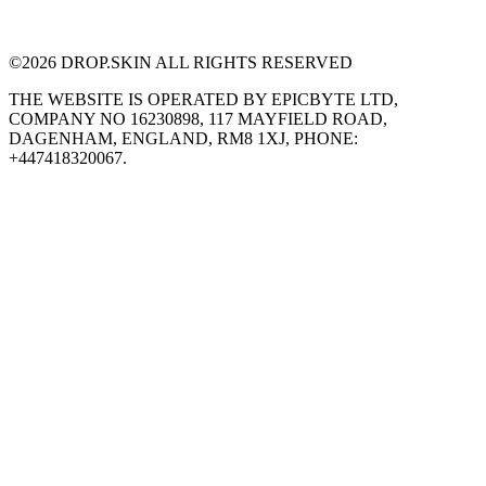
©
2026
DROP.SKIN ALL RIGHTS RESERVED
THE WEBSITE IS OPERATED BY EPICBYTE LTD,
COMPANY NO 16230898, 117 MAYFIELD ROAD,
DAGENHAM, ENGLAND, RM8 1XJ, PHONE:
+447418320067.