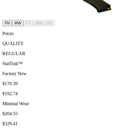
FN
MW
FT
WW
BS
Prices
QUALITY
REGULAR
StatTrak™
Factory New
$170.39
$192.74
Minimal Wear
$204.55
$329.41