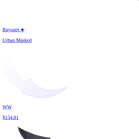
Bayonet ★
Urban Masked
WW
$154.81