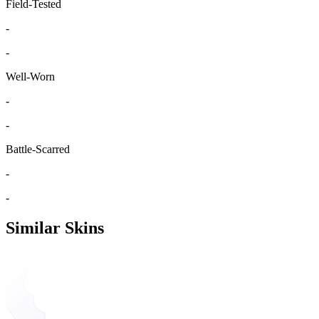
Field-Tested
-
-
Well-Worn
-
-
Battle-Scarred
-
-
Similar Skins