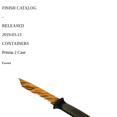
FINISH CATALOG
-
RELEASED
2019-03-13
CONTAINERS
Prisma 2 Case
Covert