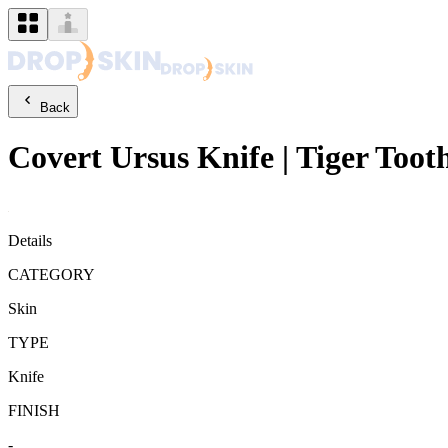
Back
Covert
Ursus Knife
|
Tiger Toot
Details
CATEGORY
Skin
TYPE
Knife
FINISH
-