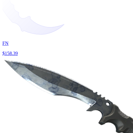
FN
$158.39