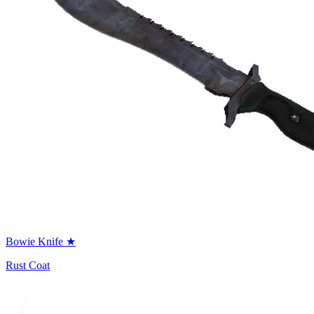
Bowie Knife ★
Rust Coat