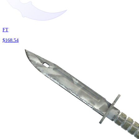
FT
$168.54