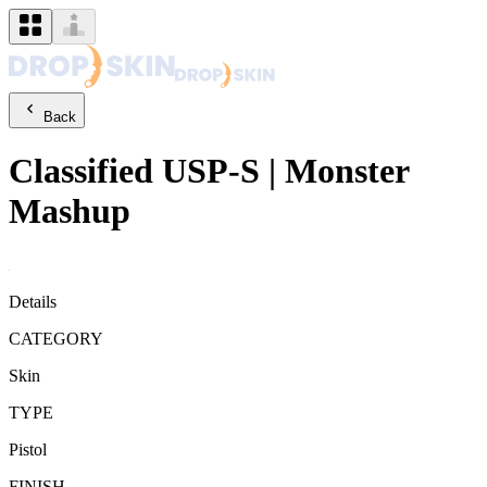
Back
Classified
USP-S
|
Monster
Mashup
Details
CATEGORY
Skin
TYPE
Pistol
FINISH