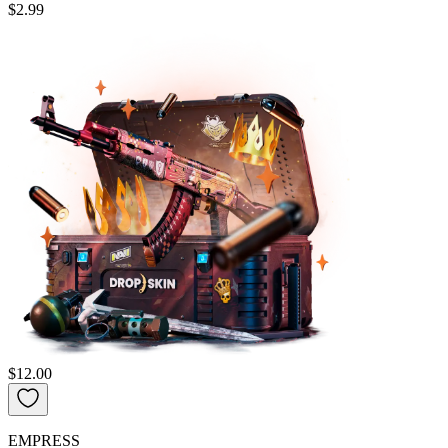
$2.99
$12.00
EMPRESS