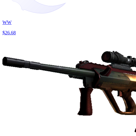
WW
$26.68