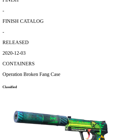
-
FINISH CATALOG
-
RELEASED
2020-12-03
CONTAINERS
Operation Broken Fang Case
Classified