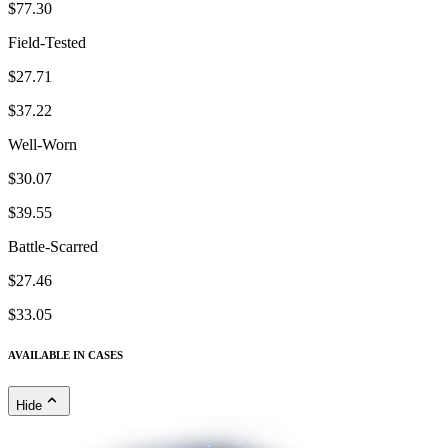
$77.30
Field-Tested
$27.71
$37.22
Well-Worn
$30.07
$39.55
Battle-Scarred
$27.46
$33.05
AVAILABLE IN CASES
Hide