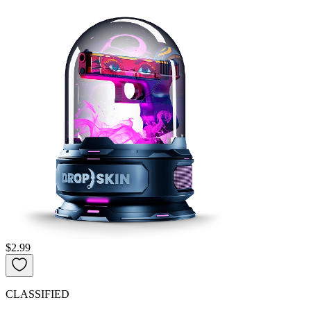
$2.99
CLASSIFIED