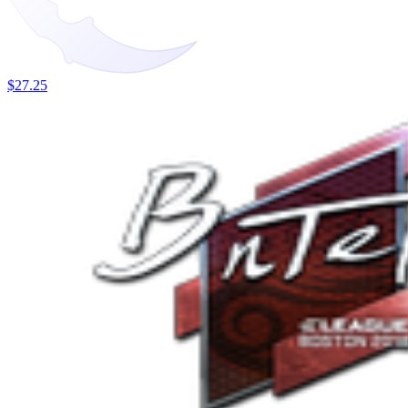
$27.25