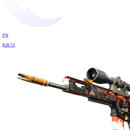
FN
$28.53