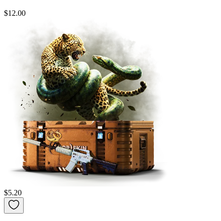
$12.00
$5.20