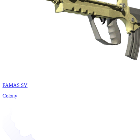
FAMAS SV
Colony