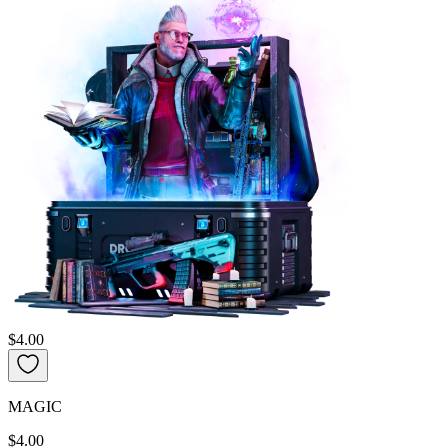
$4.00
MAGIC
$4.00