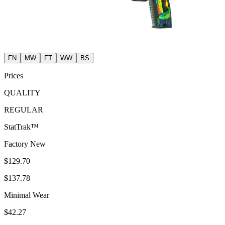
FN
MW
FT
WW
BS
Prices
QUALITY
REGULAR
StatTrak™
Factory New
$129.70
$137.78
Minimal Wear
$42.27