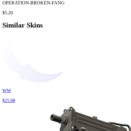
OPERATION-BROKEN-FANG
$5.20
Similar Skins
WW
$25.98