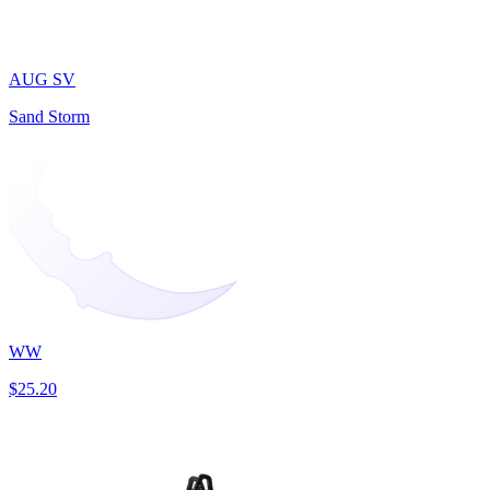
AUG SV
Sand Storm
WW
$25.20