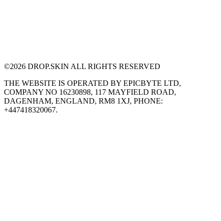
©
2026
DROP.SKIN ALL RIGHTS RESERVED
THE WEBSITE IS OPERATED BY EPICBYTE LTD,
COMPANY NO 16230898, 117 MAYFIELD ROAD,
DAGENHAM, ENGLAND, RM8 1XJ, PHONE:
+447418320067.