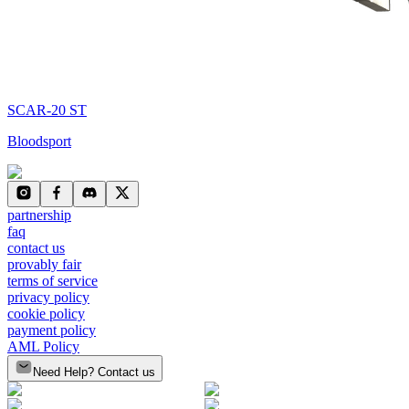
SCAR-20 ST
Bloodsport
partnership
faq
contact us
provably fair
terms of service
privacy policy
cookie policy
payment policy
AML Policy
Need Help? Contact us