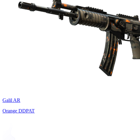
Galil AR
Orange DDPAT