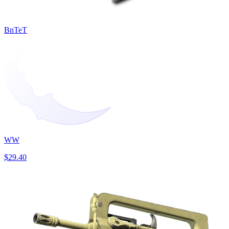
BnTeT
WW
$29.40