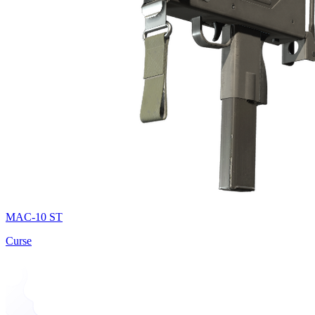
MAC-10 ST
Curse