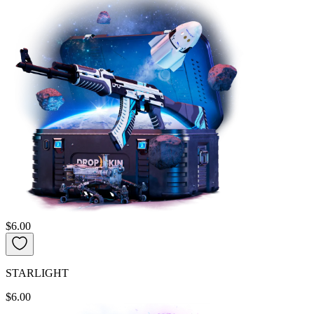
$6.00
STARLIGHT
$6.00