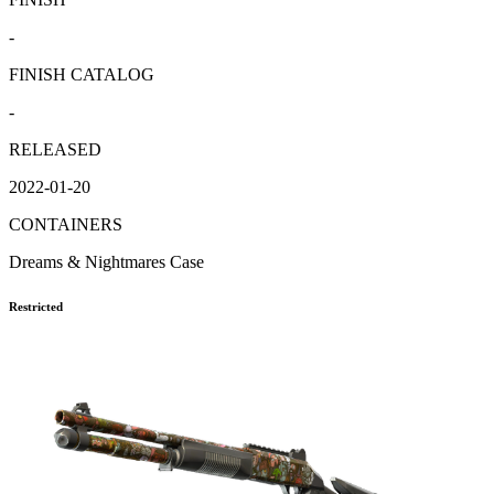
-
FINISH CATALOG
-
RELEASED
2022-01-20
CONTAINERS
Dreams & Nightmares Case
Restricted