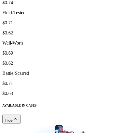
$0.74
Field-Tested
$0.71
$0.62
Well-Worn
$0.69
$0.62
Battle-Scarred
$0.71
$0.63
AVAILABLE IN CASES
Hide