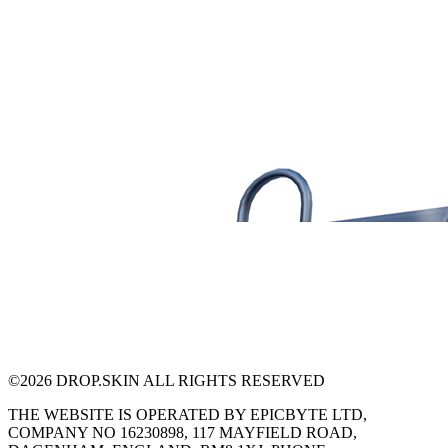
©
2026
DROP.SKIN ALL RIGHTS RESERVED
THE WEBSITE IS OPERATED BY EPICBYTE LTD,
COMPANY NO 16230898, 117 MAYFIELD ROAD,