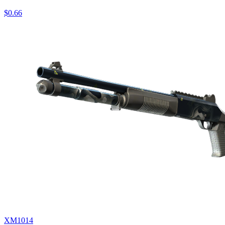
$0.66
XM1014