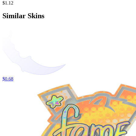
$1.12
Similar Skins
$0.68