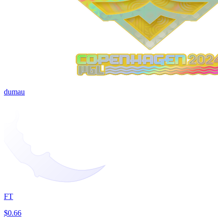
dumau
FT
$0.66