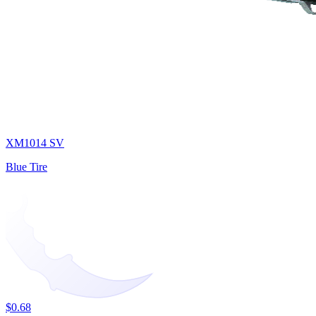
XM1014 SV
Blue Tire
$0.68