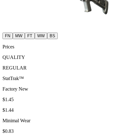
FN
MW
FT
WW
BS
Prices
QUALITY
REGULAR
StatTrak™
Factory New
$1.45
$1.44
Minimal Wear
$0.83