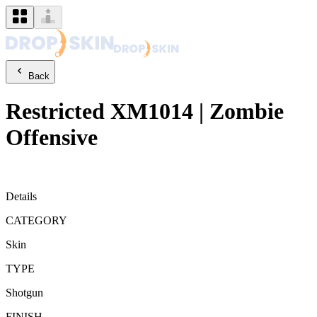
Back
Restricted
XM1014
|
Zombie
Offensive
Details
CATEGORY
Skin
TYPE
Shotgun
FINISH