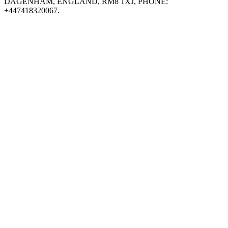
DAGENHAM, ENGLAND, RM8 1XJ, PHONE:
+447418320067.