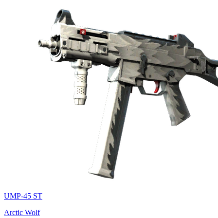
UMP-45 ST
Arctic Wolf