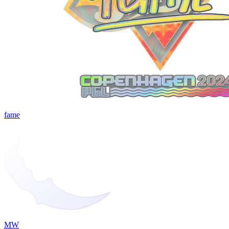
fame
MW