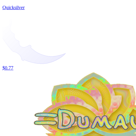
Quicksilver
$0.77