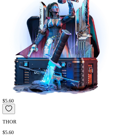
$5.60
THOR
$5.60