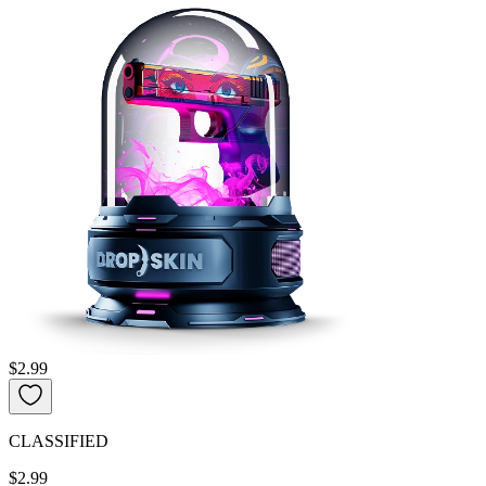
$2.99
CLASSIFIED
$2.99