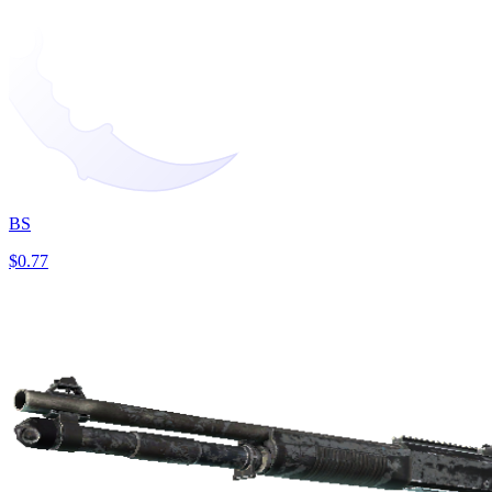
BS
$0.77