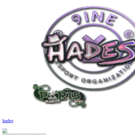
hades