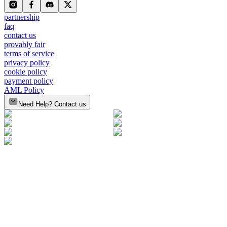
partnership
faq
contact us
provably fair
terms of service
privacy policy
cookie policy
payment policy
AML Policy
Need Help? Contact us