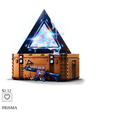
$1.12
PRISMA