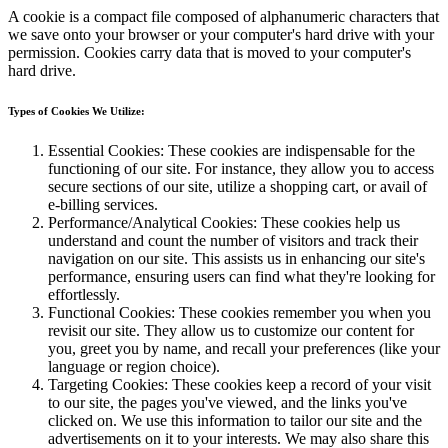
A cookie is a compact file composed of alphanumeric characters that
we save onto your browser or your computer's hard drive with your
permission. Cookies carry data that is moved to your computer's
hard drive.
Types of Cookies We Utilize:
Essential Cookies: These cookies are indispensable for the
functioning of our site. For instance, they allow you to access
secure sections of our site, utilize a shopping cart, or avail of
e-billing services.
Performance/Analytical Cookies: These cookies help us
understand and count the number of visitors and track their
navigation on our site. This assists us in enhancing our site's
performance, ensuring users can find what they're looking for
effortlessly.
Functional Cookies: These cookies remember you when you
revisit our site. They allow us to customize our content for
you, greet you by name, and recall your preferences (like your
language or region choice).
Targeting Cookies: These cookies keep a record of your visit
to our site, the pages you've viewed, and the links you've
clicked on. We use this information to tailor our site and the
advertisements on it to your interests. We may also share this