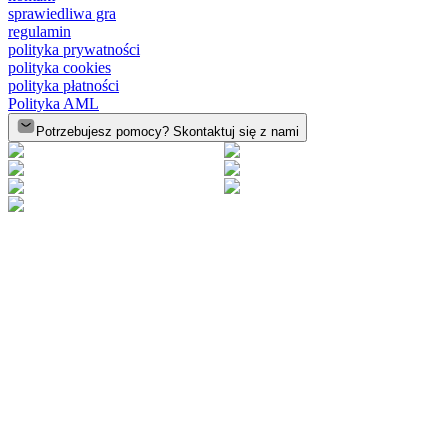
sprawiedliwa gra
regulamin
polityka prywatności
polityka cookies
polityka płatności
Polityka AML
Potrzebujesz pomocy? Skontaktuj się z nami