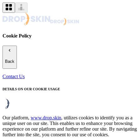
Cookie Policy
Back
Contact Us
DETAILS ON OUR COOKIE USAGE
Our platform,
www.drop.skin
, utilizes cookies to identify you as a
unique user on our site. This enables us to enhance your browsing
experience on our platform and further refine our site. By navigating
further into the site, you consent to our use of cookies.