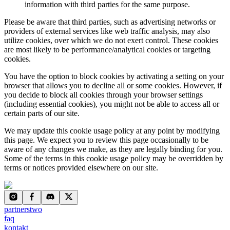
information with third parties for the same purpose.
Please be aware
that third parties, such as advertising networks or
providers of external services like web traffic analysis, may also
utilize cookies, over which we do not exert control. These cookies
are most likely to be performance/analytical cookies or targeting
cookies.
You have the option to block cookies by activating a setting on your
browser that allows you to decline all or some cookies. However, if
you decide to block all cookies through your browser settings
(including essential cookies), you might not be able to access all or
certain parts of our site.
We may update this cookie usage policy at any point by modifying
this page. We expect you to review this page occasionally to be
aware of any changes we make, as they are legally binding for you.
Some of the terms in this cookie usage policy may be overridden by
terms or notices provided elsewhere on our site.
partnerstwo
faq
kontakt