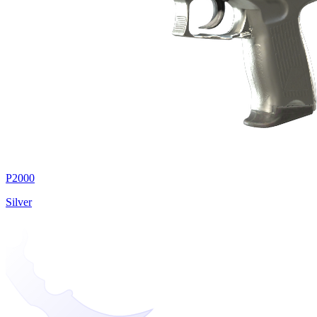
P2000
Silver