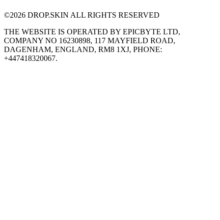
©
2026
DROP.SKIN ALL RIGHTS RESERVED
THE WEBSITE IS OPERATED BY EPICBYTE LTD,
COMPANY NO 16230898, 117 MAYFIELD ROAD,
DAGENHAM, ENGLAND, RM8 1XJ, PHONE:
+447418320067.