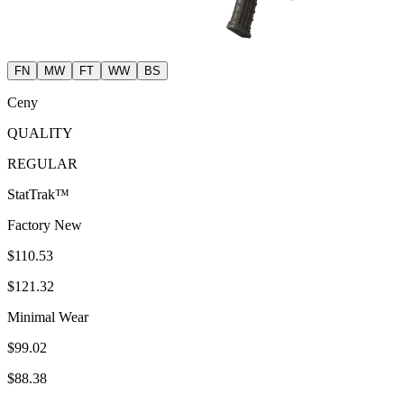
FN
MW
FT
WW
BS
Ceny
QUALITY
REGULAR
StatTrak™
Factory New
$110.53
$121.32
Minimal Wear
$99.02
$88.38