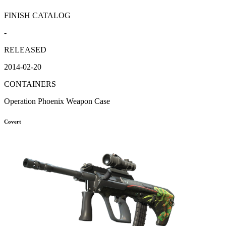
FINISH CATALOG
-
RELEASED
2014-02-20
CONTAINERS
Operation Phoenix Weapon Case
Covert