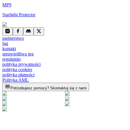
MP9
Starlight Protector
partnerstwo
faq
kontakt
sprawiedliwa gra
regulamin
polityka prywatności
polityka cookies
polityka płatności
Polityka AML
Potrzebujesz pomocy? Skontaktuj się z nami