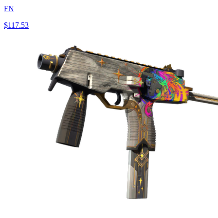
FN
$117.53