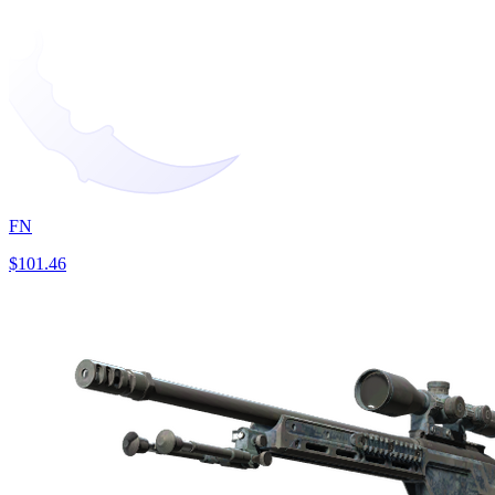
FN
$101.46