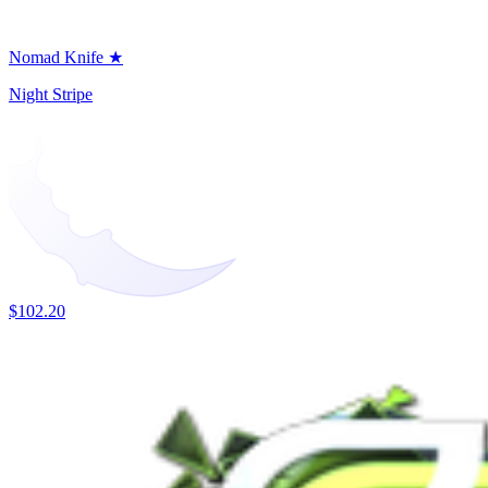
Nomad Knife ★
Night Stripe
$102.20