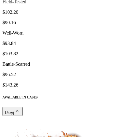
Field-Tested
$102.20
$90.16
Well-Worn
$93.84
$103.82
Battle-Scarred
$96.52
$143.26
AVAILABLE IN CASES
Ukryj