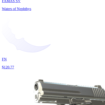
FAMAS SV
Waters of Nephthys
FN
$120.77