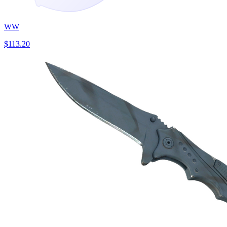
WW
$113.20