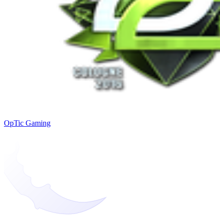
OpTic Gaming