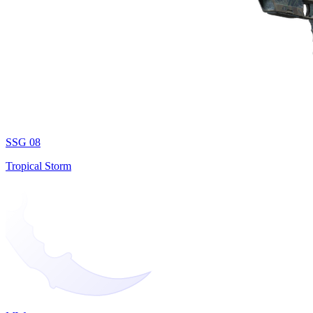
SSG 08
Tropical Storm