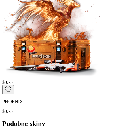
$0.75
PHOENIX
$0.75
Podobne skiny