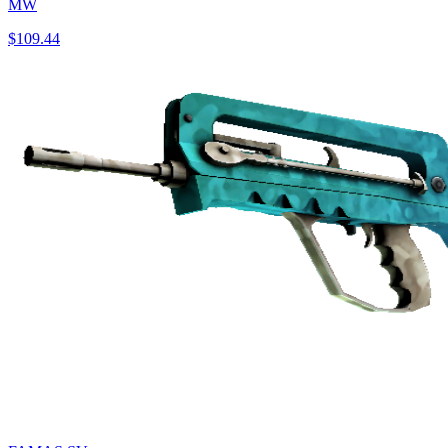
MW
$109.44