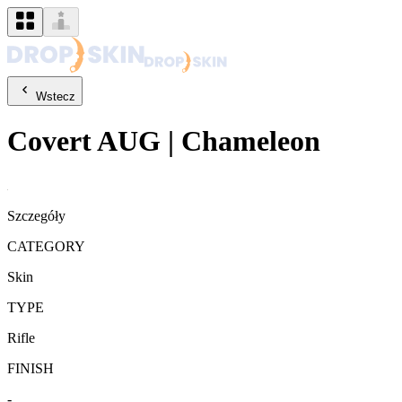
Wstecz
Covert
AUG
|
Chameleon
Szczegóły
CATEGORY
Skin
TYPE
Rifle
FINISH
-