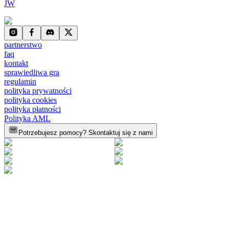
JW
partnerstwo
faq
kontakt
sprawiedliwa gra
regulamin
polityka prywatności
polityka cookies
polityka płatności
Polityka AML
Potrzebujesz pomocy? Skontaktuj się z nami