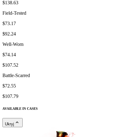
$138.63
Field-Tested
$73.17
$92.24
Well-Worn
$74.14
$107.52
Battle-Scarred
$72.55
$107.79
AVAILABLE IN CASES
Ukryj