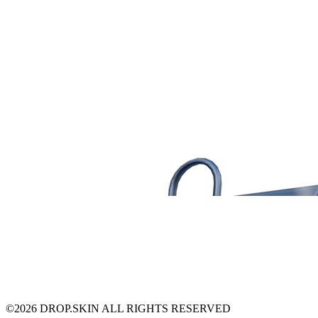
©
2026
DROP.SKIN ALL RIGHTS RESERVED