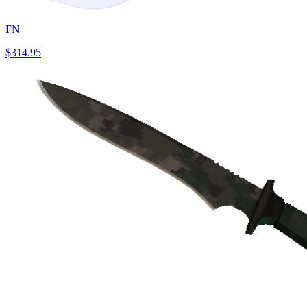
FN
$314.95