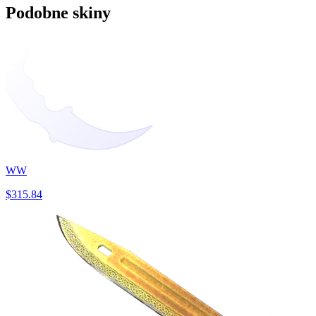
Podobne skiny
WW
$315.84