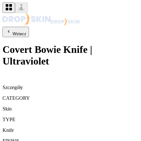
Wstecz
Covert
Bowie Knife
|
Ultraviolet
Szczegóły
CATEGORY
Skin
TYPE
Knife
FINISH