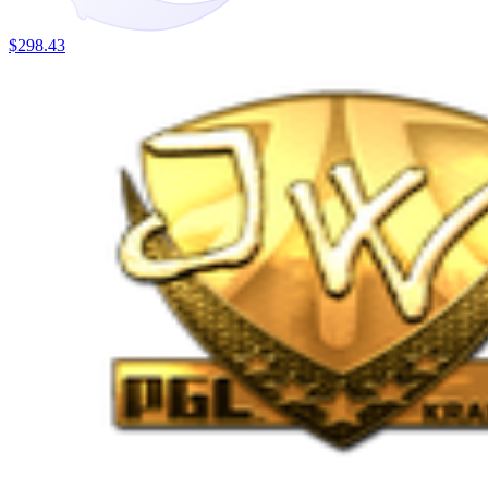
$298.43