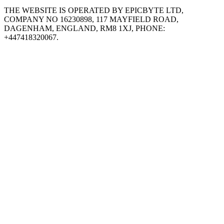
THE WEBSITE IS OPERATED BY EPICBYTE LTD,
COMPANY NO 16230898, 117 MAYFIELD ROAD,
DAGENHAM, ENGLAND, RM8 1XJ, PHONE:
+447418320067.