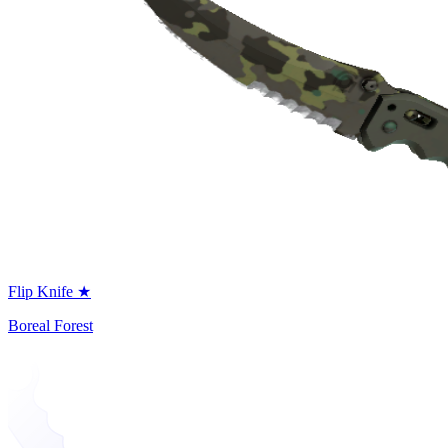
Flip Knife ★
Boreal Forest