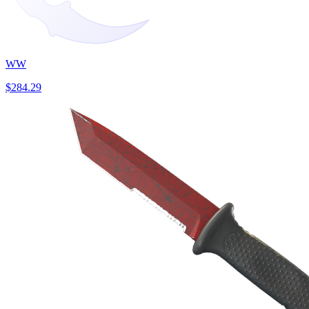
WW
$284.29