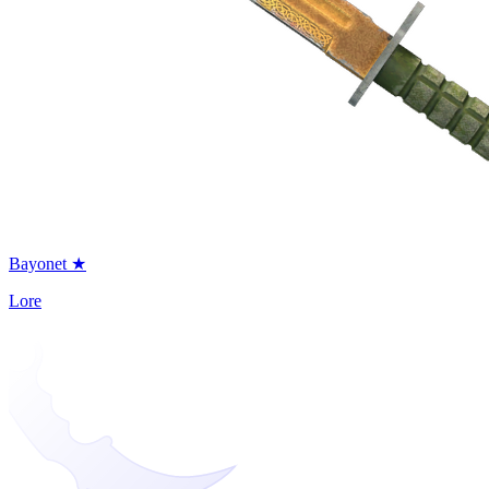
Bayonet ★
Lore