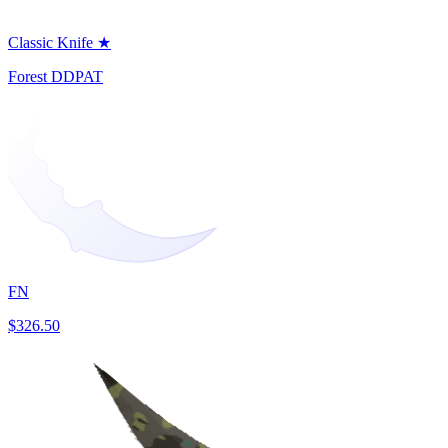
Classic Knife ★
Forest DDPAT
FN
$326.50