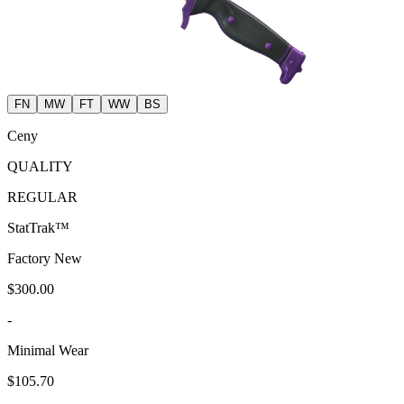
FN
MW
FT
WW
BS
Ceny
QUALITY
REGULAR
StatTrak™
Factory New
$300.00
-
Minimal Wear
$105.70