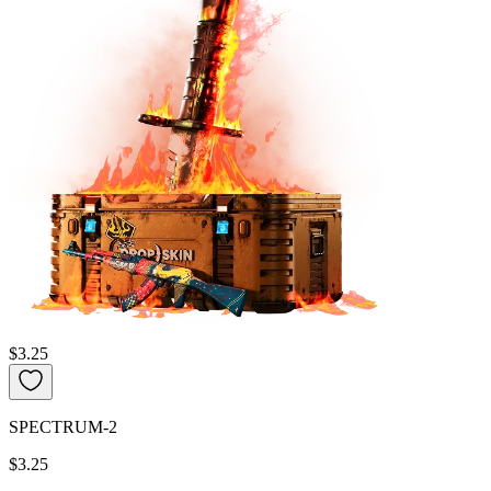
$3.25
SPECTRUM-2
$3.25