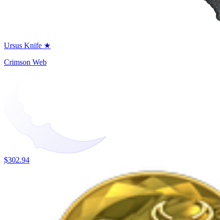
Ursus Knife ★
Crimson Web
$302.94