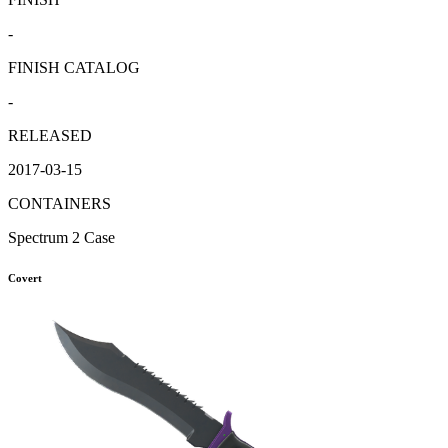
-
FINISH CATALOG
-
RELEASED
2017-03-15
CONTAINERS
Spectrum 2 Case
Covert