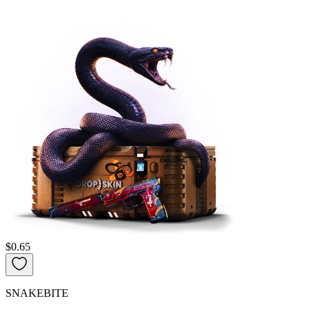
$0.65
SNAKEBITE