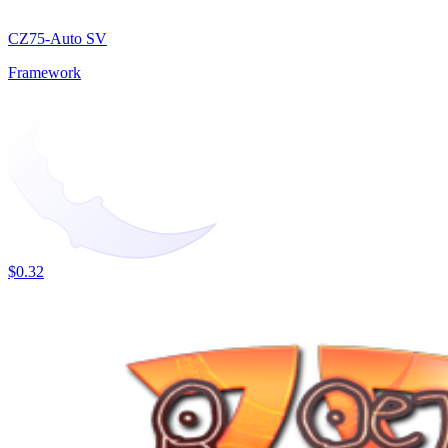
CZ75-Auto SV
Framework
$0.32