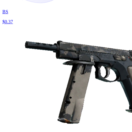
BS
$0.37