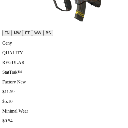
FN
MW
FT
WW
BS
Ceny
QUALITY
REGULAR
StatTrak™
Factory New
$11.59
$5.10
Minimal Wear
$0.54