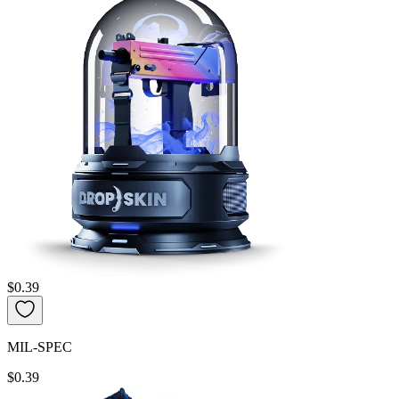
$0.39
MIL-SPEC
$0.39