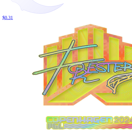
$0.31