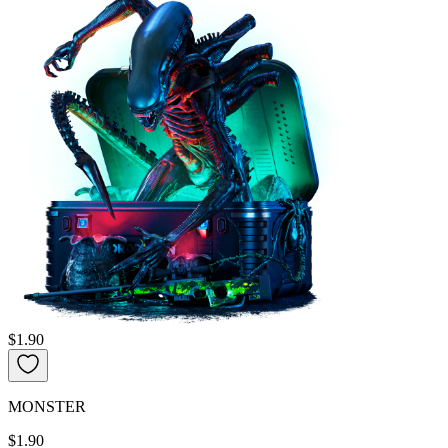
$1.90
MONSTER
$1.90