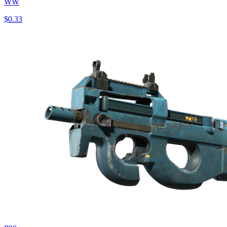
WW
$0.33