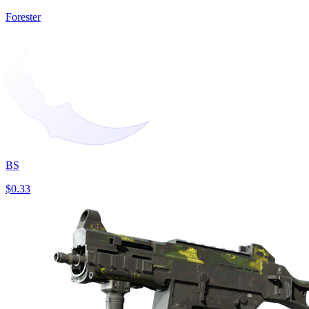
Forester
BS
$0.33