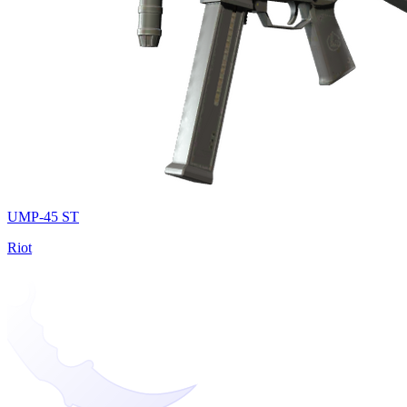
UMP-45 ST
Riot