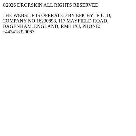
©
2026
DROP.SKIN ALL RIGHTS RESERVED
THE WEBSITE IS OPERATED BY EPICBYTE LTD,
COMPANY NO 16230898, 117 MAYFIELD ROAD,
DAGENHAM, ENGLAND, RM8 1XJ, PHONE:
+447418320067.