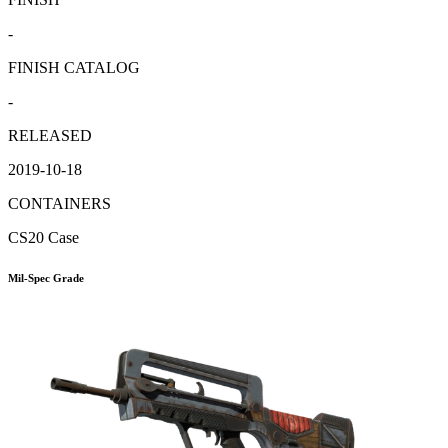
-
FINISH CATALOG
-
RELEASED
2019-10-18
CONTAINERS
CS20 Case
Mil-Spec Grade