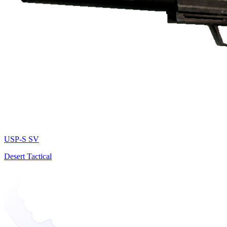
USP-S SV
Desert Tactical