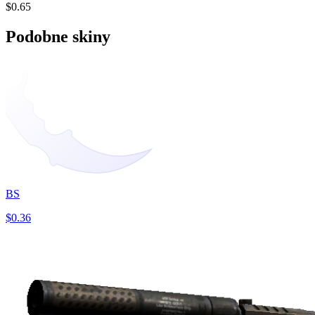
$0.65
Podobne skiny
BS
$0.36