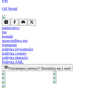
P90
Off World
partnerstwo
faq
kontakt
sprawiedliwa gra
regulamin
polityka prywatności
polityka cookies
polityka płatności
Polityka AML
Potrzebujesz pomocy? Skontaktuj się z nami