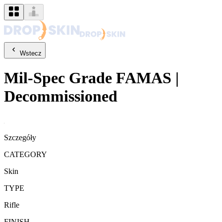
Wstecz
Mil-Spec Grade
FAMAS
|
Decommissioned
Szczegóły
CATEGORY
Skin
TYPE
Rifle
FINISH