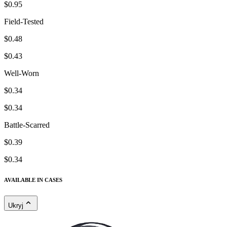
$0.95
Field-Tested
$0.48
$0.43
Well-Worn
$0.34
$0.34
Battle-Scarred
$0.39
$0.34
AVAILABLE IN CASES
Ukryj