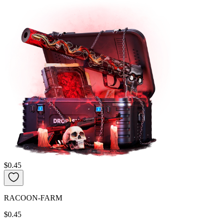
$0.45
RACOON-FARM
$0.45