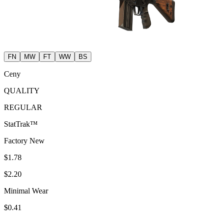
FN
MW
FT
WW
BS
Ceny
QUALITY
REGULAR
StatTrak™
Factory New
$1.78
$2.20
Minimal Wear
$0.41