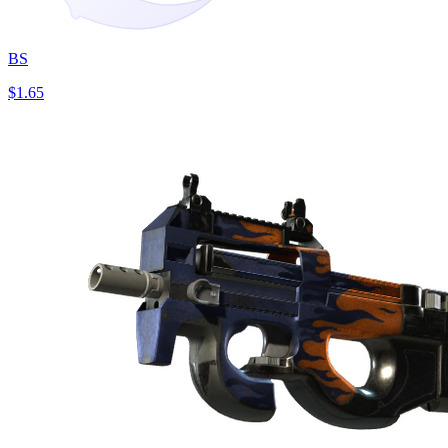
BS
$1.65