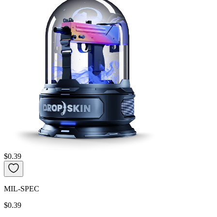
$0.39
MIL-SPEC
$0.39