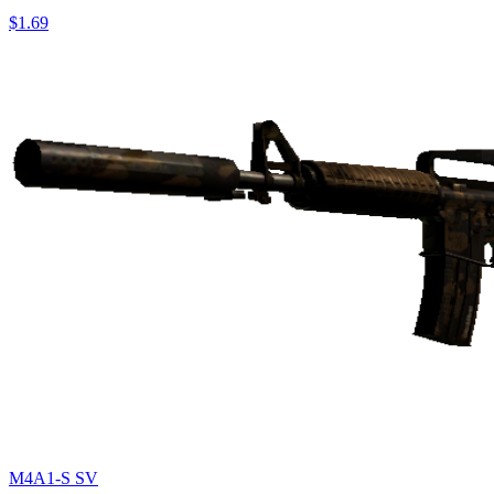
$1.69
M4A1-S SV