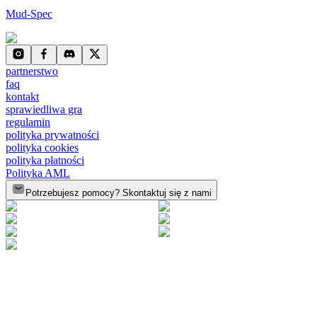
Mud-Spec
partnerstwo
faq
kontakt
sprawiedliwa gra
regulamin
polityka prywatności
polityka cookies
polityka płatności
Polityka AML
Potrzebujesz pomocy? Skontaktuj się z nami