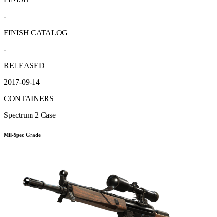
-
FINISH CATALOG
-
RELEASED
2017-09-14
CONTAINERS
Spectrum 2 Case
Mil-Spec Grade