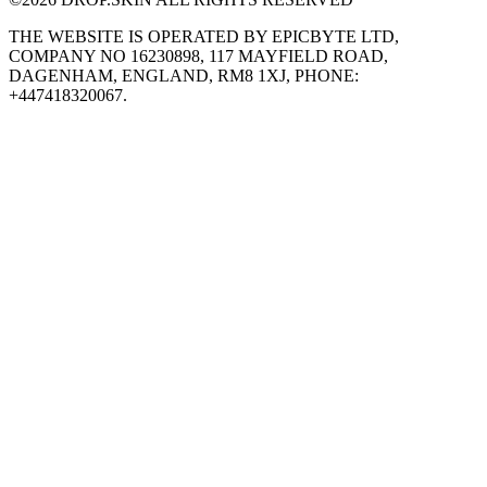
THE WEBSITE IS OPERATED BY EPICBYTE LTD,
COMPANY NO 16230898, 117 MAYFIELD ROAD,
DAGENHAM, ENGLAND, RM8 1XJ, PHONE:
+447418320067.