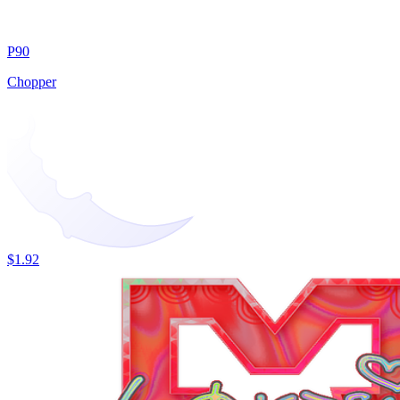
P90
Chopper
$1.92