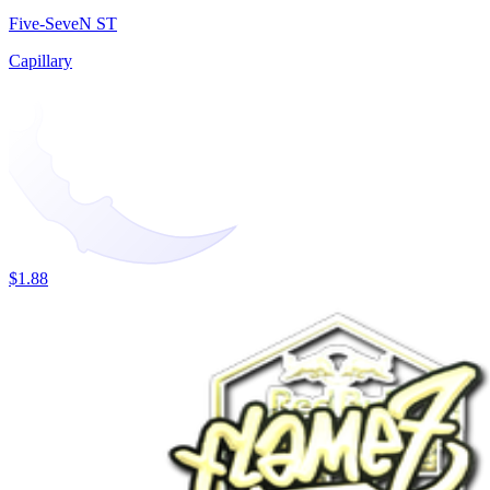
Five-SeveN ST
Capillary
$1.88