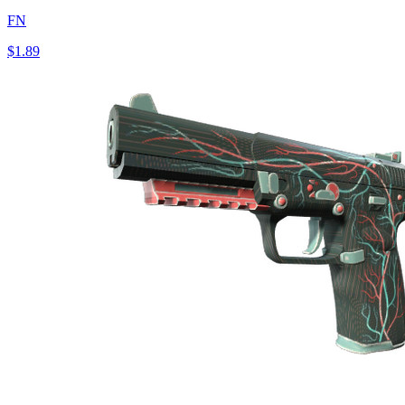
FN
$1.89