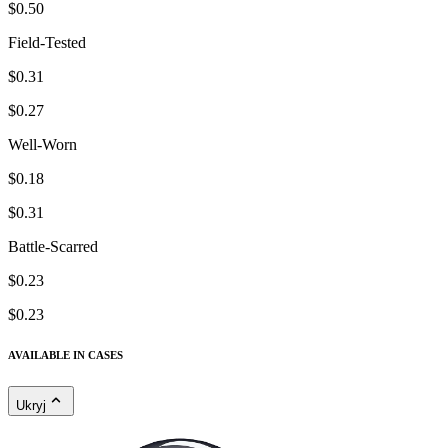
$0.50
Field-Tested
$0.31
$0.27
Well-Worn
$0.18
$0.31
Battle-Scarred
$0.23
$0.23
AVAILABLE IN CASES
Ukryj