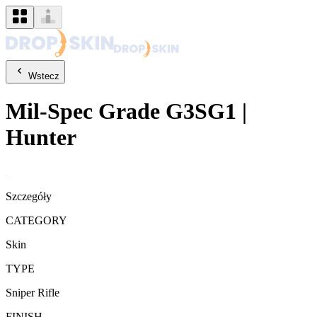
Wstecz
Mil-Spec Grade
G3SG1
|
Hunter
Szczegóły
CATEGORY
Skin
TYPE
Sniper Rifle
FINISH