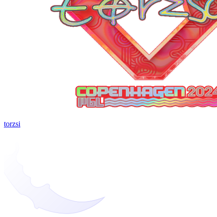
torzsi