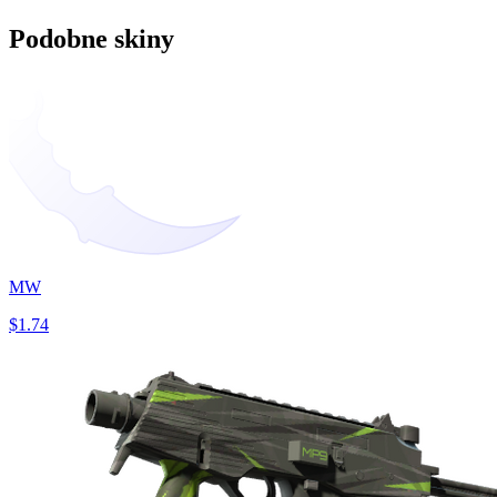
Podobne skiny
MW
$1.74