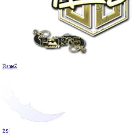
FlameZ
BS