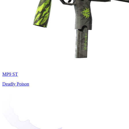
MP9 ST
Deadly Poison