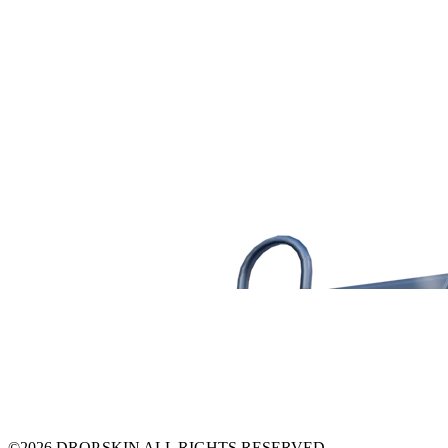
©
2026
DROP.SKIN ALL RIGHTS RESERVED