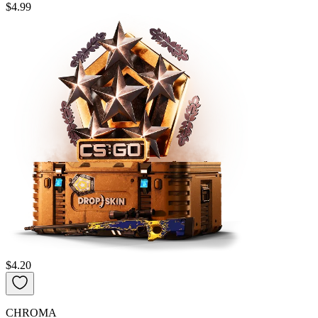
$4.99
$4.20
CHROMA