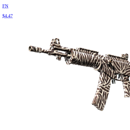
FN
$4.47