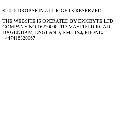
©
2026
DROP.SKIN ALL RIGHTS RESERVED
THE WEBSITE IS OPERATED BY EPICBYTE LTD,
COMPANY NO 16230898, 117 MAYFIELD ROAD,
DAGENHAM, ENGLAND, RM8 1XJ, PHONE:
+447418320067.