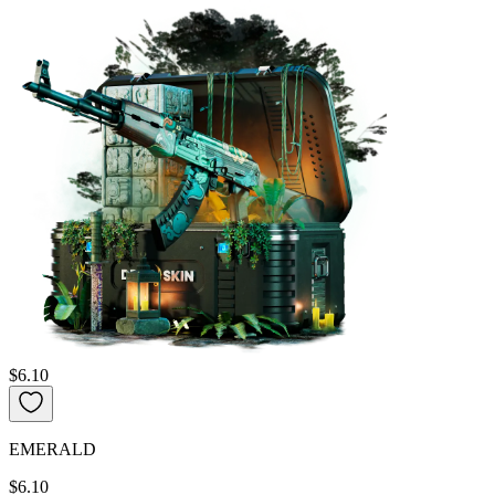
$6.10
EMERALD
$6.10