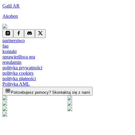
Galil AR
Akoben
partnerstwo
faq
kontakt
sprawiedliwa gra
regulamin
polityka prywatności
polityka cookies
polityka płatności
Polityka AML
Potrzebujesz pomocy? Skontaktuj się z nami