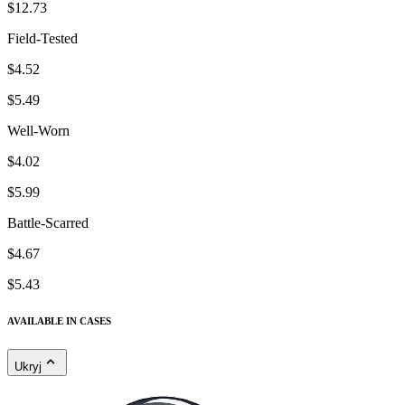
$12.73
Field-Tested
$4.52
$5.49
Well-Worn
$4.02
$5.99
Battle-Scarred
$4.67
$5.43
AVAILABLE IN CASES
Ukryj