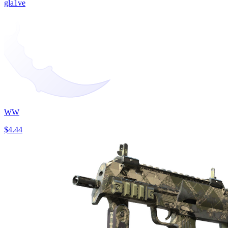
gla1ve
WW
$4.44