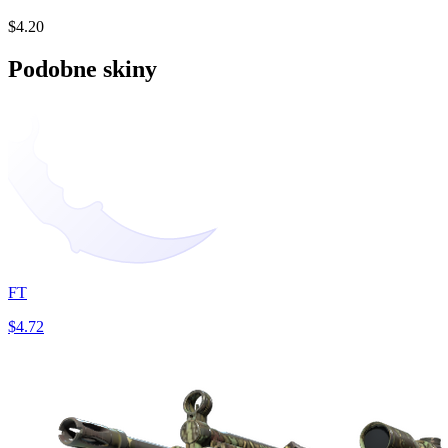
$4.20
Podobne skiny
FT
$4.72