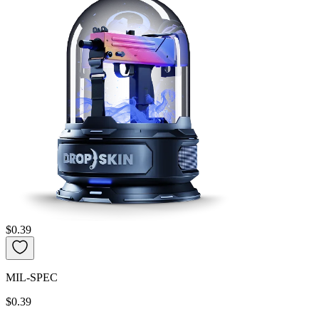
$0.39
MIL-SPEC
$0.39