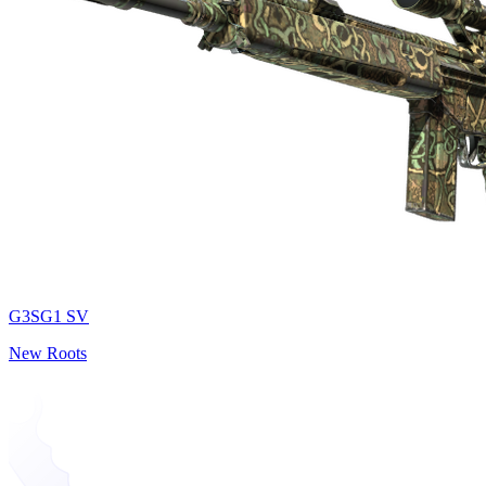
G3SG1 SV
New Roots