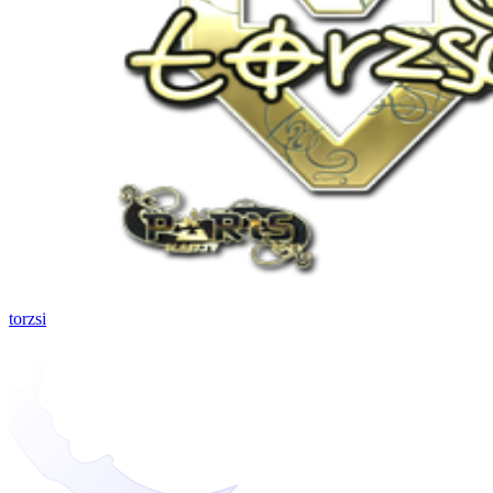
torzsi