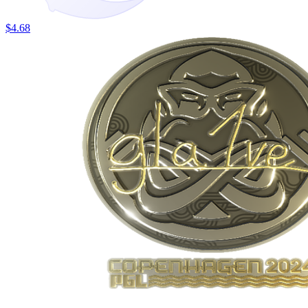
$4.68