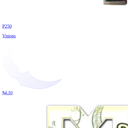
P250
Visions
$4.10