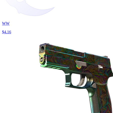
WW
$4.16