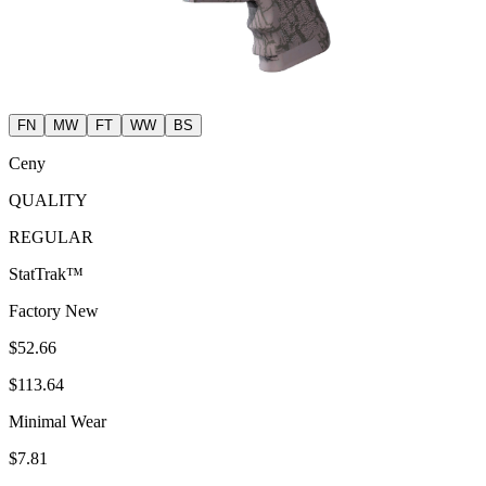
FN
MW
FT
WW
BS
Ceny
QUALITY
REGULAR
StatTrak™
Factory New
$52.66
$113.64
Minimal Wear
$7.81