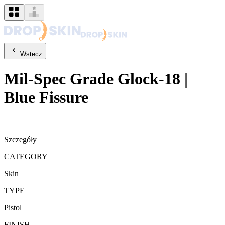
Wstecz
Mil-Spec Grade
Glock-18
|
Blue Fissure
Szczegóły
CATEGORY
Skin
TYPE
Pistol
FINISH