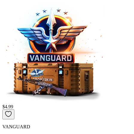
$4.99
VANGUARD