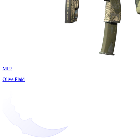
MP7
Olive Plaid