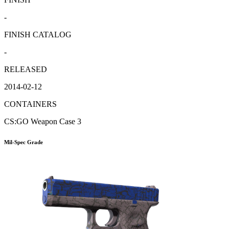
-
FINISH CATALOG
-
RELEASED
2014-02-12
CONTAINERS
CS:GO Weapon Case 3
Mil-Spec Grade