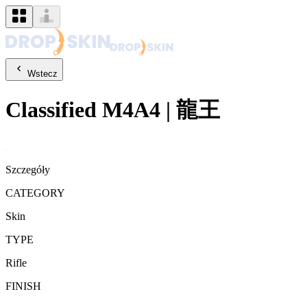
Wstecz
Classified
M4A4
|
龍王
Szczegóły
CATEGORY
Skin
TYPE
Rifle
FINISH