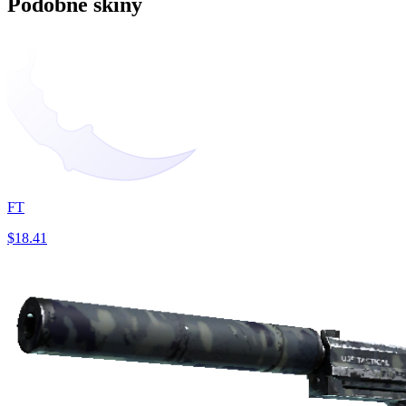
Podobne skiny
FT
$18.41