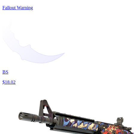
Fallout Warning
BS
$18.02