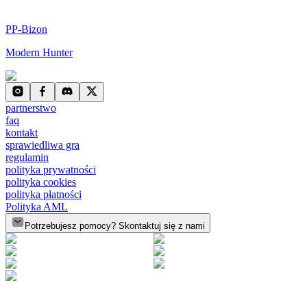
PP-Bizon
Modern Hunter
partnerstwo
faq
kontakt
sprawiedliwa gra
regulamin
polityka prywatności
polityka cookies
polityka płatności
Polityka AML
Potrzebujesz pomocy? Skontaktuj się z nami