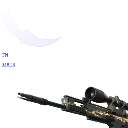
FN
$18.28