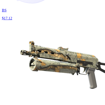
BS
$17.12