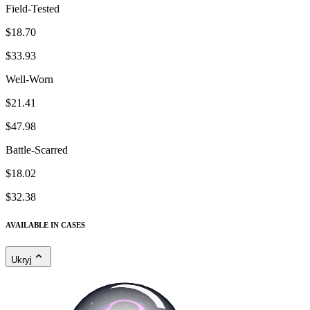
Field-Tested
$18.70
$33.93
Well-Worn
$21.41
$47.98
Battle-Scarred
$18.02
$32.38
AVAILABLE IN CASES
Ukryj