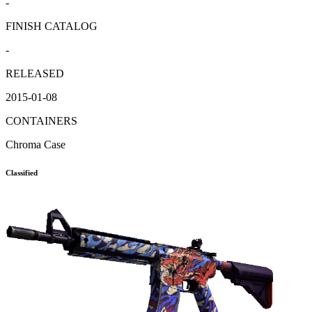
-
FINISH CATALOG
-
RELEASED
2015-01-08
CONTAINERS
Chroma Case
Classified