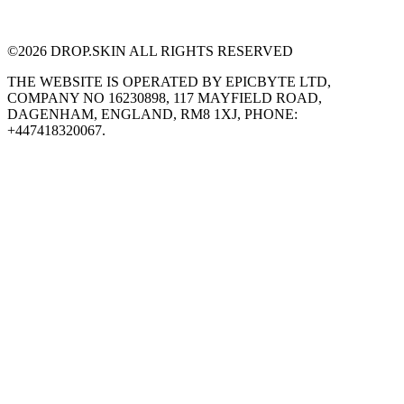
©
2026
DROP.SKIN ALL RIGHTS RESERVED
THE WEBSITE IS OPERATED BY EPICBYTE LTD,
COMPANY NO 16230898, 117 MAYFIELD ROAD,
DAGENHAM, ENGLAND, RM8 1XJ, PHONE:
+447418320067.