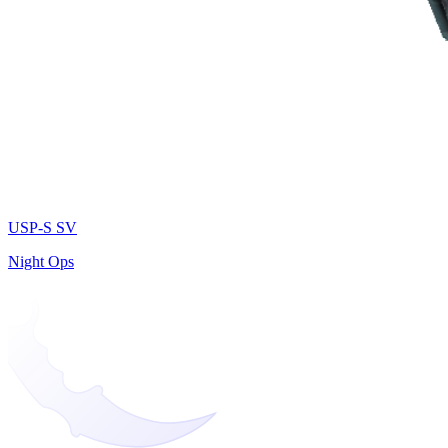
USP-S SV
Night Ops