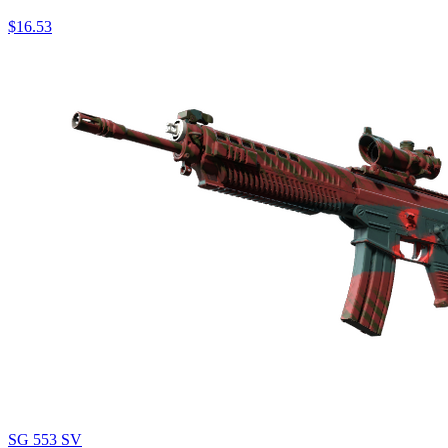
$16.53
SG 553 SV