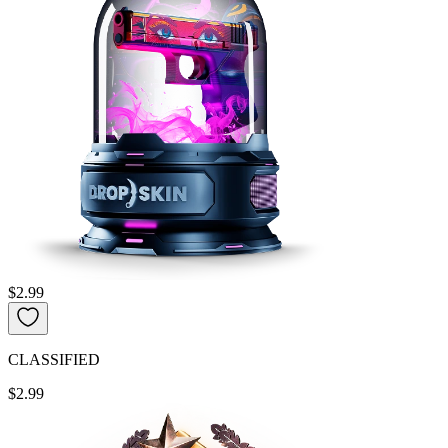
$2.99
CLASSIFIED
$2.99