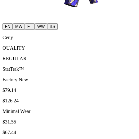
FN
MW
FT
WW
BS
Ceny
QUALITY
REGULAR
StatTrak™
Factory New
$79.14
$126.24
Minimal Wear
$31.55
$67.44