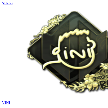
$16.68
VINI