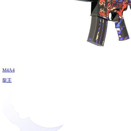
M4A4
龍王