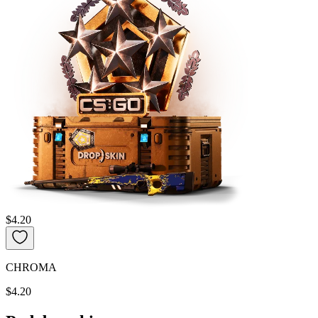
$4.20
CHROMA
$4.20