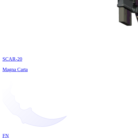
SCAR-20
Magna Carta
FN