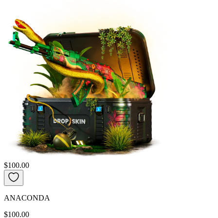
$100.00
ANACONDA
$100.00