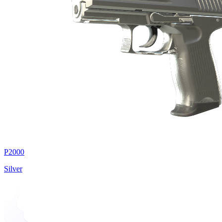
P2000
Silver