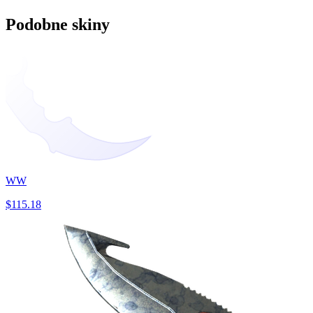
Podobne skiny
WW
$115.18