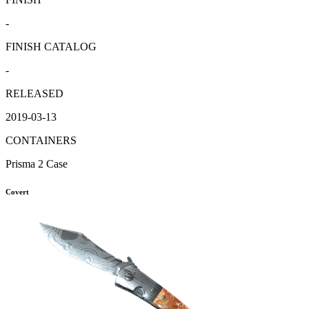
-
FINISH CATALOG
-
RELEASED
2019-03-13
CONTAINERS
Prisma 2 Case
Covert