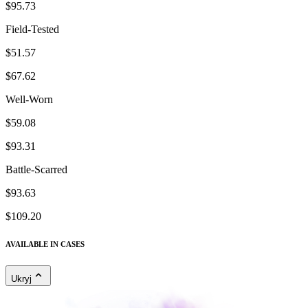
$95.73
Field-Tested
$51.57
$67.62
Well-Worn
$59.08
$93.31
Battle-Scarred
$93.63
$109.20
AVAILABLE IN CASES
Ukryj