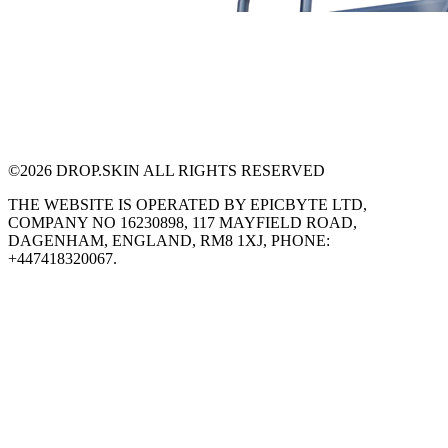
©
2026
DROP.SKIN ALL RIGHTS RESERVED
THE WEBSITE IS OPERATED BY EPICBYTE LTD,
COMPANY NO 16230898, 117 MAYFIELD ROAD,
DAGENHAM, ENGLAND, RM8 1XJ, PHONE:
+447418320067.