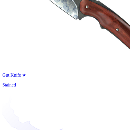
Gut Knife ★
Stained