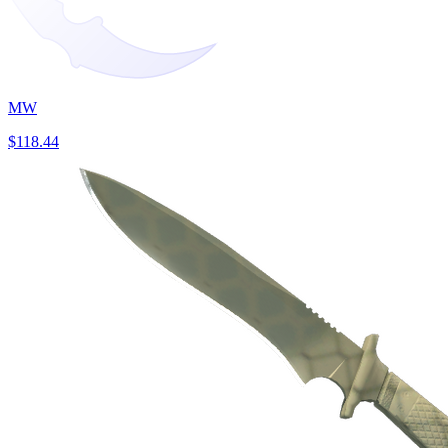
MW
$118.44