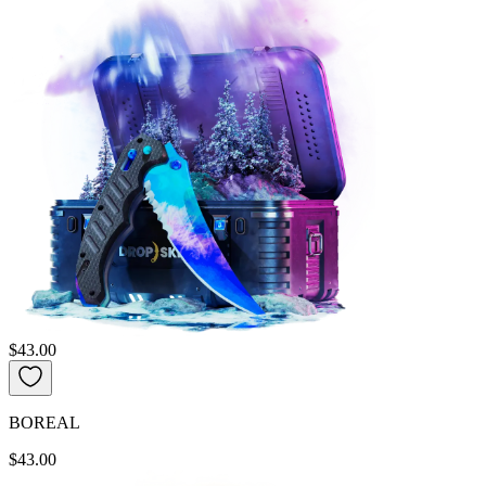
$43.00
BOREAL
$43.00