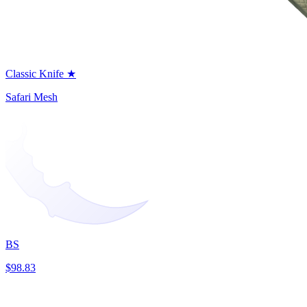
Classic Knife ★
Safari Mesh
BS
$98.83