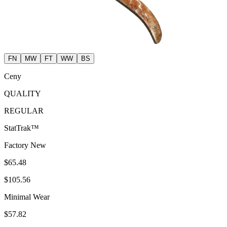
FN
MW
FT
WW
BS
Ceny
QUALITY
REGULAR
StatTrak™
Factory New
$65.48
$105.56
Minimal Wear
$57.82