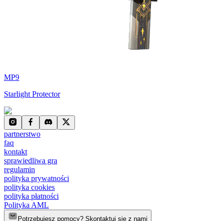
MP9
Starlight Protector
partnerstwo
faq
kontakt
sprawiedliwa gra
regulamin
polityka prywatności
polityka cookies
polityka płatności
Polityka AML
Potrzebujesz pomocy? Skontaktuj się z nami