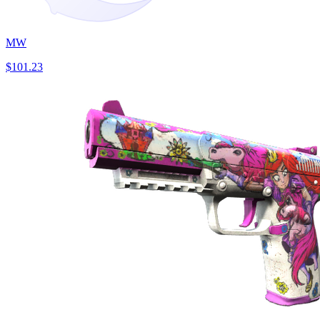
MW
$101.23