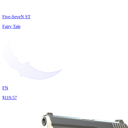
Five-SeveN ST
Fairy Tale
FN
$119.57