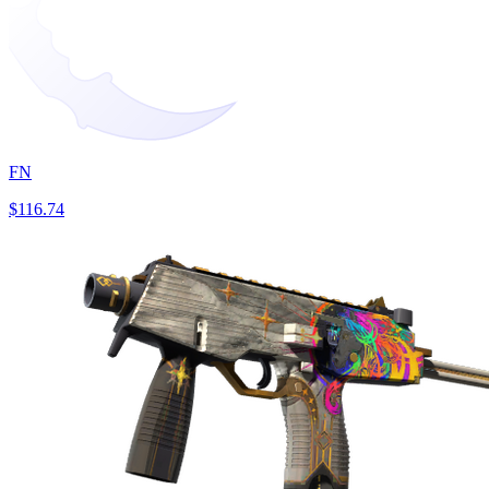
FN
$116.74