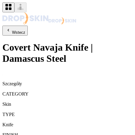
Wstecz
Covert
Navaja Knife
|
Damascus Steel
Szczegóły
CATEGORY
Skin
TYPE
Knife
FINISH