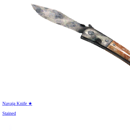
Navaja Knife ★
Stained