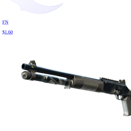
FN
$1.60