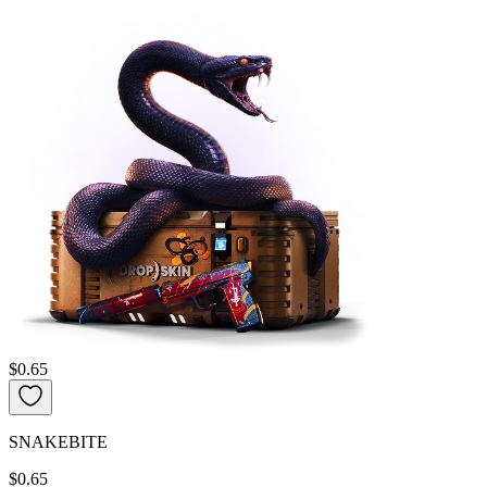
$0.65
SNAKEBITE
$0.65