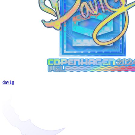
dav1g