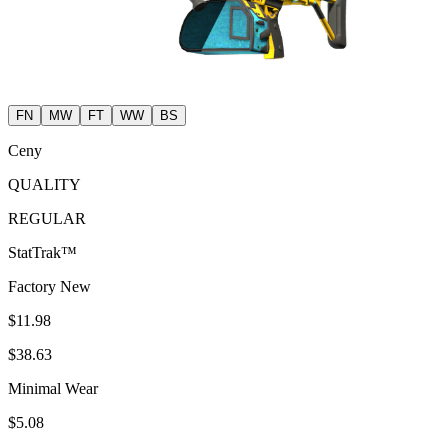
FN
MW
FT
WW
BS
Ceny
QUALITY
REGULAR
StatTrak™
Factory New
$11.98
$38.63
Minimal Wear
$5.08