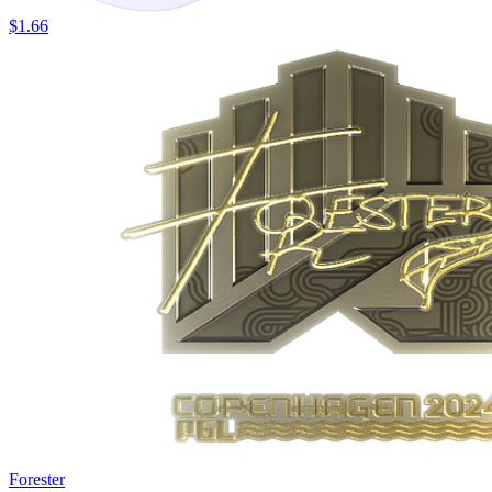
$1.66
Forester