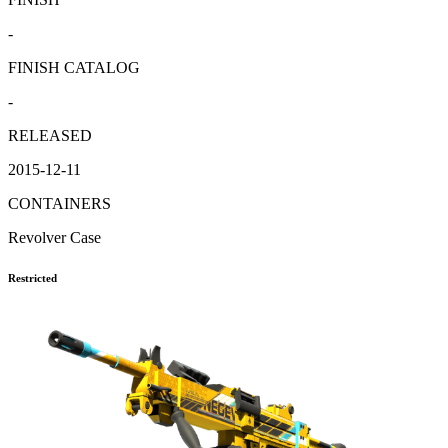
-
FINISH CATALOG
-
RELEASED
2015-12-11
CONTAINERS
Revolver Case
Restricted