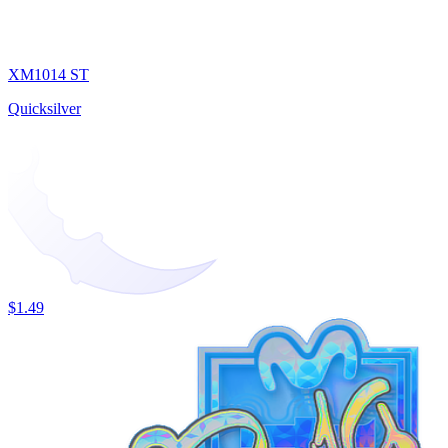
XM1014 ST
Quicksilver
$1.49