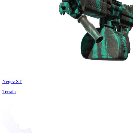
Negev ST
Terrain