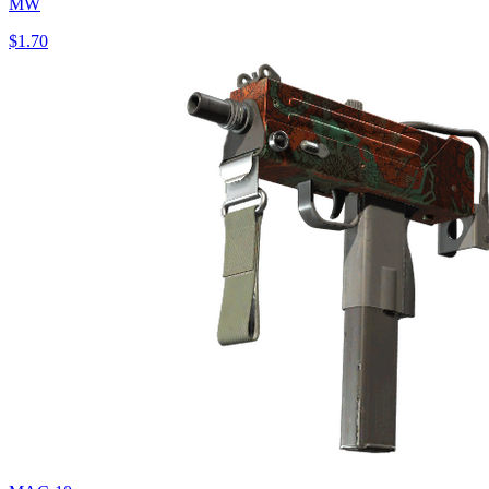
MW
$1.70