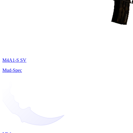
M4A1-S SV
Mud-Spec