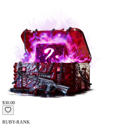
$30.00
RUBY-RANK