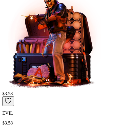
$3.58
EVIL
$3.58