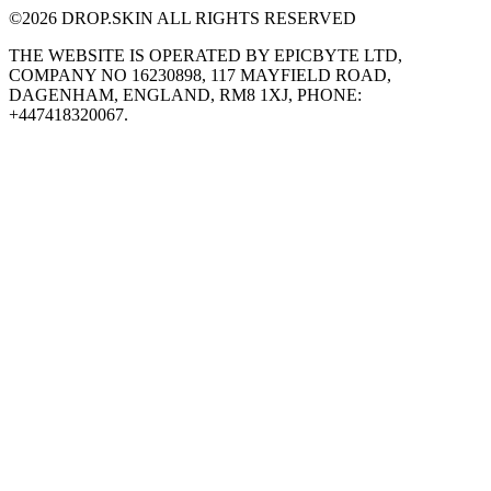
©
2026
DROP.SKIN ALL RIGHTS RESERVED
THE WEBSITE IS OPERATED BY EPICBYTE LTD,
COMPANY NO 16230898, 117 MAYFIELD ROAD,
DAGENHAM, ENGLAND, RM8 1XJ, PHONE:
+447418320067.