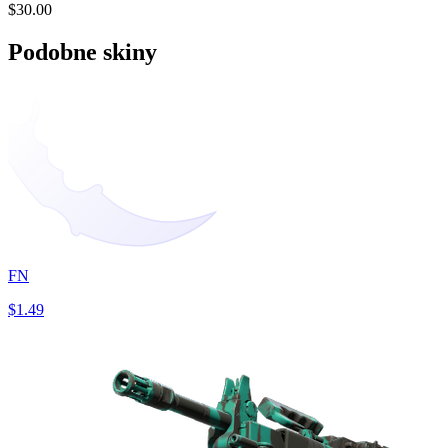
$30.00
Podobne skiny
FN
$1.49