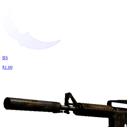
BS
$1.69