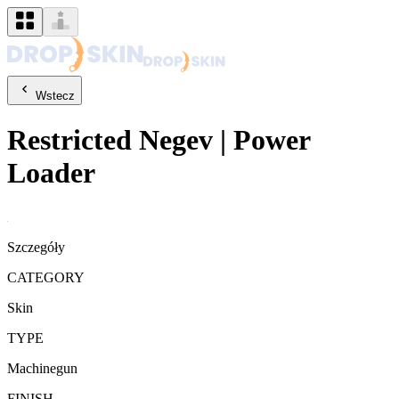
Wstecz
Restricted
Negev
|
Power
Loader
Szczegóły
CATEGORY
Skin
TYPE
Machinegun
FINISH