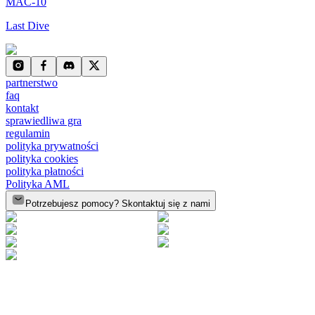
MAC-10
Last Dive
partnerstwo
faq
kontakt
sprawiedliwa gra
regulamin
polityka prywatności
polityka cookies
polityka płatności
Polityka AML
Potrzebujesz pomocy? Skontaktuj się z nami