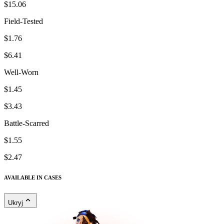
$15.06
Field-Tested
$1.76
$6.41
Well-Worn
$1.45
$3.43
Battle-Scarred
$1.55
$2.47
AVAILABLE IN CASES
Ukryj