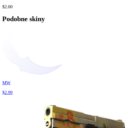
$2.00
Podobne skiny
MW
$2.99