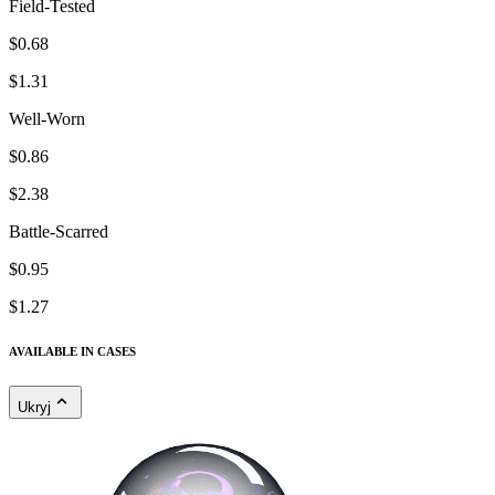
Field-Tested
$0.68
$1.31
Well-Worn
$0.86
$2.38
Battle-Scarred
$0.95
$1.27
AVAILABLE IN CASES
Ukryj