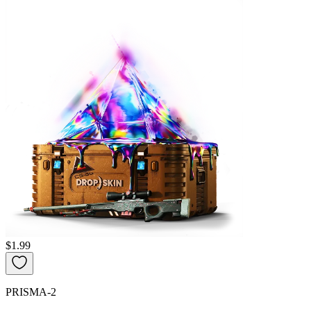
$1.99
PRISMA-2