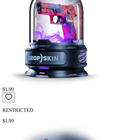
$1.99
RESTRICTED
$1.99