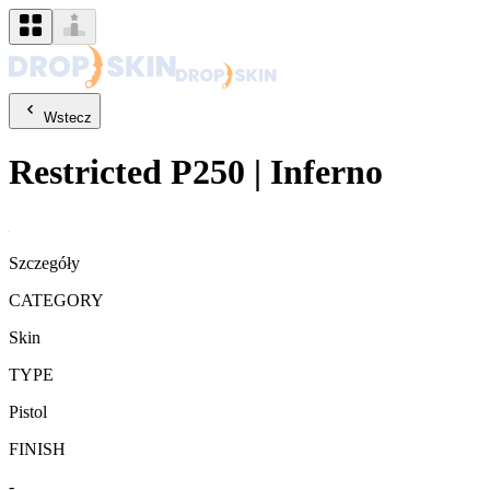
Wstecz
Restricted
P250
|
Inferno
Szczegóły
CATEGORY
Skin
TYPE
Pistol
FINISH
-