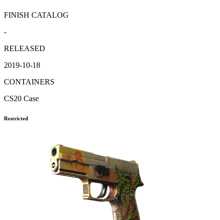
FINISH CATALOG
-
RELEASED
2019-10-18
CONTAINERS
CS20 Case
Restricted