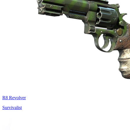
R8 Revolver
Survivalist