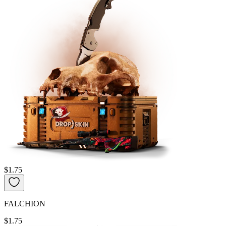
$1.75
FALCHION
$1.75