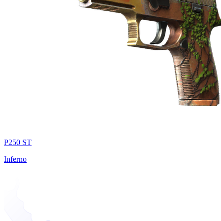
P250 ST
Inferno