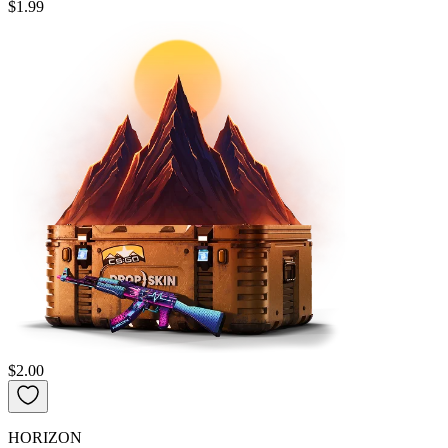
$1.99
$2.00
HORIZON