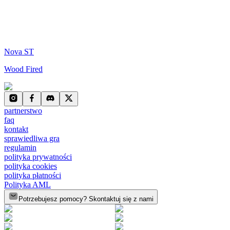
Nova ST
Wood Fired
partnerstwo
faq
kontakt
sprawiedliwa gra
regulamin
polityka prywatności
polityka cookies
polityka płatności
Polityka AML
Potrzebujesz pomocy? Skontaktuj się z nami