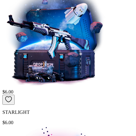
$6.00
STARLIGHT
$6.00