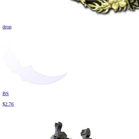
drop
BS
$2.76