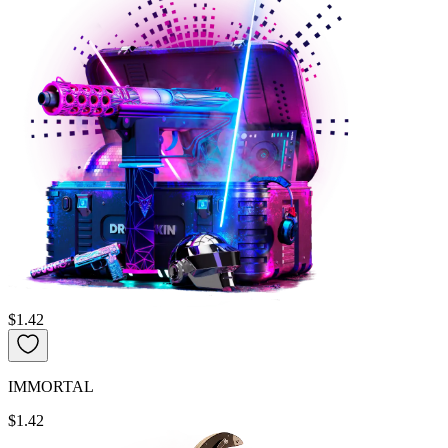
$1.42
IMMORTAL
$1.42