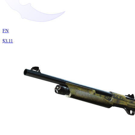
FN
$3.11