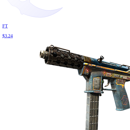
FT
$3.24