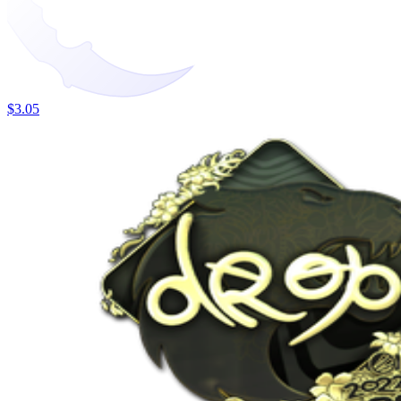
$3.05