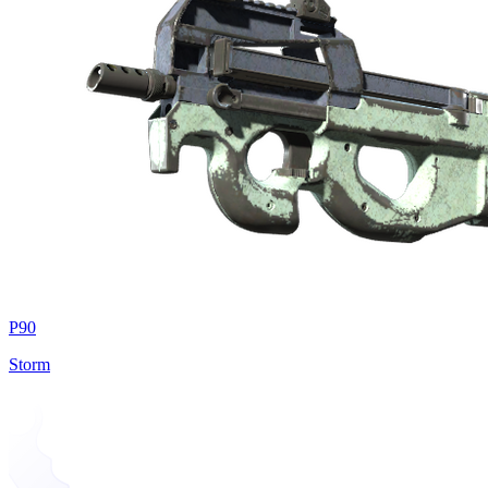
P90
Storm