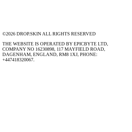
©
2026
DROP.SKIN ALL RIGHTS RESERVED
THE WEBSITE IS OPERATED BY EPICBYTE LTD,
COMPANY NO 16230898, 117 MAYFIELD ROAD,
DAGENHAM, ENGLAND, RM8 1XJ, PHONE:
+447418320067.