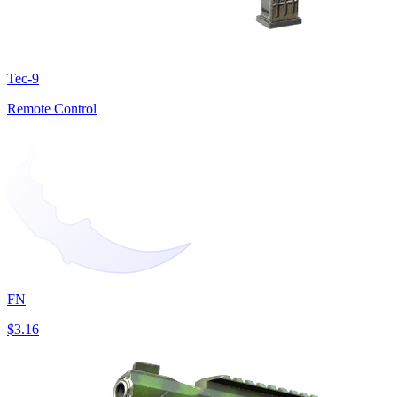
Tec-9
Remote Control
FN
$3.16