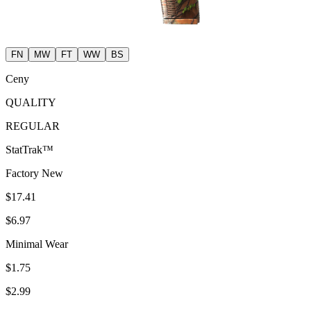
FN
MW
FT
WW
BS
Ceny
QUALITY
REGULAR
StatTrak™
Factory New
$17.41
$6.97
Minimal Wear
$1.75
$2.99