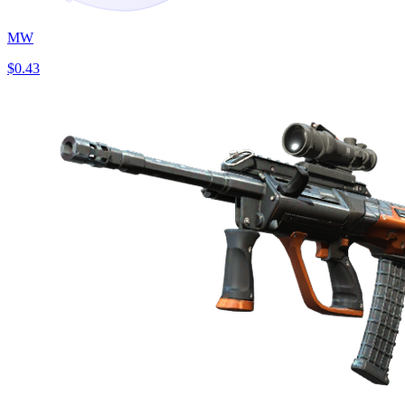
MW
$0.43