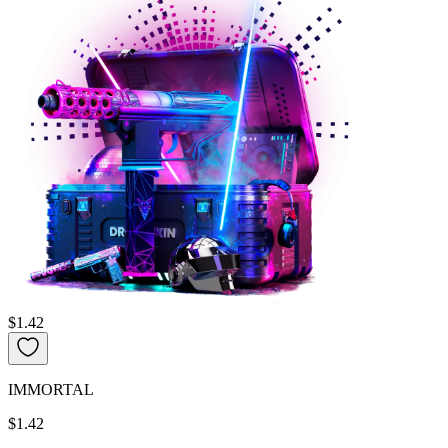
$1.42
IMMORTAL
$1.42