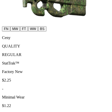
FN
MW
FT
WW
BS
Ceny
QUALITY
REGULAR
StatTrak™
Factory New
$2.25
-
Minimal Wear
$1.22