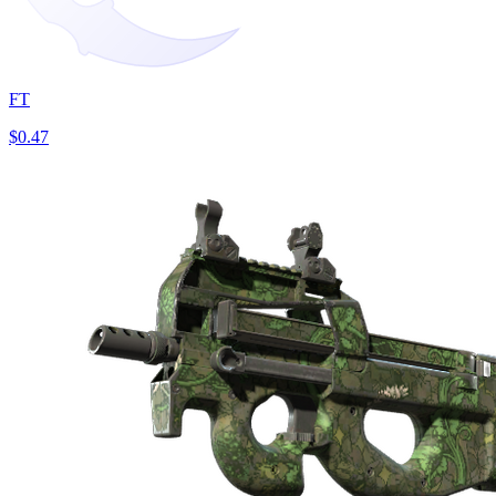
FT
$0.47