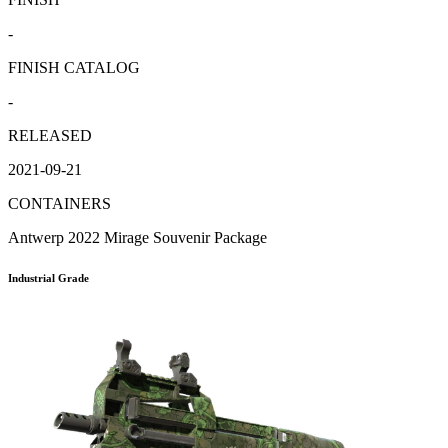
-
FINISH CATALOG
-
RELEASED
2021-09-21
CONTAINERS
Antwerp 2022 Mirage Souvenir Package
Industrial Grade