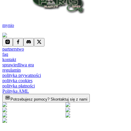
mynio
partnerstwo
faq
kontakt
sprawiedliwa gra
regulamin
polityka prywatności
polityka cookies
polityka płatności
Polityka AML
Potrzebujesz pomocy? Skontaktuj się z nami