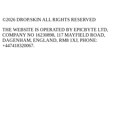
©
2026
DROP.SKIN ALL RIGHTS RESERVED
THE WEBSITE IS OPERATED BY EPICBYTE LTD,
COMPANY NO 16230898, 117 MAYFIELD ROAD,
DAGENHAM, ENGLAND, RM8 1XJ, PHONE:
+447418320067.