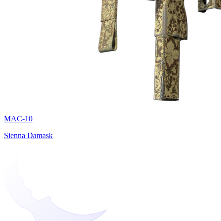
MAC-10
Sienna Damask