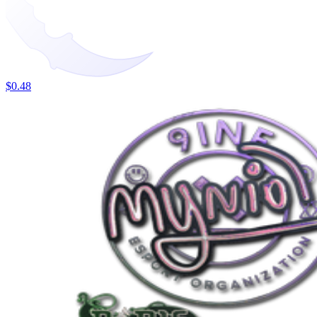
$0.48