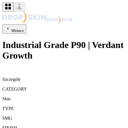
Wstecz
Industrial Grade
P90
|
Verdant
Growth
Szczegóły
CATEGORY
Skin
TYPE
SMG
FINISH