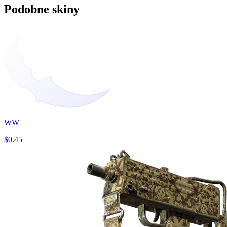
Podobne skiny
WW
$0.45