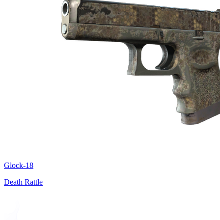
Glock-18
Death Rattle