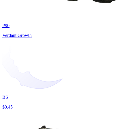
P90
Verdant Growth
BS
$0.45