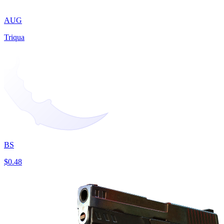
AUG
Triqua
BS
$0.48