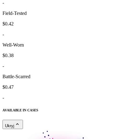
-
Field-Tested
$0.42
-
Well-Worn
$0.38
-
Battle-Scarred
$0.47
-
AVAILABLE IN CASES
Ukryj