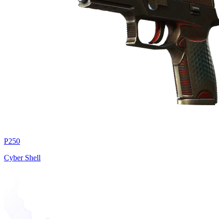
P250
Cyber Shell