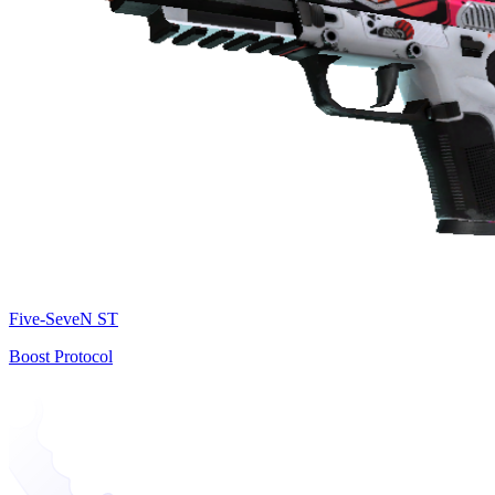
Five-SeveN ST
Boost Protocol