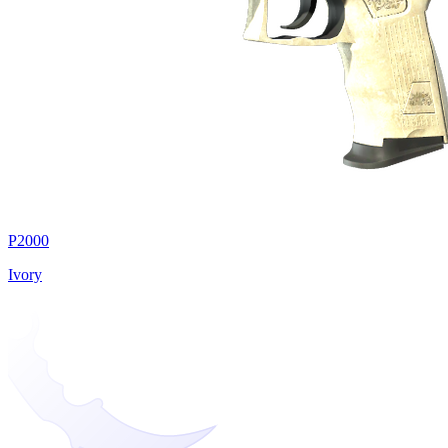
P2000
Ivory