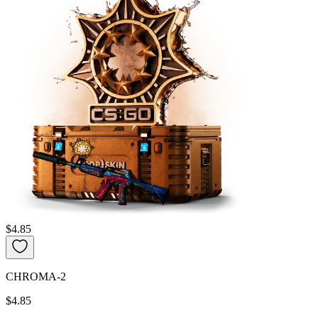
$4.85
CHROMA-2
$4.85