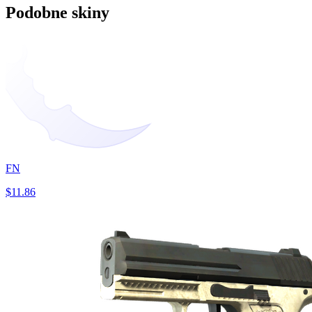
Podobne skiny
FN
$11.86