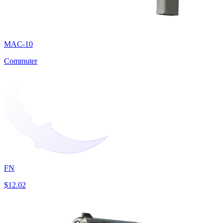
MAC-10
Commuter
FN
$12.02