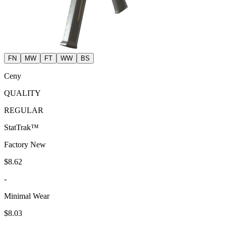
FN
MW
FT
WW
BS
Ceny
QUALITY
REGULAR
StatTrak™
Factory New
$8.62
-
Minimal Wear
$8.03