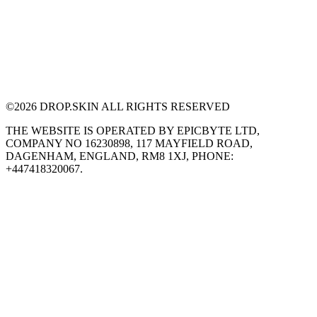
©
2026
DROP.SKIN ALL RIGHTS RESERVED
THE WEBSITE IS OPERATED BY EPICBYTE LTD,
COMPANY NO 16230898, 117 MAYFIELD ROAD,
DAGENHAM, ENGLAND, RM8 1XJ, PHONE:
+447418320067.