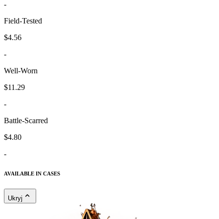
-
Field-Tested
$4.56
-
Well-Worn
$11.29
-
Battle-Scarred
$4.80
-
AVAILABLE IN CASES
Ukryj