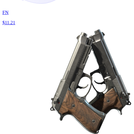
FN
$11.21