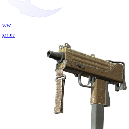
WW
$11.97