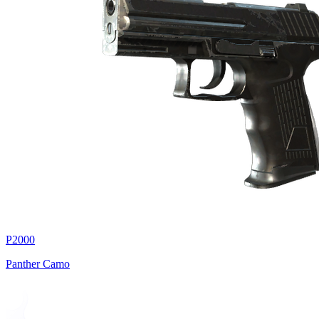
P2000
Panther Camo