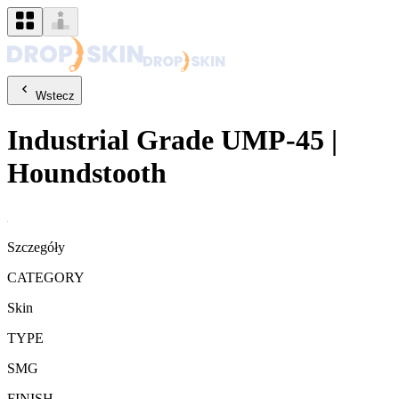
Wstecz
Industrial Grade
UMP-45
|
Houndstooth
Szczegóły
CATEGORY
Skin
TYPE
SMG
FINISH