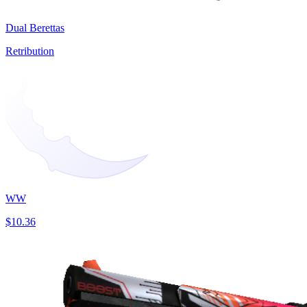
Dual Berettas
Retribution
WW
$10.36