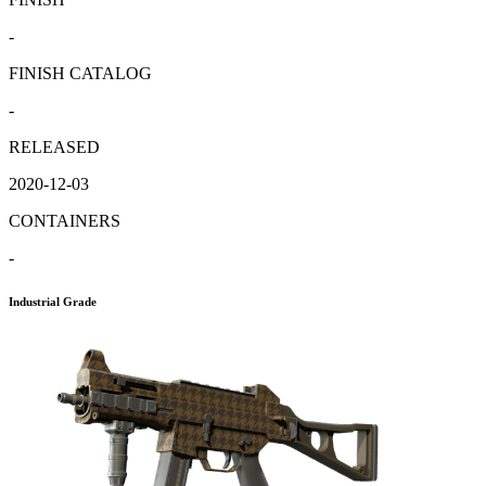
-
FINISH CATALOG
-
RELEASED
2020-12-03
CONTAINERS
-
Industrial Grade