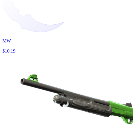
MW
$10.19