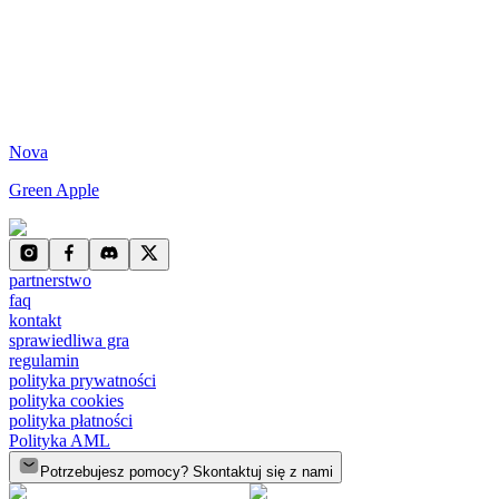
Nova
Green Apple
partnerstwo
faq
kontakt
sprawiedliwa gra
regulamin
polityka prywatności
polityka cookies
polityka płatności
Polityka AML
Potrzebujesz pomocy? Skontaktuj się z nami