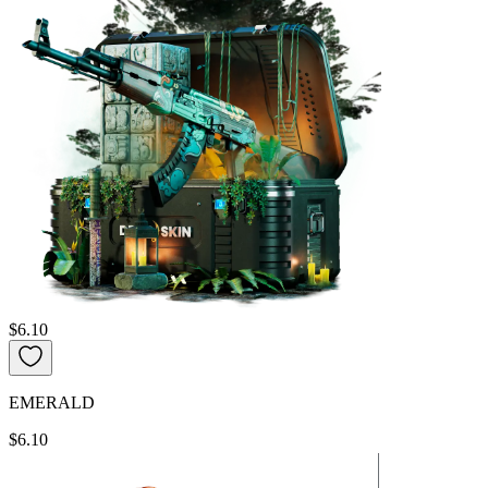
$6.10
EMERALD
$6.10