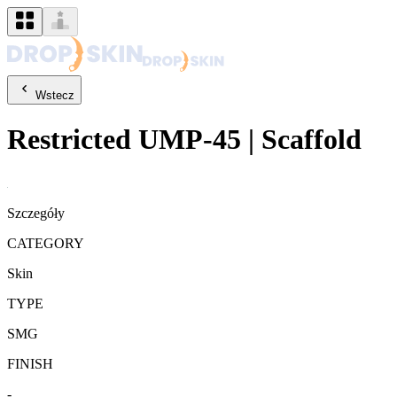
Wstecz
Restricted
UMP-45
|
Scaffold
Szczegóły
CATEGORY
Skin
TYPE
SMG
FINISH
-