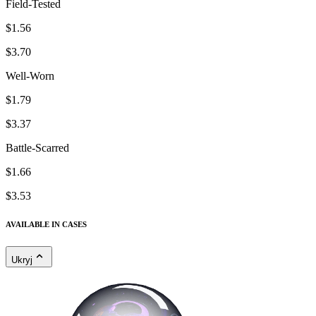
Field-Tested
$1.56
$3.70
Well-Worn
$1.79
$3.37
Battle-Scarred
$1.66
$3.53
AVAILABLE IN CASES
Ukryj