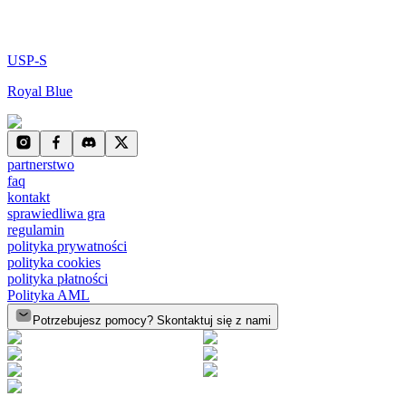
USP-S
Royal Blue
partnerstwo
faq
kontakt
sprawiedliwa gra
regulamin
polityka prywatności
polityka cookies
polityka płatności
Polityka AML
Potrzebujesz pomocy? Skontaktuj się z nami