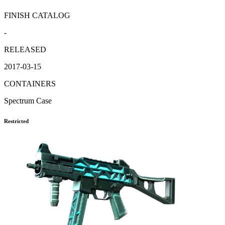
FINISH CATALOG
-
RELEASED
2017-03-15
CONTAINERS
Spectrum Case
Restricted