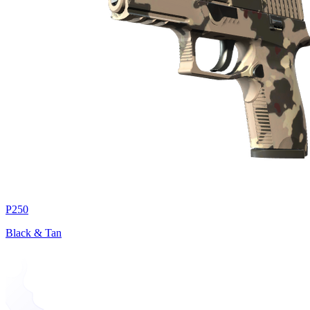
P250
Black & Tan