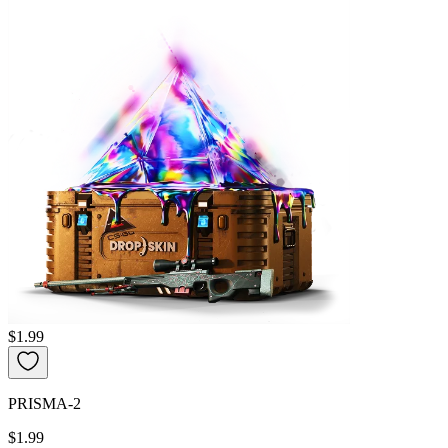
$1.99
PRISMA-2
$1.99