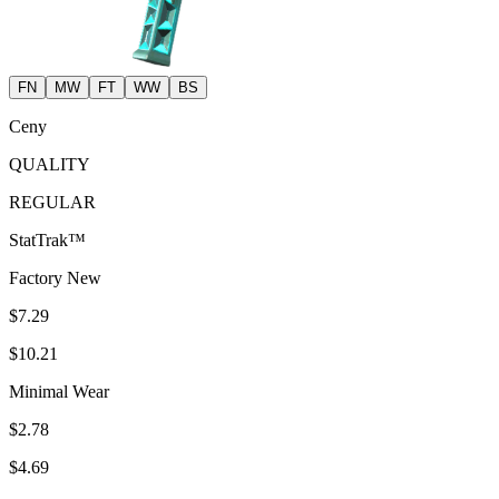
FN
MW
FT
WW
BS
Ceny
QUALITY
REGULAR
StatTrak™
Factory New
$7.29
$10.21
Minimal Wear
$2.78
$4.69