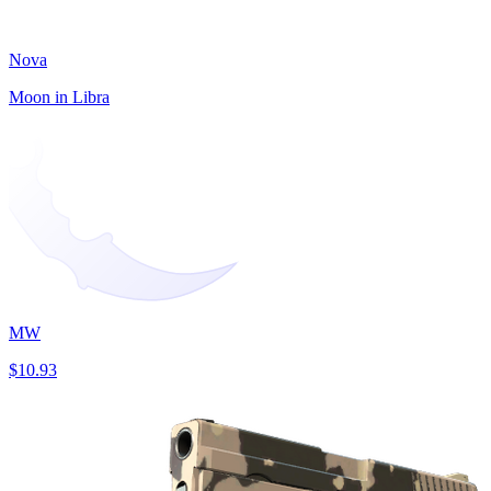
Nova
Moon in Libra
MW
$10.93