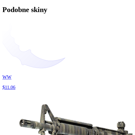
Podobne skiny
WW
$11.06