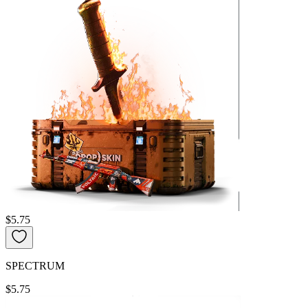
$5.75
SPECTRUM
$5.75