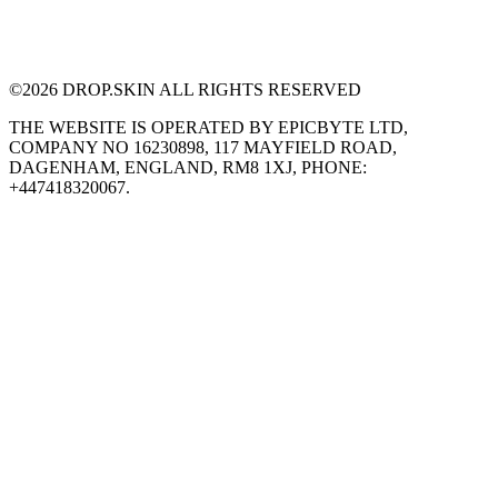
©
2026
DROP.SKIN ALL RIGHTS RESERVED
THE WEBSITE IS OPERATED BY EPICBYTE LTD,
COMPANY NO 16230898, 117 MAYFIELD ROAD,
DAGENHAM, ENGLAND, RM8 1XJ, PHONE:
+447418320067.