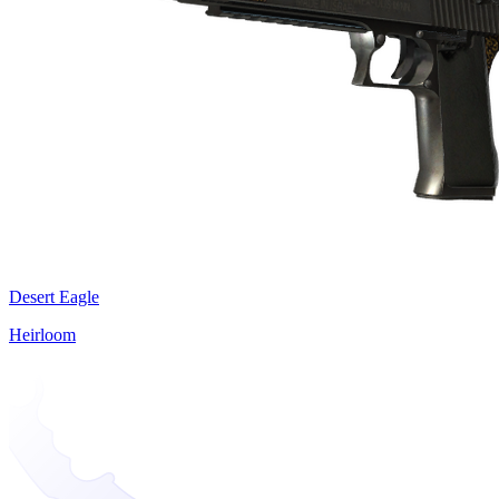
Desert Eagle
Heirloom