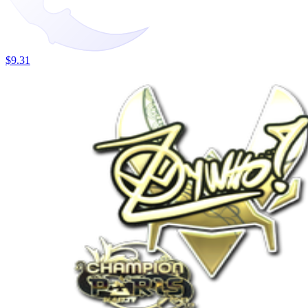
$9.31