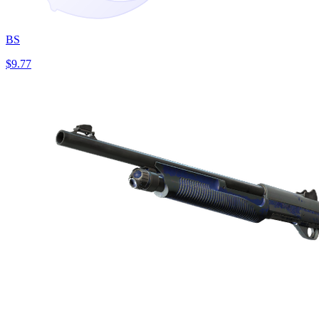
BS
$9.77