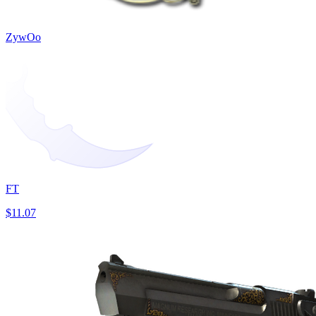
ZywOo
FT
$11.07