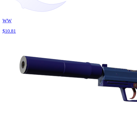
WW
$10.81