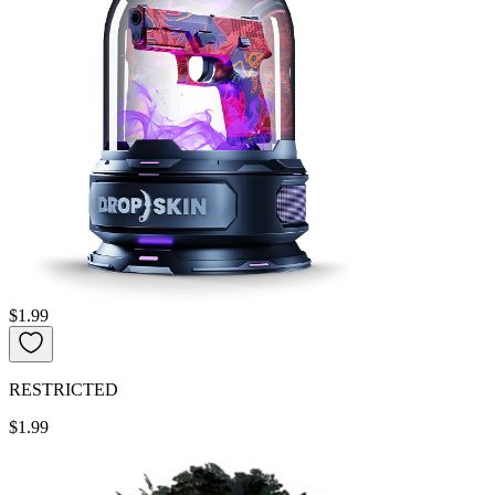
$1.99
RESTRICTED
$1.99