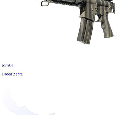
M4A4
Faded Zebra