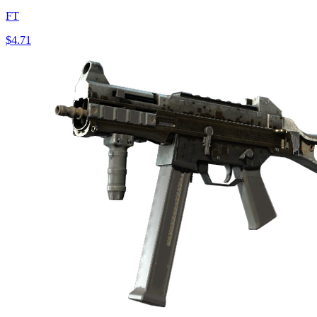
FT
$4.71