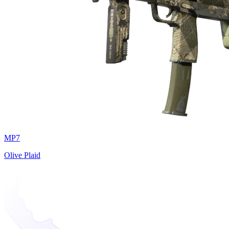
MP7
Olive Plaid