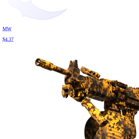
MW
$4.37