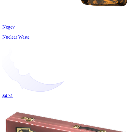
Negev
Nuclear Waste
$4.31