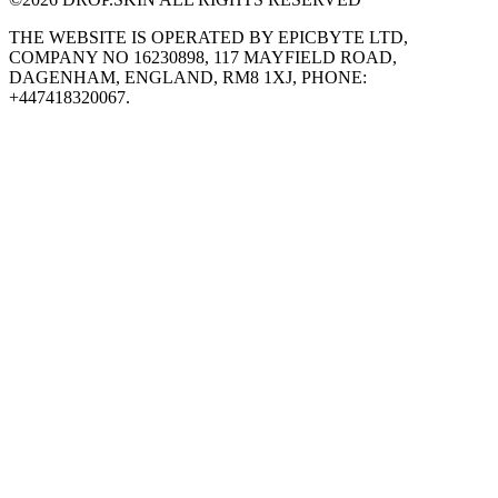
THE WEBSITE IS OPERATED BY EPICBYTE LTD,
COMPANY NO 16230898, 117 MAYFIELD ROAD,
DAGENHAM, ENGLAND, RM8 1XJ, PHONE:
+447418320067.