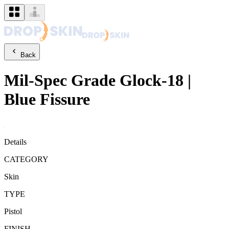
Back
Mil-Spec Grade
Glock-18
|
Blue Fissure
Details
CATEGORY
Skin
TYPE
Pistol
FINISH