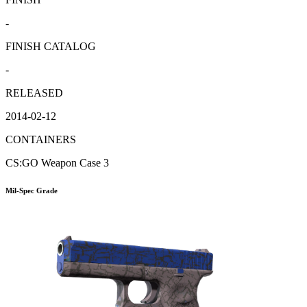
-
FINISH CATALOG
-
RELEASED
2014-02-12
CONTAINERS
CS:GO Weapon Case 3
Mil-Spec Grade