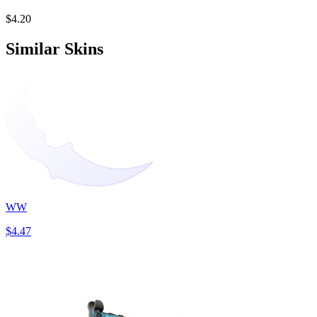
$4.20
Similar Skins
WW
$4.47