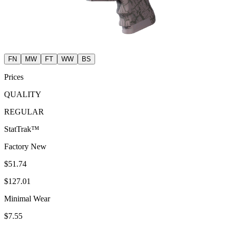
FN
MW
FT
WW
BS
Prices
QUALITY
REGULAR
StatTrak™
Factory New
$51.74
$127.01
Minimal Wear
$7.55