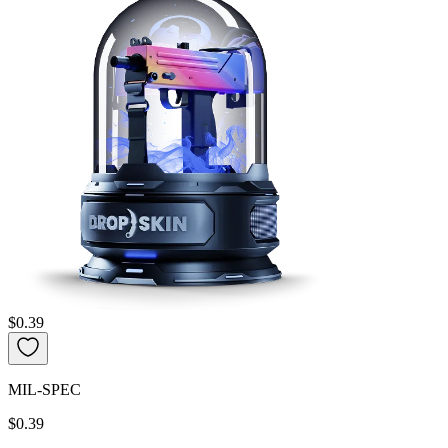
$0.39
MIL-SPEC
$0.39