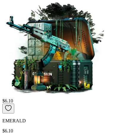
$6.10
EMERALD
$6.10