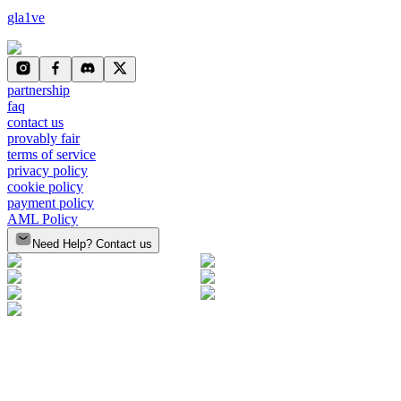
gla1ve
partnership
faq
contact us
provably fair
terms of service
privacy policy
cookie policy
payment policy
AML Policy
Need Help? Contact us