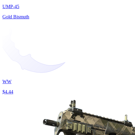
UMP-45
Gold Bismuth
WW
$4.44