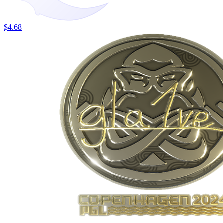
$4.68