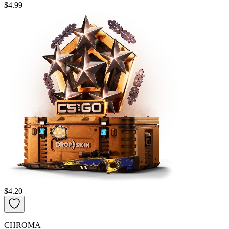
$4.99
$4.20
CHROMA