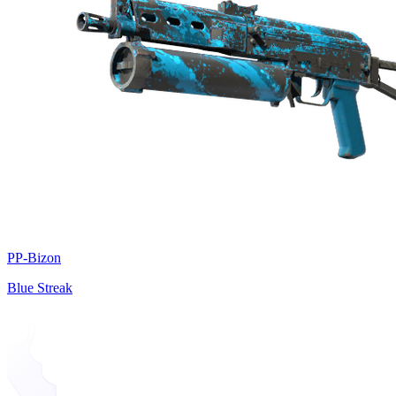
PP-Bizon
Blue Streak