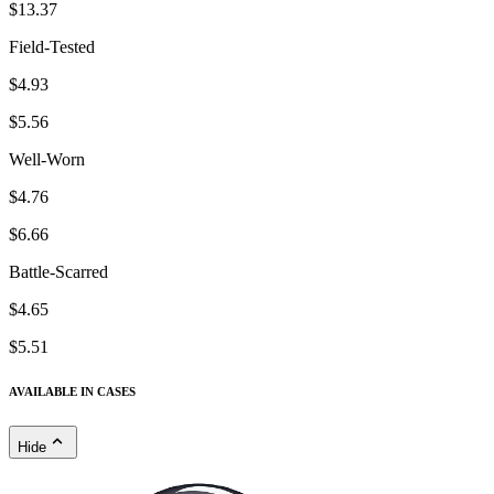
$13.37
Field-Tested
$4.93
$5.56
Well-Worn
$4.76
$6.66
Battle-Scarred
$4.65
$5.51
AVAILABLE IN CASES
Hide