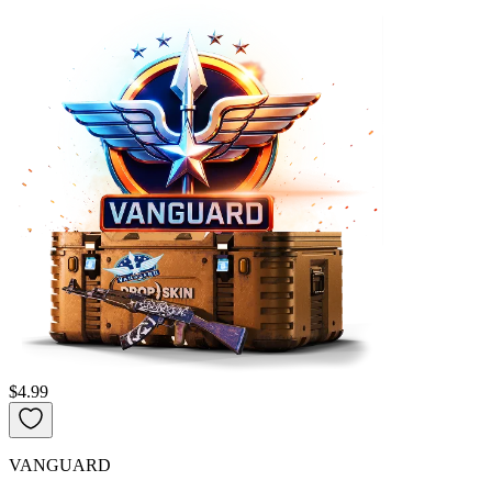
$4.99
VANGUARD