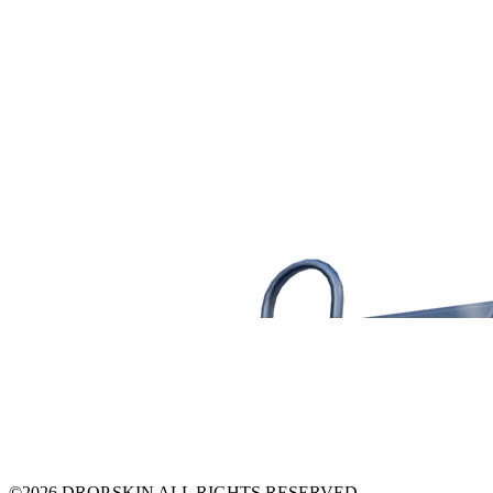
©
2026
DROP.SKIN ALL RIGHTS RESERVED