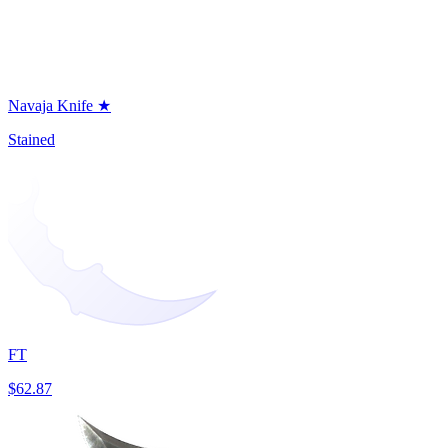
Navaja Knife ★
Stained
FT
$62.87