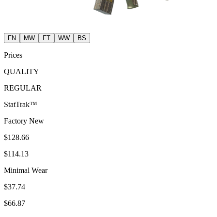
FN
MW
FT
WW
BS
Prices
QUALITY
REGULAR
StatTrak™
Factory New
$128.66
$114.13
Minimal Wear
$37.74
$66.87