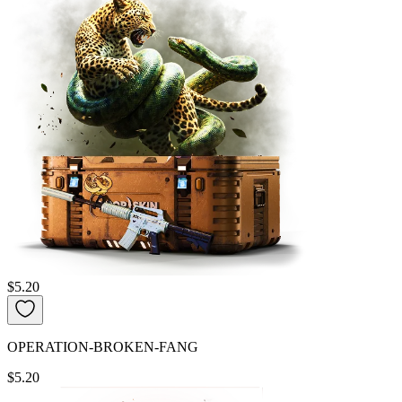
$5.20
OPERATION-BROKEN-FANG
$5.20