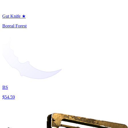
Gut Knife ★
Boreal Forest
BS
$54.59