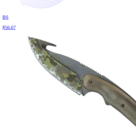
BS
$56.67