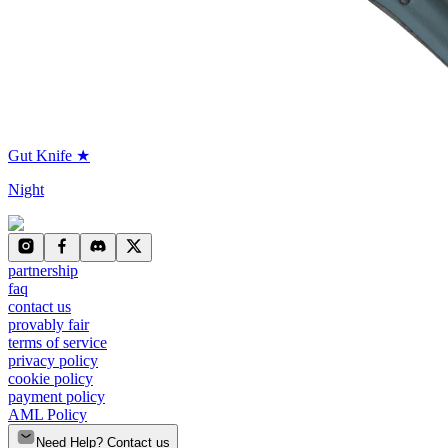
Gut Knife ★
Night
partnership
faq
contact us
provably fair
terms of service
privacy policy
cookie policy
payment policy
AML Policy
Need Help? Contact us