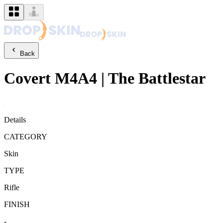
Back
Covert
M4A4
|
The Battlestar
Details
CATEGORY
Skin
TYPE
Rifle
FINISH
-