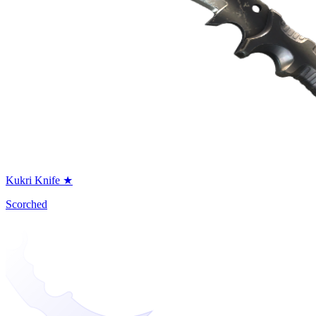
Kukri Knife ★
Scorched