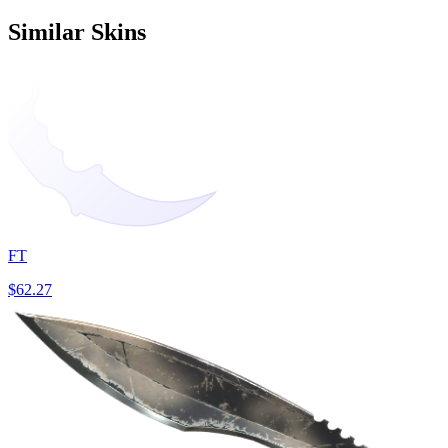
Similar Skins
FT
$62.27