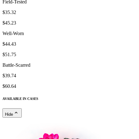
Field-Tested
$35.32
$45.23
Well-Worn
$44.43
$51.75
Battle-Scarred
$39.74
$60.64
AVAILABLE IN CASES
Hide