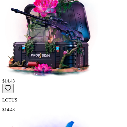
$14.43
LOTUS
$14.43