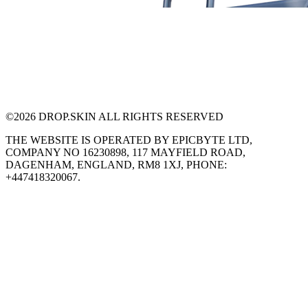
©
2026
DROP.SKIN ALL RIGHTS RESERVED
THE WEBSITE IS OPERATED BY EPICBYTE LTD,
COMPANY NO 16230898, 117 MAYFIELD ROAD,
DAGENHAM, ENGLAND, RM8 1XJ, PHONE:
+447418320067.