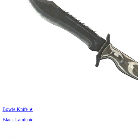
Bowie Knife ★
Black Laminate