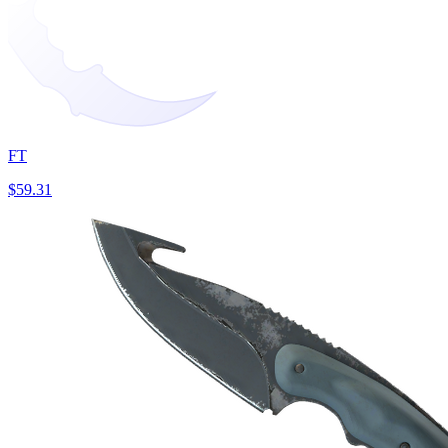
FT
$59.31