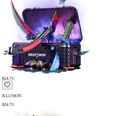
$24.73
ILLUSION
$24.73