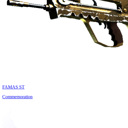
FAMAS ST
Commemoration