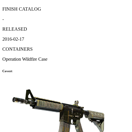
FINISH CATALOG
-
RELEASED
2016-02-17
CONTAINERS
Operation Wildfire Case
Covert