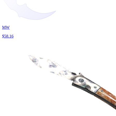
MW
$58.16