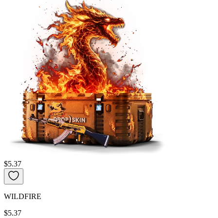
$5.37
WILDFIRE
$5.37