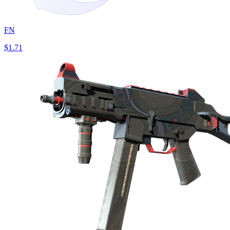
FN
$1.71