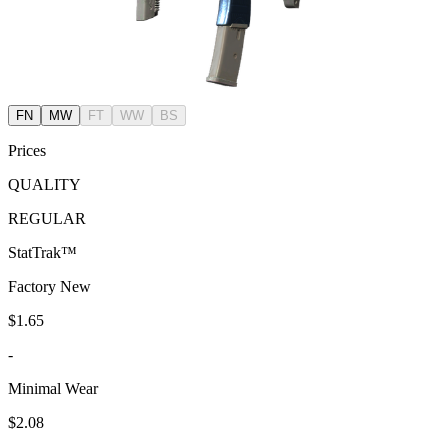
FN
MW
FT
WW
BS
Prices
QUALITY
REGULAR
StatTrak™
Factory New
$1.65
-
Minimal Wear
$2.08