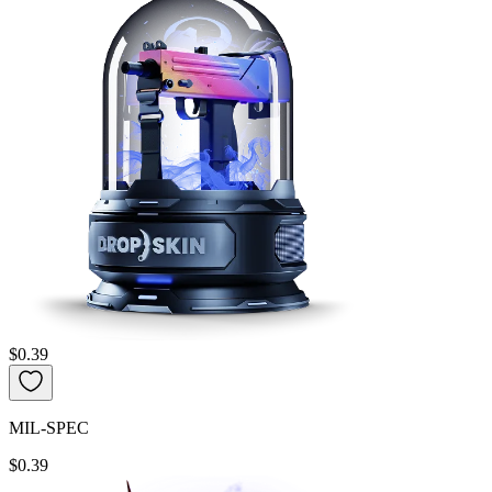
$0.39
MIL-SPEC
$0.39