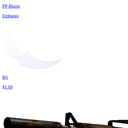
PP-Bizon
Embargo
BS
$1.69