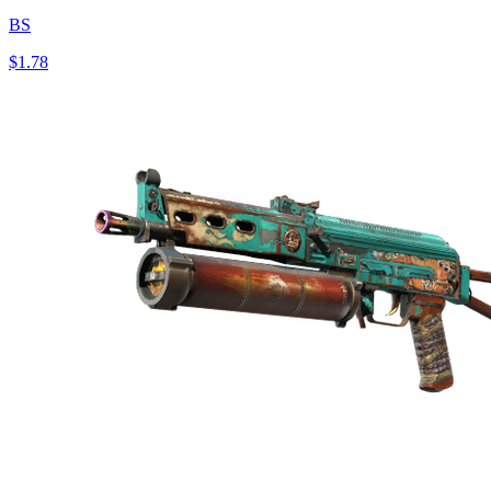
BS
$1.78