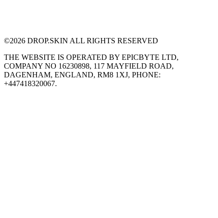
©
2026
DROP.SKIN ALL RIGHTS RESERVED
THE WEBSITE IS OPERATED BY EPICBYTE LTD,
COMPANY NO 16230898, 117 MAYFIELD ROAD,
DAGENHAM, ENGLAND, RM8 1XJ, PHONE:
+447418320067.