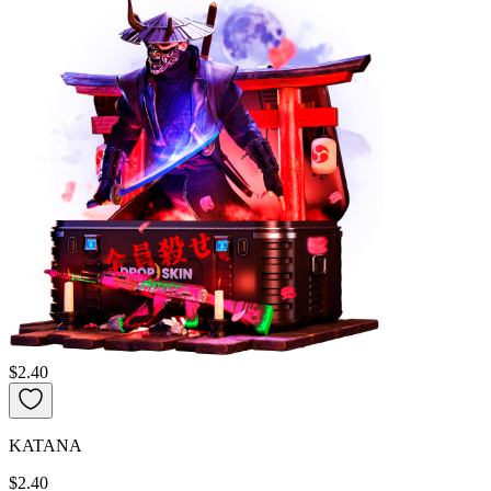
$2.40
KATANA
$2.40