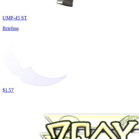
UMP-45 ST
Briefing
$1.57