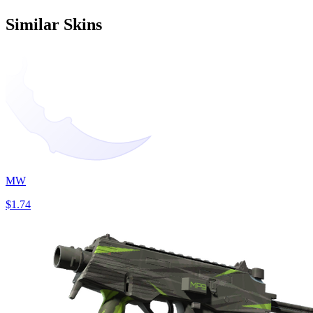
Similar Skins
MW
$1.74