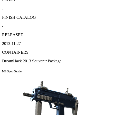
-
FINISH CATALOG
-
RELEASED
2013-11-27
CONTAINERS
DreamHack 2013 Souvenir Package
Mil-Spec Grade