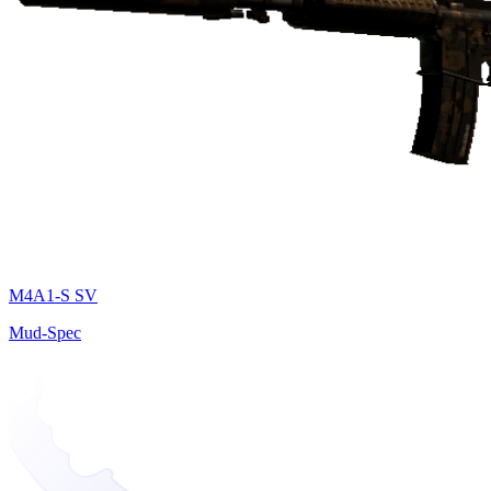
M4A1-S SV
Mud-Spec