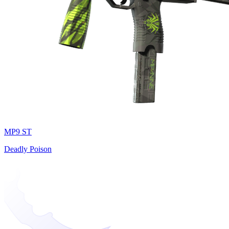
MP9 ST
Deadly Poison