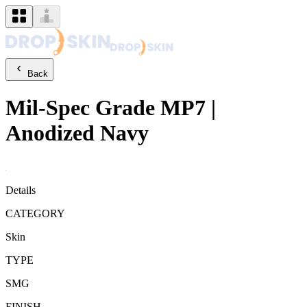
Back
Mil-Spec Grade
MP7
|
Anodized Navy
Details
CATEGORY
Skin
TYPE
SMG
FINISH