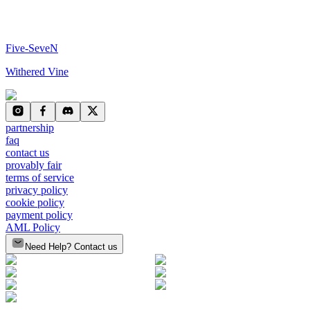
Five-SeveN
Withered Vine
partnership
faq
contact us
provably fair
terms of service
privacy policy
cookie policy
payment policy
AML Policy
Need Help? Contact us