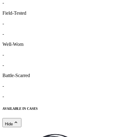
-
Field-Tested
-
-
Well-Worn
-
-
Battle-Scarred
-
-
AVAILABLE IN CASES
Hide