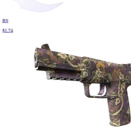
BS
$1.74