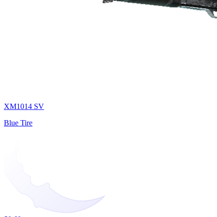
XM1014 SV
Blue Tire