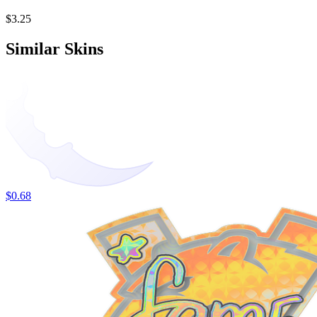
$3.25
Similar Skins
$0.68