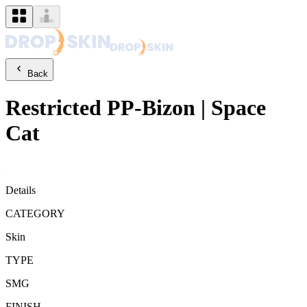
Back
Restricted
PP-Bizon
|
Space
Cat
Details
CATEGORY
Skin
TYPE
SMG
FINISH