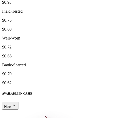
$0.93
Field-Tested
$0.75
$0.60
Well-Worn
$0.72
$0.66
Battle-Scarred
$0.70
$0.62
AVAILABLE IN CASES
Hide