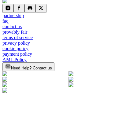
partnership
faq
contact us
provably fair
terms of service
privacy policy
cookie policy
payment policy
AML Policy
Need Help? Contact us