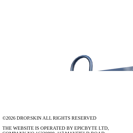
©
2026
DROP.SKIN ALL RIGHTS RESERVED
THE WEBSITE IS OPERATED BY EPICBYTE LTD,