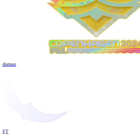
dumau
FT