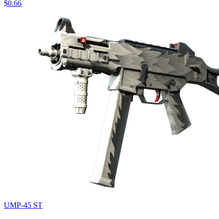
$0.66
UMP-45 ST