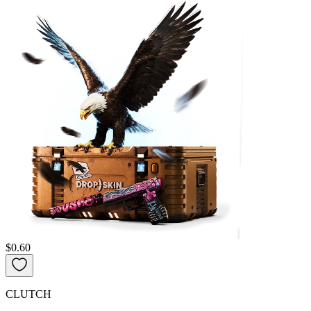
$0.60
CLUTCH