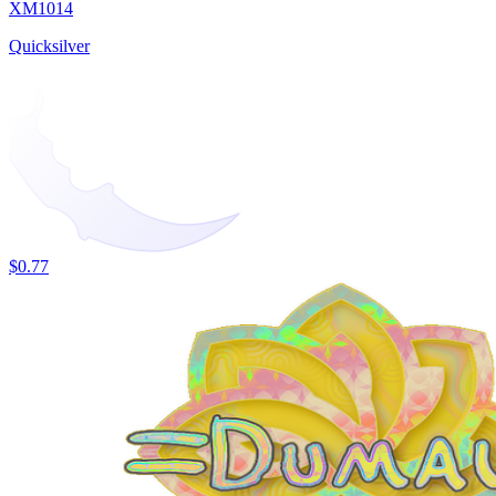
XM1014
Quicksilver
$0.77