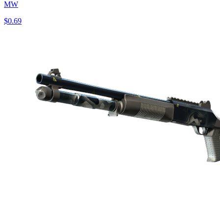
MW
$0.69