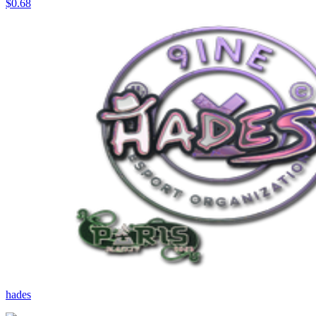
$0.68
hades