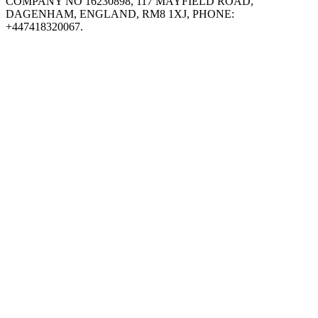
COMPANY NO 16230898, 117 MAYFIELD ROAD,
DAGENHAM, ENGLAND, RM8 1XJ, PHONE:
+447418320067.