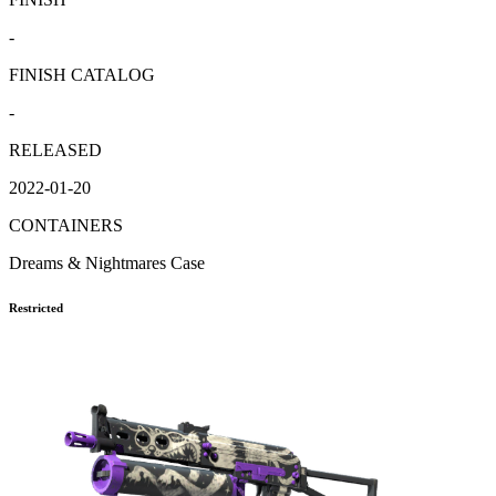
-
FINISH CATALOG
-
RELEASED
2022-01-20
CONTAINERS
Dreams & Nightmares Case
Restricted