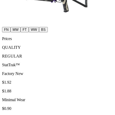
FN
MW
FT
WW
BS
Prices
QUALITY
REGULAR
StatTrak™
Factory New
$1.92
$1.88
Minimal Wear
$0.90