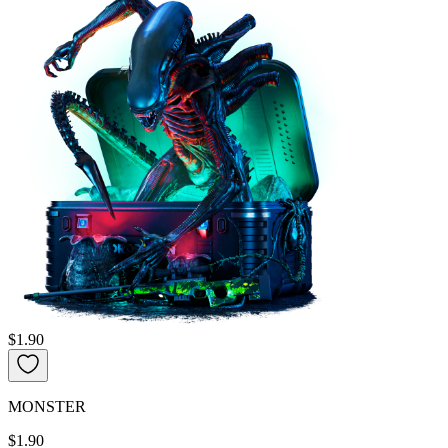
$1.90
MONSTER
$1.90