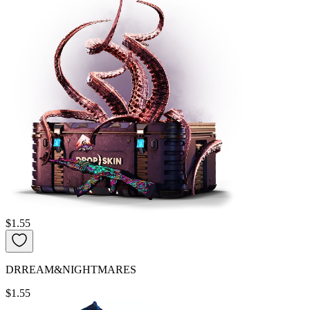
$1.55
DRREAM&NIGHTMARES
$1.55