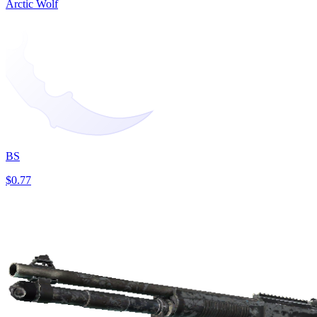
Arctic Wolf
BS
$0.77