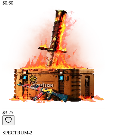
$0.60
$3.25
SPECTRUM-2