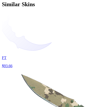
Similar Skins
FT
$93.66