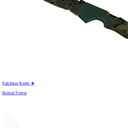
Falchion Knife ★
Boreal Forest