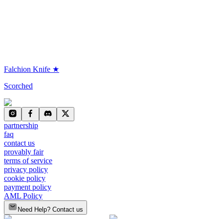
Falchion Knife ★
Scorched
partnership
faq
contact us
provably fair
terms of service
privacy policy
cookie policy
payment policy
AML Policy
Need Help? Contact us