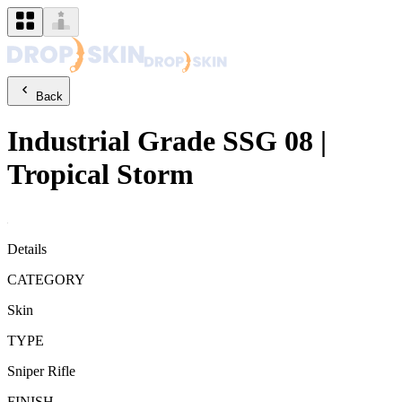
Back
Industrial Grade
SSG 08
|
Tropical Storm
Details
CATEGORY
Skin
TYPE
Sniper Rifle
FINISH