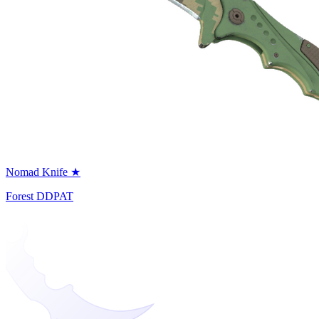
Nomad Knife ★
Forest DDPAT