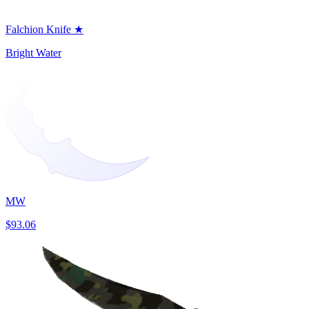
Falchion Knife ★
Bright Water
MW
$93.06