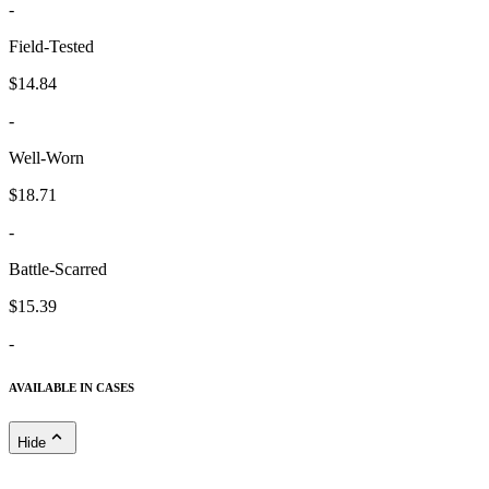
-
Field-Tested
$14.84
-
Well-Worn
$18.71
-
Battle-Scarred
$15.39
-
AVAILABLE IN CASES
Hide