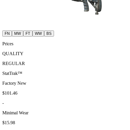
FN
MW
FT
WW
BS
Prices
QUALITY
REGULAR
StatTrak™
Factory New
$101.46
-
Minimal Wear
$15.98