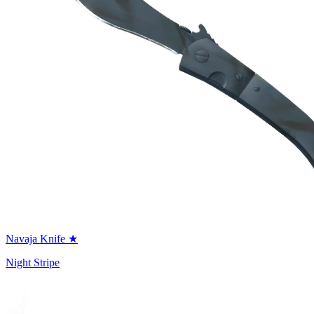
Navaja Knife ★
Night Stripe