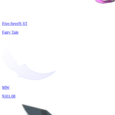
Five-SeveN ST
Fairy Tale
MW
$101.08