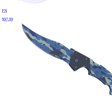
FN
$97.99