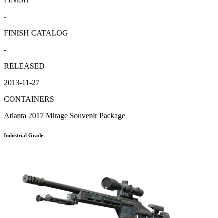
-
FINISH CATALOG
-
RELEASED
2013-11-27
CONTAINERS
Atlanta 2017 Mirage Souvenir Package
Industrial Grade