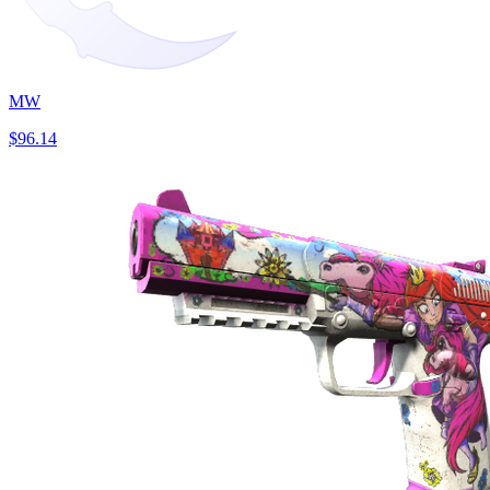
MW
$96.14