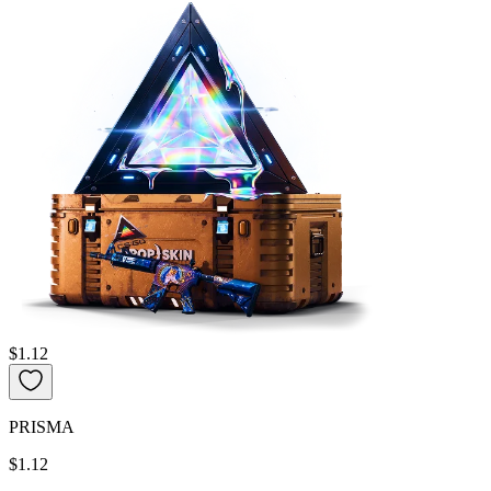
$1.12
PRISMA
$1.12