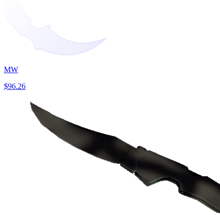
MW
$96.26