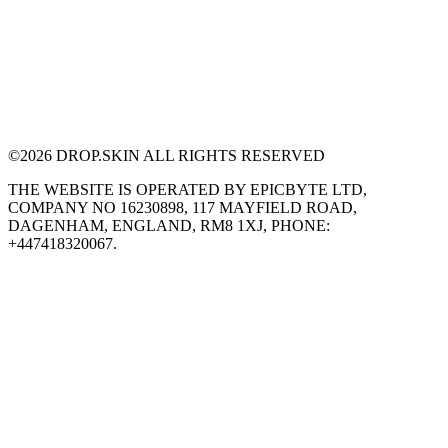
©
2026
DROP.SKIN ALL RIGHTS RESERVED
THE WEBSITE IS OPERATED BY EPICBYTE LTD,
COMPANY NO 16230898, 117 MAYFIELD ROAD,
DAGENHAM, ENGLAND, RM8 1XJ, PHONE:
+447418320067.