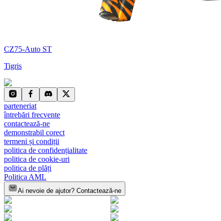
CZ75-Auto ST
Tigris
parteneriat
întrebări frecvente
contactează-ne
demonstrabil corect
termeni și condiții
politica de confidențialitate
politica de cookie-uri
politica de plăți
Politica AML
Ai nevoie de ajutor? Contactează-ne