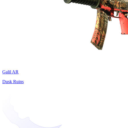
Galil AR
Dusk Ruins