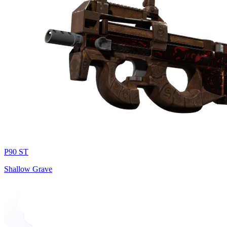
P90 ST
Shallow Grave