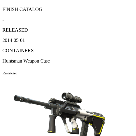
FINISH CATALOG
-
RELEASED
2014-05-01
CONTAINERS
Huntsman Weapon Case
Restricted