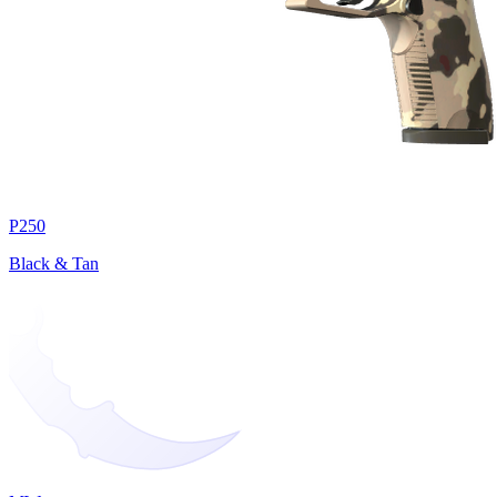
P250
Black & Tan