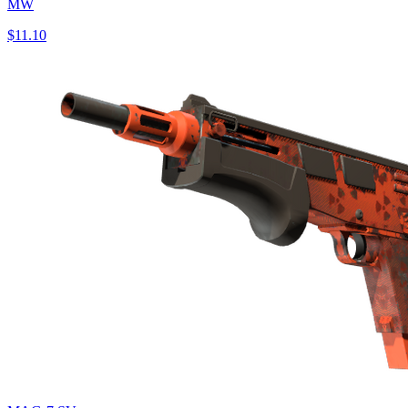
MW
$11.10