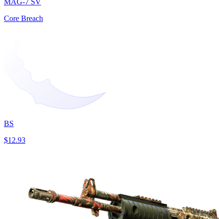
MAG-7 SV
Core Breach
BS
$12.93