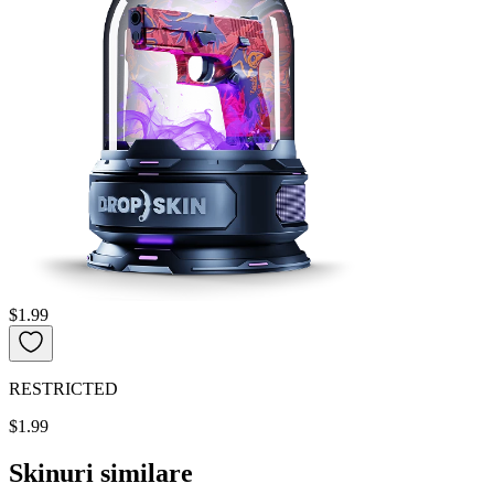
$1.99
RESTRICTED
$1.99
Skinuri similare