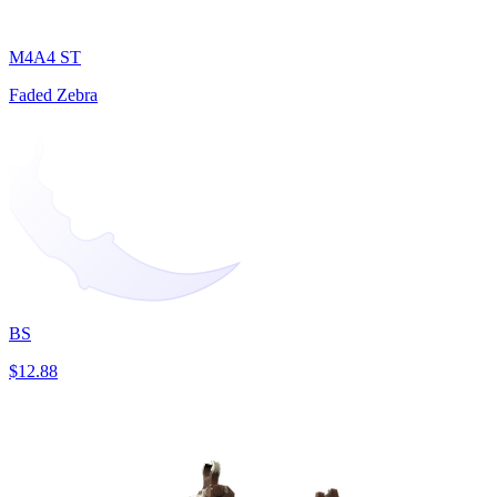
M4A4 ST
Faded Zebra
BS
$12.88