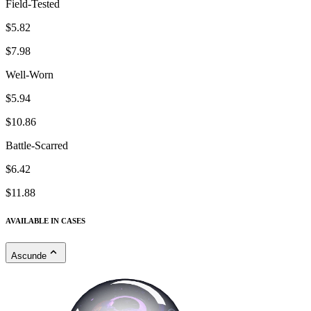
Field-Tested
$5.82
$7.98
Well-Worn
$5.94
$10.86
Battle-Scarred
$6.42
$11.88
AVAILABLE IN CASES
Ascunde