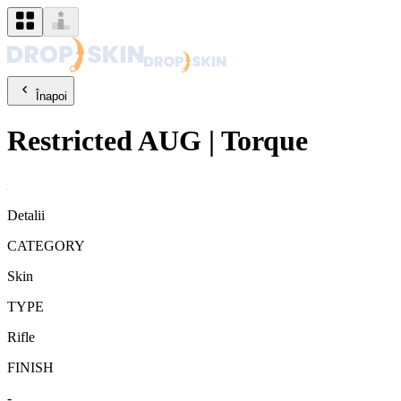
Înapoi
Restricted
AUG
|
Torque
Detalii
CATEGORY
Skin
TYPE
Rifle
FINISH
-