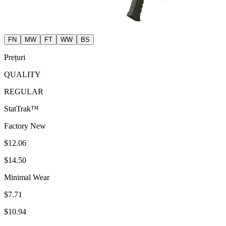
FN
MW
FT
WW
BS
Prețuri
QUALITY
REGULAR
StatTrak™
Factory New
$12.06
$14.50
Minimal Wear
$7.71
$10.94