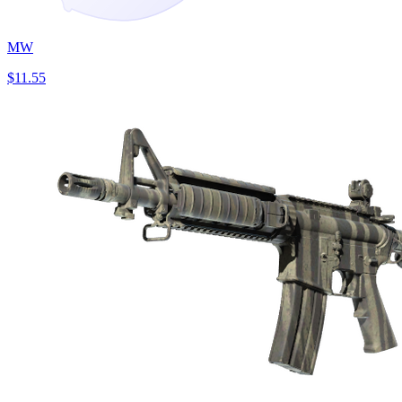
MW
$11.55