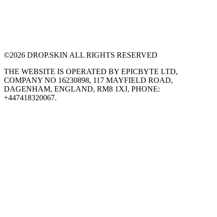
©
2026
DROP.SKIN ALL RIGHTS RESERVED
THE WEBSITE IS OPERATED BY EPICBYTE LTD,
COMPANY NO 16230898, 117 MAYFIELD ROAD,
DAGENHAM, ENGLAND, RM8 1XJ, PHONE:
+447418320067.