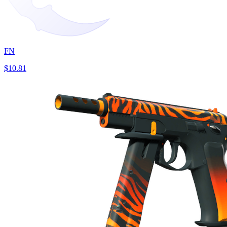
FN
$10.81