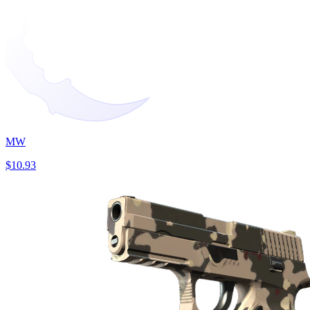
MW
$10.93