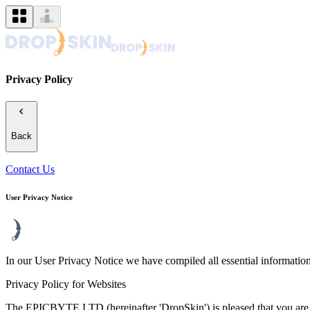
Privacy Policy
Back
Contact Us
User Privacy Notice
In our User Privacy Notice we have compiled all essential information
Privacy Policy for Websites
The EPICBYTE LTD (hereinafter 'DropSkin') is pleased that you are vi