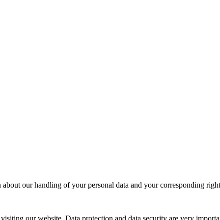
 about our handling of your personal data and your corresponding right
siting our website. Data protection and data security are very importa