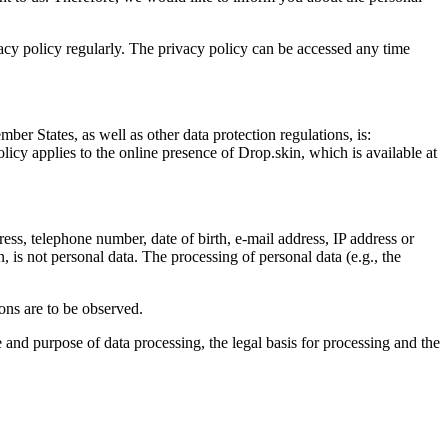
vacy policy regularly. The privacy policy can be accessed any time
er States, as well as other data protection regulations, is:
olicy applies to the online presence of Drop.skin, which is available at
ress, telephone number, date of birth, e-mail address, IP address or
, is not personal data. The processing of personal data (e.g., the
ions are to be observed.
e and purpose of data processing, the legal basis for processing and the