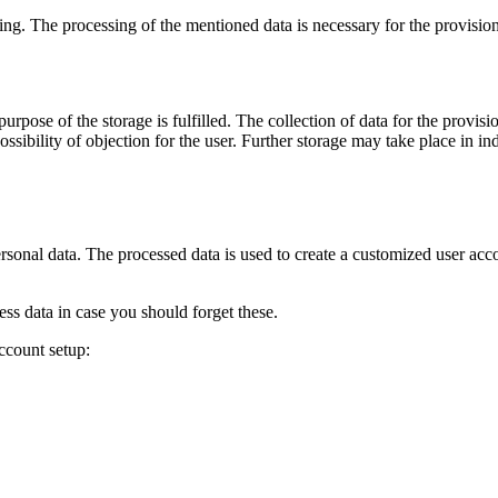
sing. The processing of the mentioned data is necessary for the provision 
rpose of the storage is fulfilled. The collection of data for the provisio
ssibility of objection for the user. Further storage may take place in indi
ersonal data. The processed data is used to create a customized user acco
s data in case you should forget these.
ccount setup: