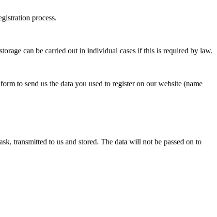
egistration process.
torage can be carried out in individual cases if this is required by law.
 form to send us the data you used to register on our website (name
ask, transmitted to us and stored. The data will not be passed on to