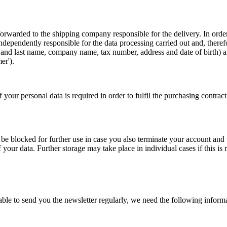
be forwarded to the shipping company responsible for the delivery. In or
ndependently responsible for the data processing carried out and, there
rst and last name, company name, tax number, address and date of birth)
er').
f your personal data is required in order to fulfil the purchasing contrac
be blocked for further use in case you also terminate your account and w
our data. Further storage may take place in individual cases if this is 
 able to send you the newsletter regularly, we need the following infor