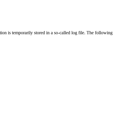
on is temporarily stored in a so-called log file. The following