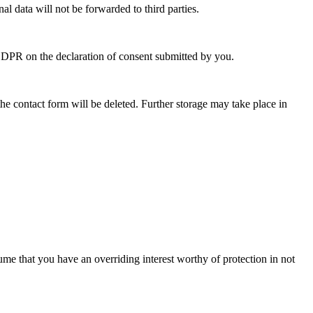
l data will not be forwarded to third parties.
a GDPR on the declaration of consent submitted by you.
he contact form will be deleted. Further storage may take place in
sume that you have an overriding interest worthy of protection in not