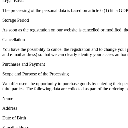
Legal Basis
The processing of the personal data is based on article 6 (1) lit. a GD
Storage Period
As soon as the registration on our website is cancelled or modified, the
Cancellation
You have the possibility to cancel the registration and to change your
and e-mail address) so that we can clearly identify your access authori
Purchases and Payment
Scope and Purpose of the Processing
We offer users the opportunity to purchase goods by entering their pers
third parties. The following data are collected as part of the ordering p
Name
Address
Date of Birth
E-mail address