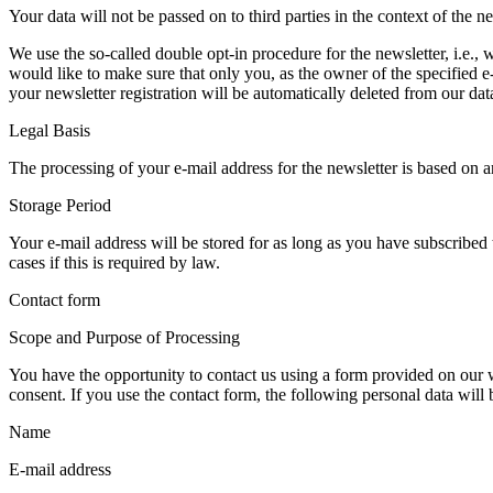
Your data will not be passed on to third parties in the context of the ne
We use the so-called double opt-in procedure for the newsletter, i.e., 
would like to make sure that only you, as the owner of the specified e
your newsletter registration will be automatically deleted from our dat
Legal Basis
The processing of your e-mail address for the newsletter is based on a
Storage Period
Your e-mail address will be stored for as long as you have subscribed 
cases if this is required by law.
Contact form
Scope and Purpose of Processing
You have the opportunity to contact us using a form provided on our we
consent. If you use the contact form, the following personal data will
Name
E-mail address