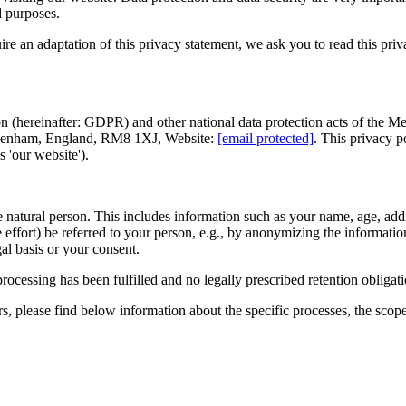
d purposes.
re an adaptation of this privacy statement, we ask you to read this pri
(hereinafter: GDPR) and other national data protection acts of the Memb
nham, England, RM8 1XJ, Website:
[email protected]
. This privacy p
s 'our website').
able natural person. This includes information such as your name, age, add
 effort) be referred to your person, e.g., by anonymizing the information
gal basis or your consent.
rocessing has been fulfilled and no legally prescribed retention obligat
rs, please find below information about the specific processes, the scop