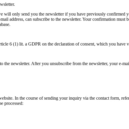
wsletter.
we will only send you the newsletter if you have previously confirmed you
-mail address, can subscribe to the newsletter. Your confirmation must b
abase.
rticle 6 (1) lit. a GDPR on the declaration of consent, which you have v
to the newsletter. After you unsubscribe from the newsletter, your e-mai
bsite. In the course of sending your inquiry via the contact form, refere
 be processed: