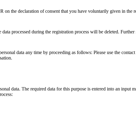
PR on the declaration of consent that you have voluntarily given in the r
 data processed during the registration process will be deleted. Further s
 personal data any time by proceeding as follows: Please use the contact
sation.
onal data. The required data for this purpose is entered into an input m
rocess: