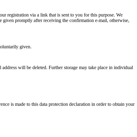
r registration via a link that is sent to you for this purpose. We
e given promptly after receiving the confirmation e-mail, otherwise,
oluntarily given.
l address will be deleted. Further storage may take place in individual
nce is made to this data protection declaration in order to obtain your