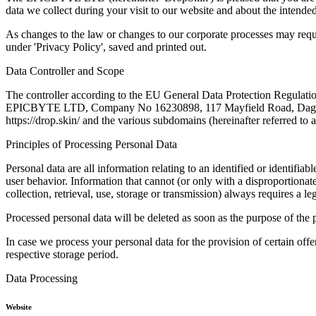
data we collect during your visit to our website and about the intende
As changes to the law or changes to our corporate processes may requi
under 'Privacy Policy', saved and printed out.
Data Controller and Scope
The controller according to the EU General Data Protection Regulation 
EPICBYTE LTD, Company No 16230898, 117 Mayfield Road, Dage
https://drop.skin/ and the various subdomains (hereinafter referred to a
Principles of Processing Personal Data
Personal data are all information relating to an identified or identifi
user behavior. Information that cannot (or only with a disproportionate
collection, retrieval, use, storage or transmission) always requires a le
Processed personal data will be deleted as soon as the purpose of the p
In case we process your personal data for the provision of certain offe
respective storage period.
Data Processing
Website