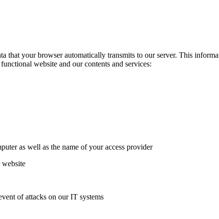
 that your browser automatically transmits to our server. This informati
a functional website and our contents and services:
puter as well as the name of your access provider
r website
event of attacks on our IT systems