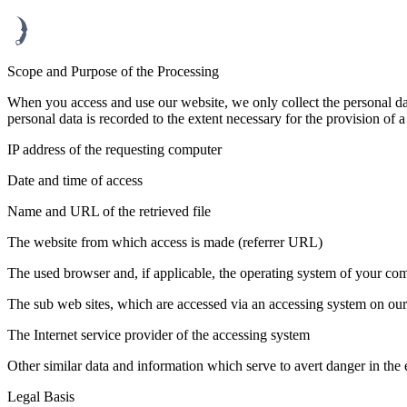
Scope and Purpose of the Processing
When you access and use our website, we only collect the personal data
personal data is recorded to the extent necessary for the provision of 
IP address of the requesting computer
Date and time of access
Name and URL of the retrieved file
The website from which access is made (referrer URL)
The used browser and, if applicable, the operating system of your com
The sub web sites, which are accessed via an accessing system on ou
The Internet service provider of the accessing system
Other similar data and information which serve to avert danger in the 
Legal Basis