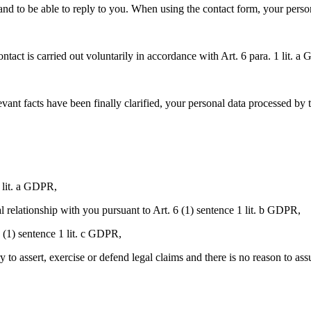
and to be able to reply to you. When using the contact form, your persona
ntact is carried out voluntarily in accordance with Art. 6 para. 1 lit. 
ant facts have been finally clarified, your personal data processed by t
 lit. a GDPR,
ual relationship with you pursuant to Art. 6 (1) sentence 1 lit. b GDPR,
6 (1) sentence 1 lit. c GDPR,
ry to assert, exercise or defend legal claims and there is no reason to as