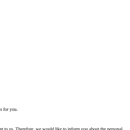
s for you.
nt to us. Therefore, we would like to inform you about the personal