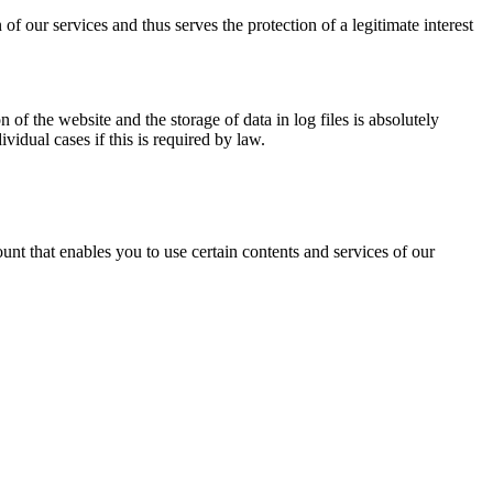
of our services and thus serves the protection of a legitimate interest
n of the website and the storage of data in log files is absolutely
vidual cases if this is required by law.
unt that enables you to use certain contents and services of our