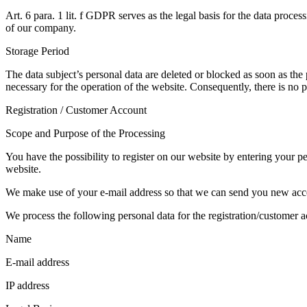
Art. 6 para. 1 lit. f GDPR serves as the legal basis for the data proces
of our company.
Storage Period
The data subject’s personal data are deleted or blocked as soon as the pu
necessary for the operation of the website. Consequently, there is no po
Registration / Customer Account
Scope and Purpose of the Processing
You have the possibility to register on our website by entering your p
website.
We make use of your e-mail address so that we can send you new acces
We process the following personal data for the registration/customer a
Name
E-mail address
IP address