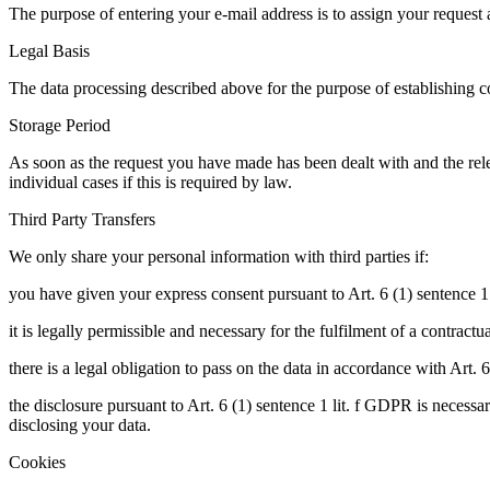
The purpose of entering your e-mail address is to assign your request 
Legal Basis
The data processing described above for the purpose of establishing co
Storage Period
As soon as the request you have made has been dealt with and the relev
individual cases if this is required by law.
Third Party Transfers
We only share your personal information with third parties if:
you have given your express consent pursuant to Art. 6 (1) sentence 1
it is legally permissible and necessary for the fulfilment of a contract
there is a legal obligation to pass on the data in accordance with Art. 
the disclosure pursuant to Art. 6 (1) sentence 1 lit. f GDPR is necessa
disclosing your data.
Cookies