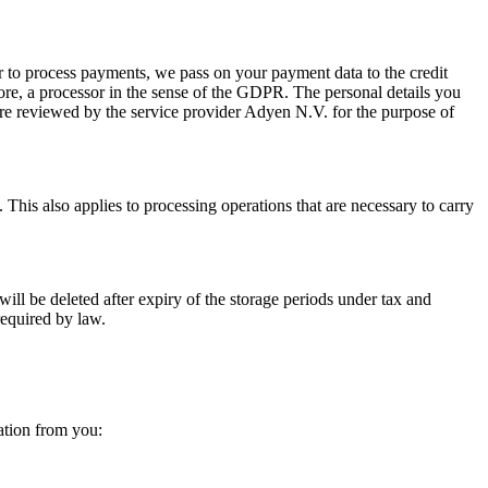
der to process payments, we pass on your payment data to the credit
fore, a processor in the sense of the GDPR. The personal details you
 are reviewed by the service provider Adyen N.V. for the purpose of
t. This also applies to processing operations that are necessary to carry
ill be deleted after expiry of the storage periods under tax and
required by law.
mation from you: