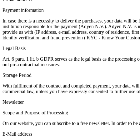
Payment information
In case there is a necessity to deliver the purchases, your data will 
institution responsible for the payment (Adyen N.V.). Adyen N.V. is i
provide us with (IP address, e-mail address, country of residence, fi
identity verification and fraud prevention ('KYC - Know Your Custom
Legal Basis
Art. 6 para. 1 lit. b GDPR serves as the legal basis as the processing o
out pre-contractual measures.
Storage Period
With fulfilment of the contract and completed payment, your data will 
commercial law, unless you have expressly consented to further use of y
Newsletter
Scope and Purpose of Processing
On our website, you can subscribe to a free newsletter. In order to be
E-Mail address