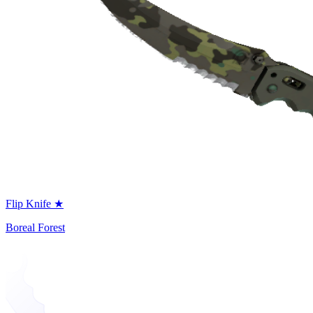
Flip Knife ★
Boreal Forest