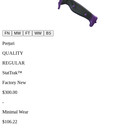
FN
MW
FT
WW
BS
Prețuri
QUALITY
REGULAR
StatTrak™
Factory New
$300.00
-
Minimal Wear
$106.22