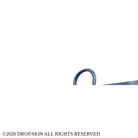
©
2026
DROP.SKIN ALL RIGHTS RESERVED