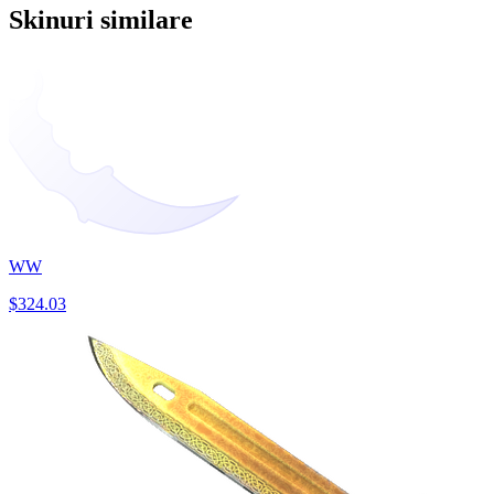
Skinuri similare
WW
$324.03