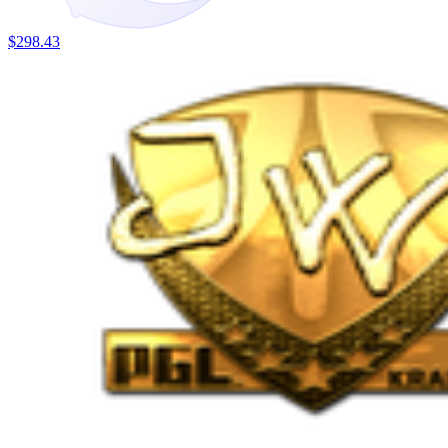
$298.43