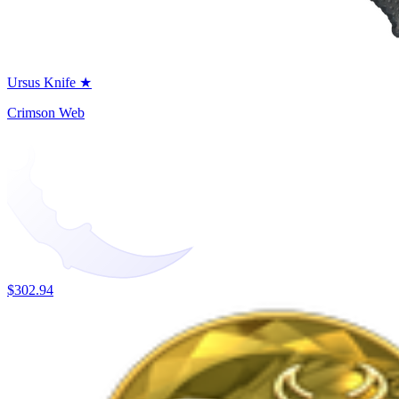
Ursus Knife ★
Crimson Web
$302.94