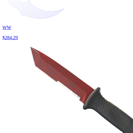
WW
$284.29