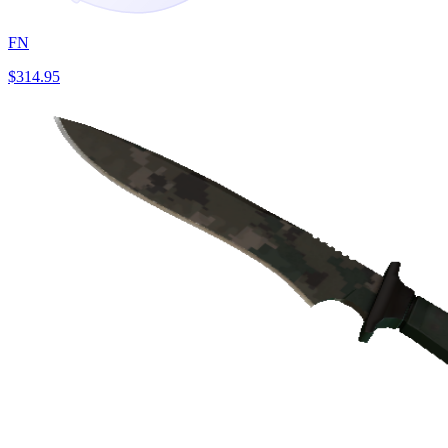
FN
$314.95