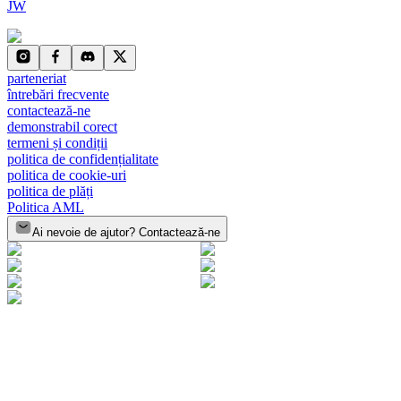
JW
parteneriat
întrebări frecvente
contactează-ne
demonstrabil corect
termeni și condiții
politica de confidențialitate
politica de cookie-uri
politica de plăți
Politica AML
Ai nevoie de ajutor? Contactează-ne