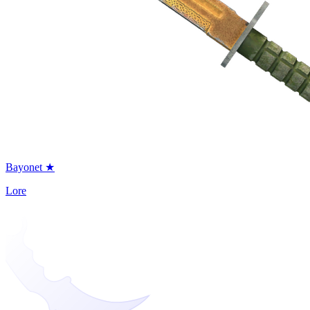
Bayonet ★
Lore