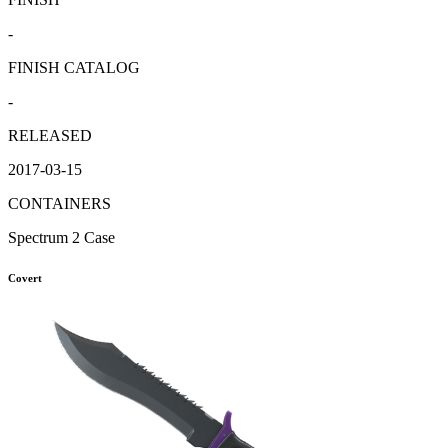
-
FINISH CATALOG
-
RELEASED
2017-03-15
CONTAINERS
Spectrum 2 Case
Covert