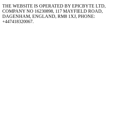
THE WEBSITE IS OPERATED BY EPICBYTE LTD,
COMPANY NO 16230898, 117 MAYFIELD ROAD,
DAGENHAM, ENGLAND, RM8 1XJ, PHONE:
+447418320067.