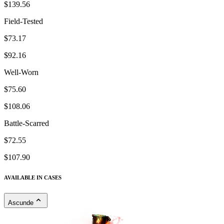
$139.56
Field-Tested
$73.17
$92.16
Well-Worn
$75.60
$108.06
Battle-Scarred
$72.55
$107.90
AVAILABLE IN CASES
Ascunde