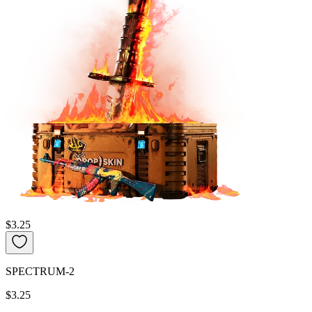
$3.25
SPECTRUM-2
$3.25