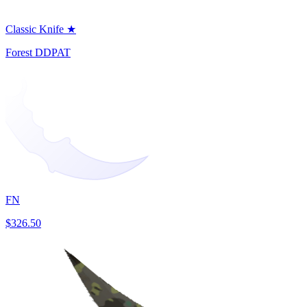
Classic Knife ★
Forest DDPAT
FN
$326.50