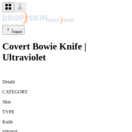
Înapoi
Covert
Bowie Knife
|
Ultraviolet
Detalii
CATEGORY
Skin
TYPE
Knife
FINISH