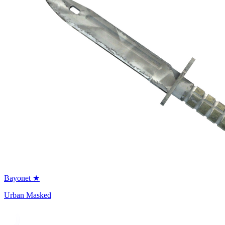
Bayonet ★
Urban Masked