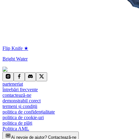
Flip Knife ★
Bright Water
parteneriat
întrebări frecvente
contactează-ne
demonstrabil corect
termeni și condiții
politica de confidențialitate
politica de cookie-uri
politica de plăți
Politica AML
Ai nevoie de ajutor? Contactează-ne