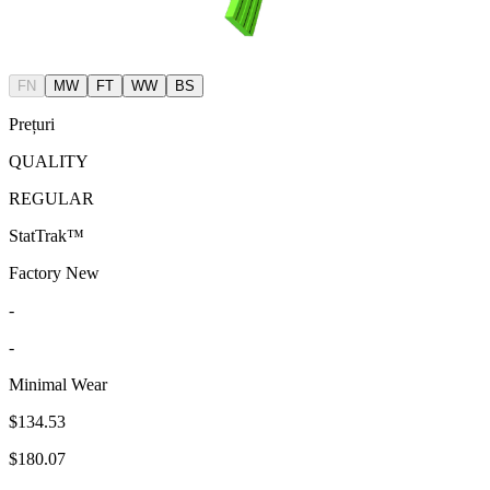
FN
MW
FT
WW
BS
Prețuri
QUALITY
REGULAR
StatTrak™
Factory New
-
-
Minimal Wear
$134.53
$180.07