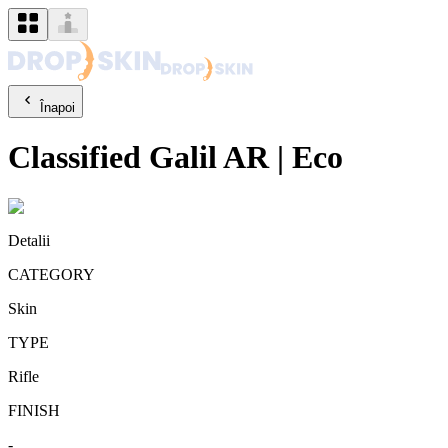
Înapoi
Classified
Galil AR
|
Eco
Detalii
CATEGORY
Skin
TYPE
Rifle
FINISH
-