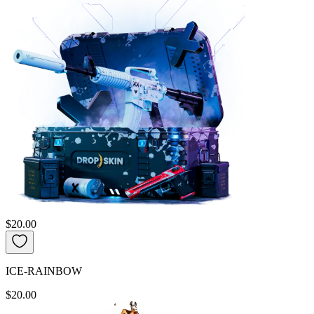
$20.00
ICE-RAINBOW
$20.00