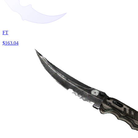
FT
$163.04