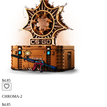
$4.85
CHROMA-2
$4.85