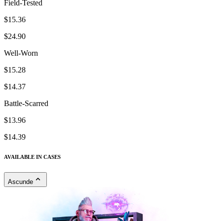
Field-Tested
$15.36
$24.90
Well-Worn
$15.28
$14.37
Battle-Scarred
$13.96
$14.39
AVAILABLE IN CASES
Ascunde