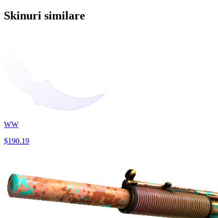
Skinuri similare
WW
$190.19