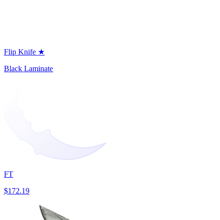
Flip Knife ★
Black Laminate
FT
$172.19