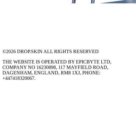
©
2026
DROP.SKIN ALL RIGHTS RESERVED
THE WEBSITE IS OPERATED BY EPICBYTE LTD,
COMPANY NO 16230898, 117 MAYFIELD ROAD,
DAGENHAM, ENGLAND, RM8 1XJ, PHONE:
+447418320067.