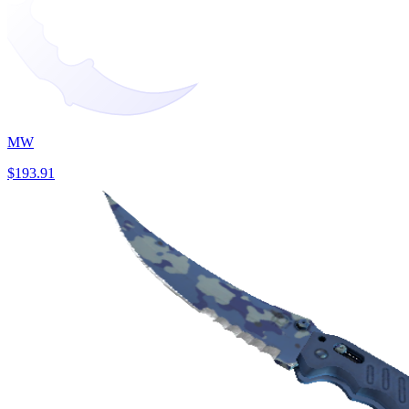
MW
$193.91