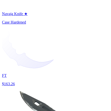
Navaja Knife ★
Case Hardened
FT
$163.26