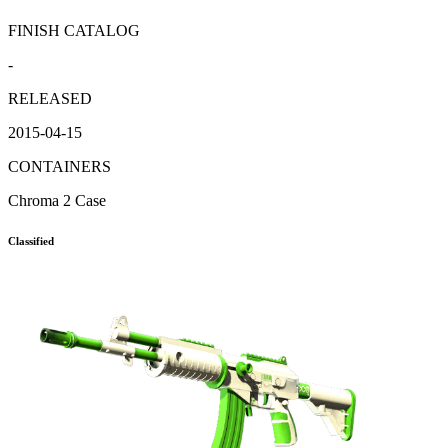
FINISH CATALOG
-
RELEASED
2015-04-15
CONTAINERS
Chroma 2 Case
Classified