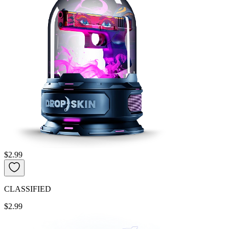
$2.99
CLASSIFIED
$2.99