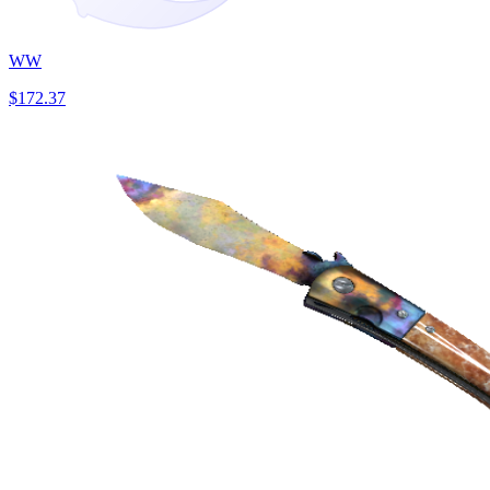
WW
$172.37