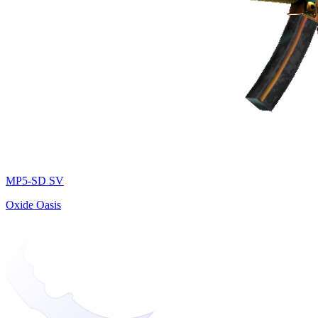
MP5-SD SV
Oxide Oasis