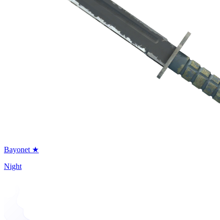
Bayonet ★
Night