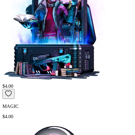
$4.00
MAGIC
$4.00