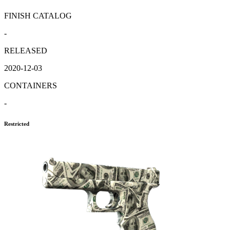
FINISH CATALOG
-
RELEASED
2020-12-03
CONTAINERS
-
Restricted