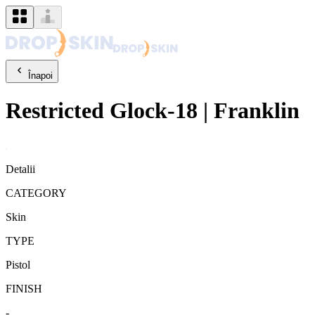
Înapoi
Restricted
Glock-18
|
Franklin
Detalii
CATEGORY
Skin
TYPE
Pistol
FINISH
-