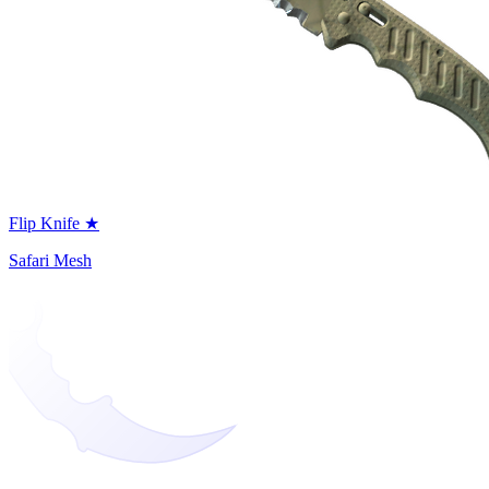
Flip Knife ★
Safari Mesh