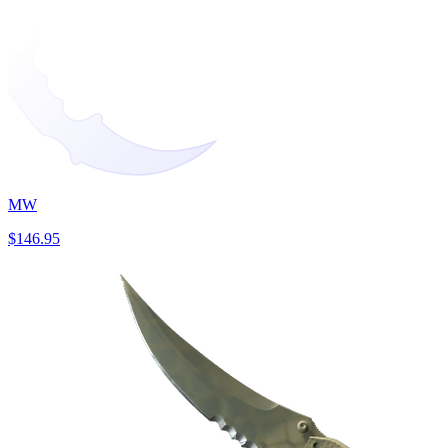
MW
$146.95