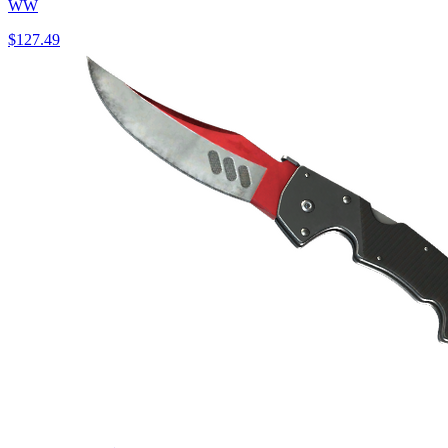
WW
$127.49