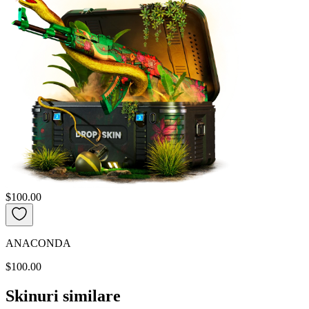
$100.00
ANACONDA
$100.00
Skinuri similare