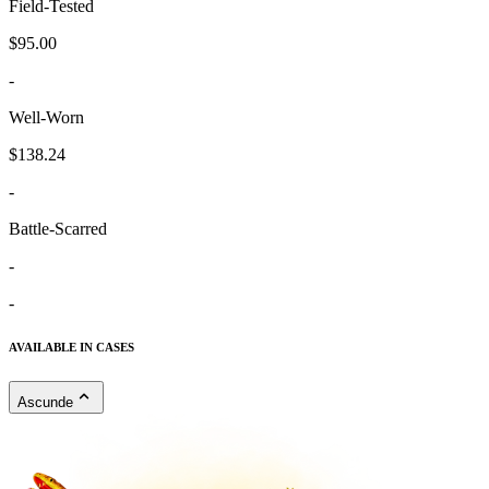
Field-Tested
$95.00
-
Well-Worn
$138.24
-
Battle-Scarred
-
-
AVAILABLE IN CASES
Ascunde