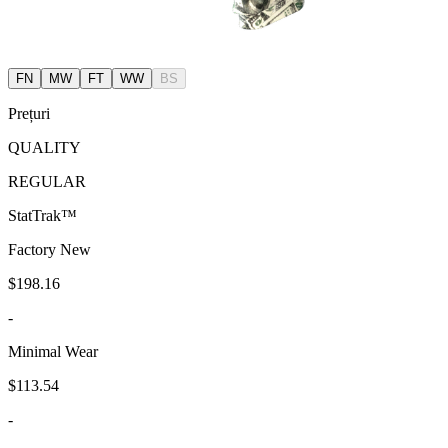
FN
MW
FT
WW
BS
Prețuri
QUALITY
REGULAR
StatTrak™
Factory New
$198.16
-
Minimal Wear
$113.54
-