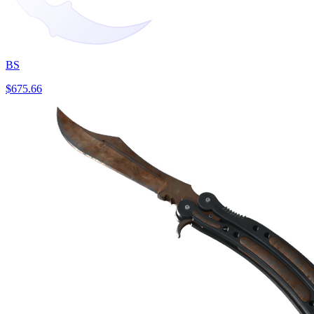
BS
$675.66