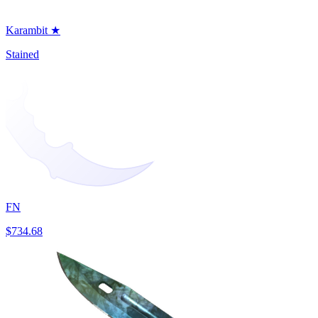
Karambit ★
Stained
FN
$734.68