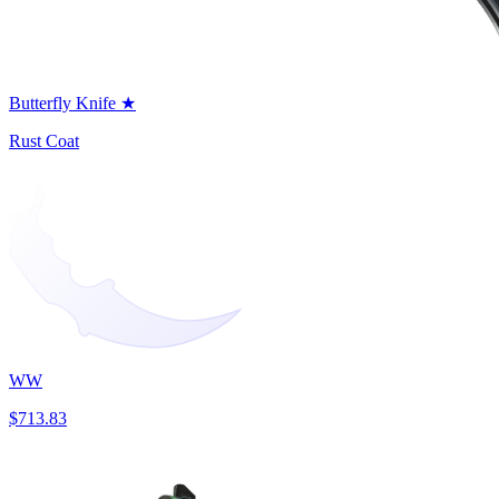
Butterfly Knife ★
Rust Coat
WW
$713.83