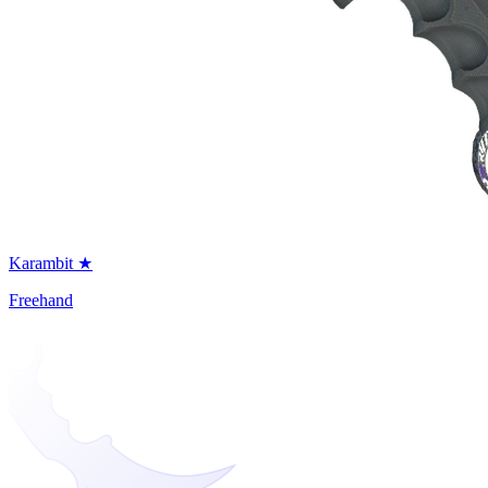
Karambit ★
Freehand