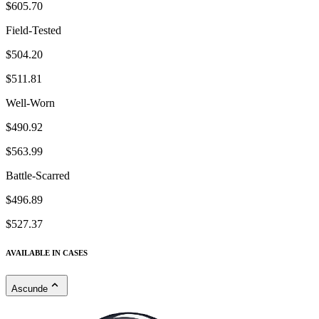
$605.70
Field-Tested
$504.20
$511.81
Well-Worn
$490.92
$563.99
Battle-Scarred
$496.89
$527.37
AVAILABLE IN CASES
Ascunde