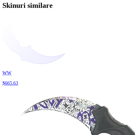
Skinuri similare
WW
$665.63