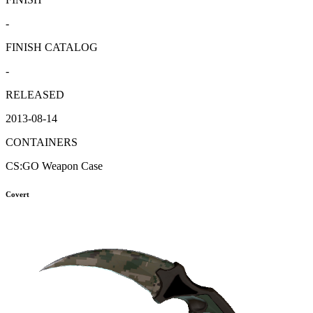
-
FINISH CATALOG
-
RELEASED
2013-08-14
CONTAINERS
CS:GO Weapon Case
Covert