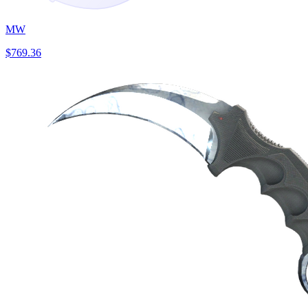
MW
$769.36