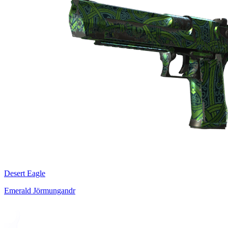
Desert Eagle
Emerald Jörmungandr