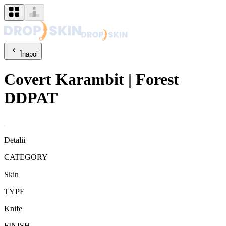
Înapoi
Covert
Karambit
|
Forest
DDPAT
Detalii
CATEGORY
Skin
TYPE
Knife
FINISH