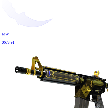
MW
$673.91