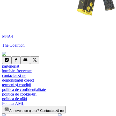
M4A4
The Coalition
parteneriat
întrebări frecvente
contactează-ne
demonstrabil corect
termeni și condiții
politica de confidențialitate
politica de cookie-uri
politica de plăți
Politica AML
Ai nevoie de ajutor? Contactează-ne