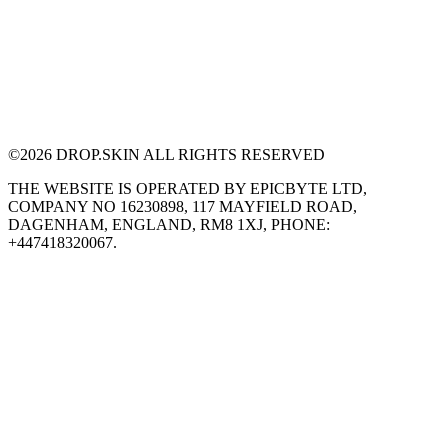
©
2026
DROP.SKIN ALL RIGHTS RESERVED
THE WEBSITE IS OPERATED BY EPICBYTE LTD,
COMPANY NO 16230898, 117 MAYFIELD ROAD,
DAGENHAM, ENGLAND, RM8 1XJ, PHONE:
+447418320067.