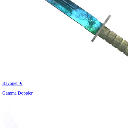
Bayonet ★
Gamma Doppler