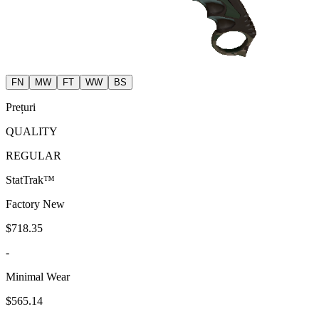
FN
MW
FT
WW
BS
Prețuri
QUALITY
REGULAR
StatTrak™
Factory New
$718.35
-
Minimal Wear
$565.14