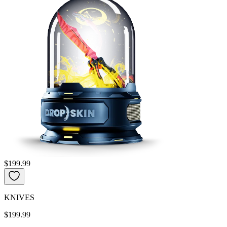
$199.99
KNIVES
$199.99