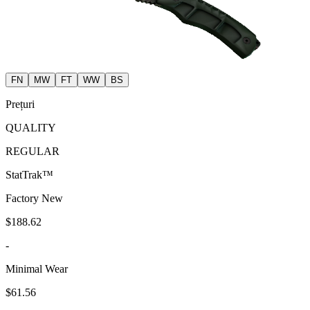
FN
MW
FT
WW
BS
Prețuri
QUALITY
REGULAR
StatTrak™
Factory New
$188.62
-
Minimal Wear
$61.56