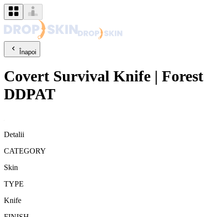
Înapoi
Covert
Survival Knife
|
Forest
DDPAT
Detalii
CATEGORY
Skin
TYPE
Knife
FINISH