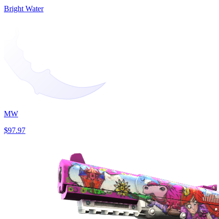
Bright Water
MW
$97.97