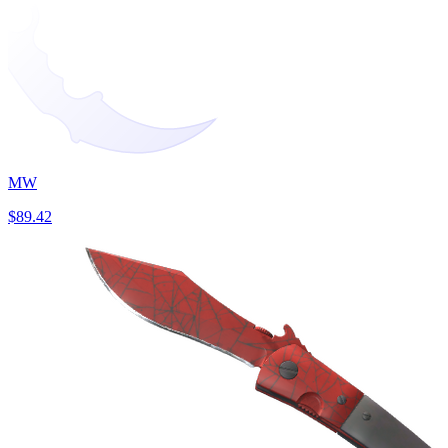
MW
$89.42