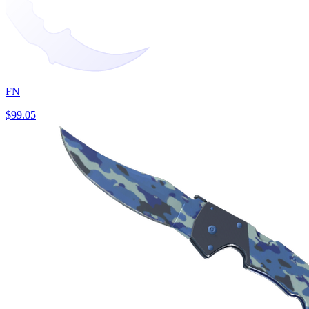
FN
$99.05