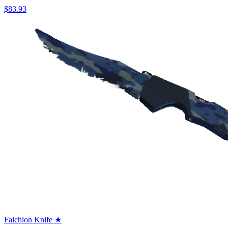
$83.93
Falchion Knife ★