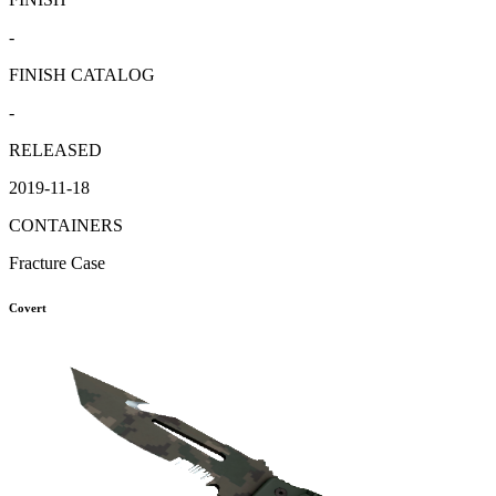
-
FINISH CATALOG
-
RELEASED
2019-11-18
CONTAINERS
Fracture Case
Covert