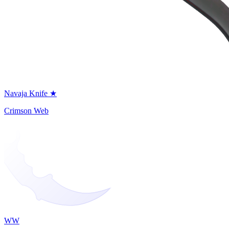
Navaja Knife ★
Crimson Web
WW