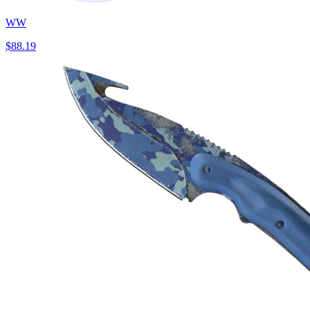
WW
$88.19