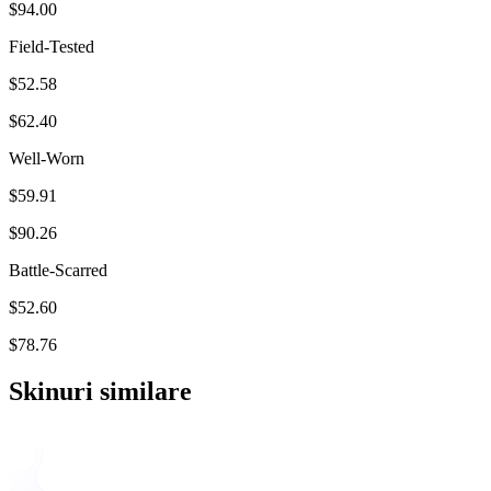
$94.00
Field-Tested
$52.58
$62.40
Well-Worn
$59.91
$90.26
Battle-Scarred
$52.60
$78.76
Skinuri similare