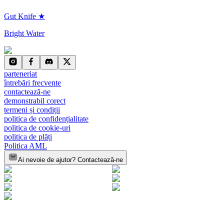
Gut Knife ★
Bright Water
parteneriat
întrebări frecvente
contactează-ne
demonstrabil corect
termeni și condiții
politica de confidențialitate
politica de cookie-uri
politica de plăți
Politica AML
Ai nevoie de ajutor? Contactează-ne