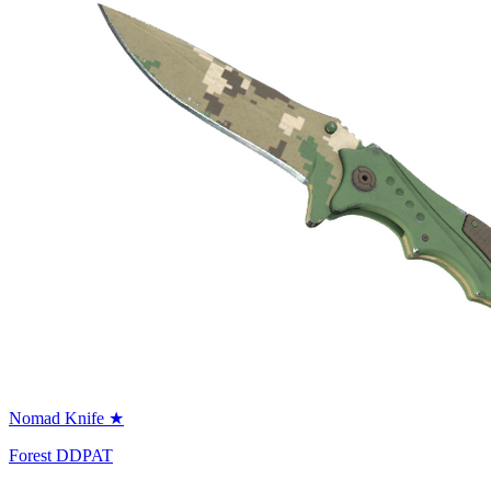
Nomad Knife ★
Forest DDPAT