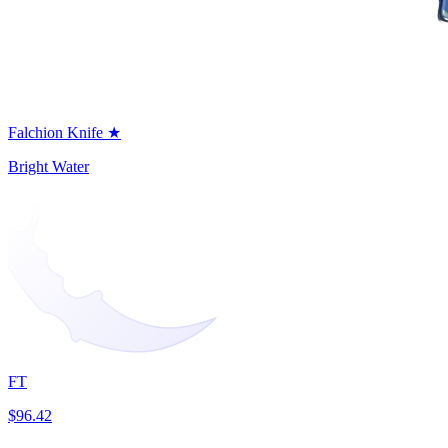
Falchion Knife ★
Bright Water
FT
$96.42