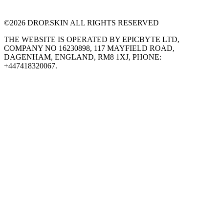
©
2026
DROP.SKIN ALL RIGHTS RESERVED
THE WEBSITE IS OPERATED BY EPICBYTE LTD,
COMPANY NO 16230898, 117 MAYFIELD ROAD,
DAGENHAM, ENGLAND, RM8 1XJ, PHONE:
+447418320067.