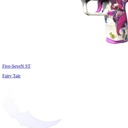
Five-SeveN ST
Fairy Tale